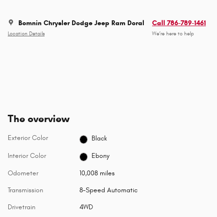
Bomnin Chrysler Dodge Jeep Ram Doral
Call 786-789-1461
Location Details
We’re here to help
The overview
Exterior Color
Black
Interior Color
Ebony
Odometer
10,008 miles
Transmission
8-Speed Automatic
Drivetrain
4WD