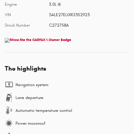
Engine
3.0L I6
VIN
SALE27EUXR2352923
Stock Number
C272758A
The highlights
Navigation system
Lane departure
Automatic temperature control
Power moonroof