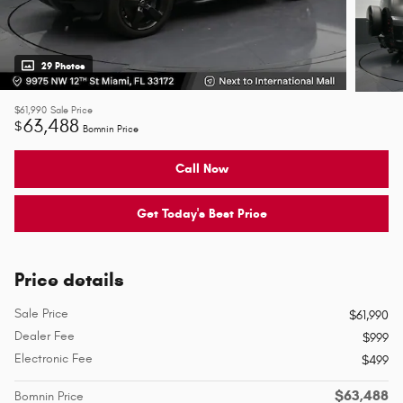
29 Photos
$61,990
Sale Price
63,488
$
Bomnin Price
Call Now
Get Today's Best Price
Price details
Sale Price
$61,990
Dealer Fee
$999
Electronic Fee
$499
$63,488
Bomnin Price