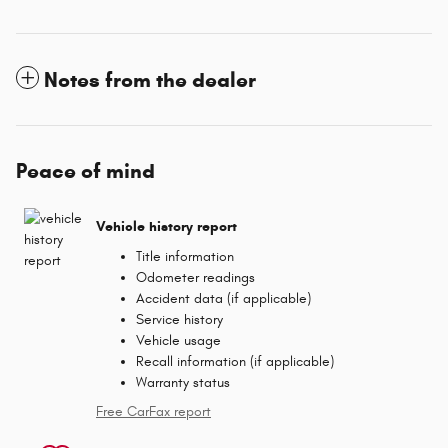
Notes from the dealer
Peace of mind
Vehicle history report
Title information
Odometer readings
Accident data (if applicable)
Service history
Vehicle usage
Recall information (if applicable)
Warranty status
Free CarFax report