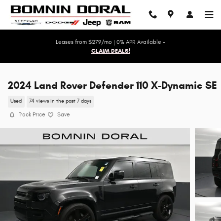
Skip to main content
Leases from $279/mo | 0% APR Available -
CLAIM DEALS!
2024 Land Rover Defender 110 X-Dynamic SE
Used
74 views in the past 7 days
Track Price
Save