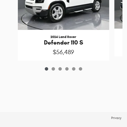
2024 Land Rover
Defender 110 S
$56,489
Privacy