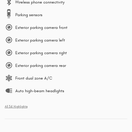
Wireless phone connectivity
Parking sensors
Exterior parking camera front
Exterior parking camera left
Exterior parking camera right
Exterior parking camera rear
Front dual zone A/C
Auto high-beam headlights
All 34 Highlights