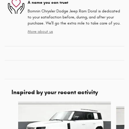
A name you can trust
Bomnin Chrysler Dodge Jeep Ram Doral is dedicated
to your satisfaction before, during, and after your
purchase. We'll go the extra mile to take care of you.
More about us
Inspired by your recent activity
Slide 1 of 6