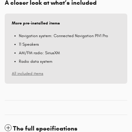
A closer look at what’s included
More pre-installed items
Navigation system: Connected Navigation PIVI Pro
11 Speakers
AM/FM radio: SiriusXM
Radio data system
All included items
The full specifications