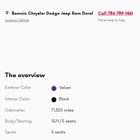
Bomnin Chrysler Dodge Jeep Ram Doral
Call 786-789-1461
Location Details
We’re here to help
The overview
Exterior Color
Velvet
Interior Color
Black
Odometer
71,355 miles
Body/Seating
SUV/5 seats
Seats
5 seats