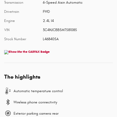
Transmission
6-Speed Aisin Automatic
Drivetrain
FWD
Engine
2.4L I4
VIN
3C4NJCBB5MT581085
Stock Number
L468405A
The highlights
Automatic temperature control
Wireless phone connectivity
Exterior parking camera rear