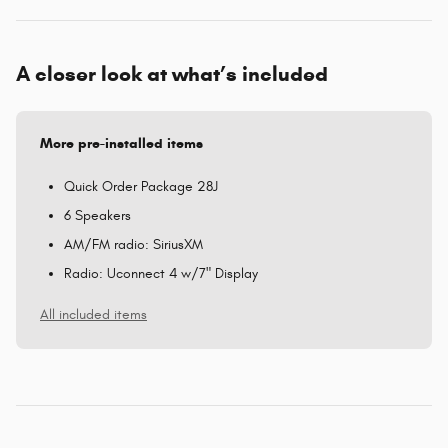
A closer look at what’s included
More pre-installed items
Quick Order Package 28J
6 Speakers
AM/FM radio: SiriusXM
Radio: Uconnect 4 w/7" Display
All included items