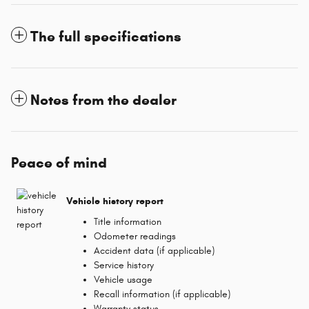
The full specifications
Notes from the dealer
Peace of mind
Vehicle history report
Title information
Odometer readings
Accident data (if applicable)
Service history
Vehicle usage
Recall information (if applicable)
Warranty status