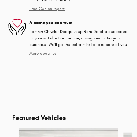
Free CarFax report
A name you can trust
Bomnin Chrysler Dodge Jeep Ram Doral is dedicated
to your satisfaction before, during, and after your
purchase. We'll go the extra mile to take care of you.
More about us
Featured Vehicles
Slide 1 of 6