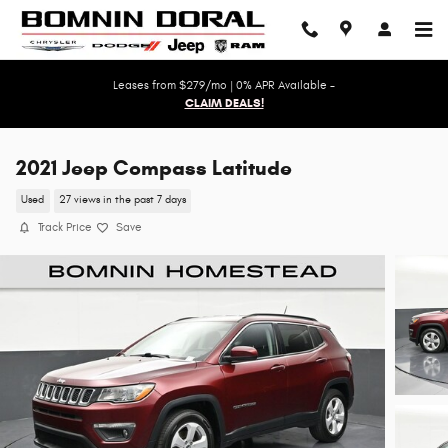
Skip to main content
Leases from $279/mo | 0% APR Available -
CLAIM DEALS!
2021 Jeep Compass Latitude
Used
27 views in the past 7 days
Track Price
Save