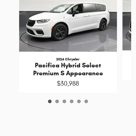
2024 Chrysler
Pacifica Hybrid Select
Premium S Appearance
$30,988