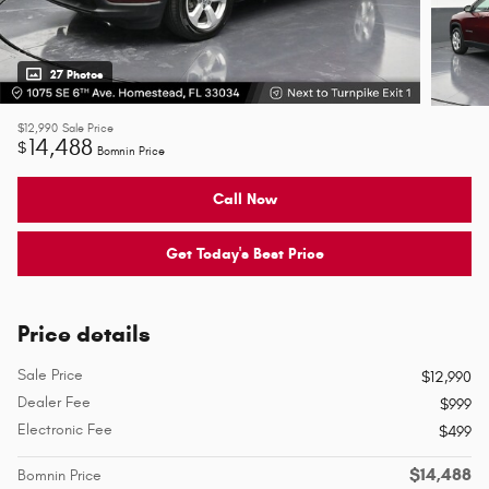
27 Photos
$12,990
Sale Price
14,488
$
Bomnin Price
Call Now
Get Today's Best Price
Price details
Sale Price
$12,990
Dealer Fee
$999
Electronic Fee
$499
$14,488
Bomnin Price