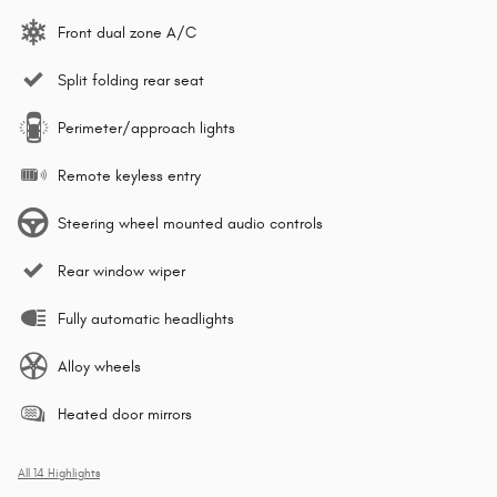
Front dual zone A/C
Split folding rear seat
Perimeter/approach lights
Remote keyless entry
Steering wheel mounted audio controls
Rear window wiper
Fully automatic headlights
Alloy wheels
Heated door mirrors
All 14 Highlights