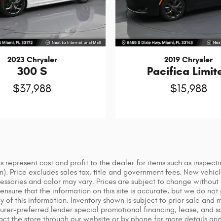
2023 Chrysler
2019 Chrysler
300 S
Pacifica Limit
$37,988
$15,988
 represent cost and profit to the dealer for items such as inspect
ion). Price excludes sales tax, title and government fees. New vehic
sories and color may vary. Prices are subject to change without no
nsure that the information on this site is accurate, but we do not 
cy of this information. Inventory shown is subject to prior sale and
urer-preferred lender special promotional financing, lease, and som
tact the store through our website or by phone for more details and