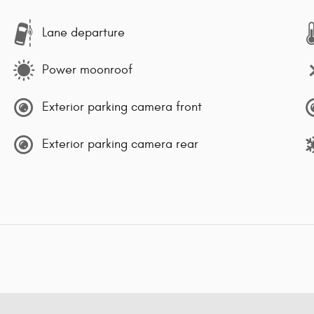
Lane departure
Power moonroof
Exterior parking camera front
Exterior parking camera rear