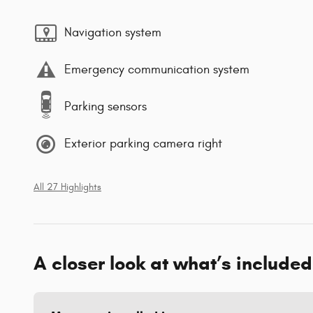
Navigation system
Emergency communication system
Parking sensors
Exterior parking camera right
All 27 Highlights
A closer look at what’s included