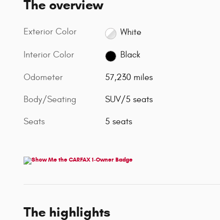
The overview
Exterior Color
White
Interior Color
Black
Odometer
57,230 miles
Body/Seating
SUV/5 seats
Seats
5 seats
The highlights