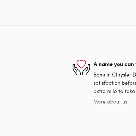
A name you can 
Bomnin Chrysler D
satisfaction befor
extra mile to take
More about us