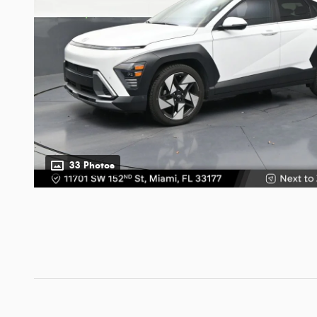
33 Photos