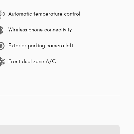
Automatic temperature control
Wireless phone connectivity
Exterior parking camera left
Front dual zone A/C