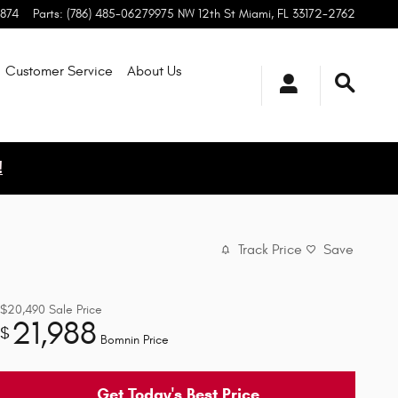
1874
Parts
:
(786) 485-0627
9975 NW 12th St
Miami
,
FL
33172-2762
Customer Service
About
Us
!
Track Price
Save
$20,490
Sale Price
21,988
$
Bomnin Price
Get Today's Best Price