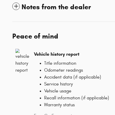
Notes from the dealer
Peace of mind
Vehicle history report
Title information
Odometer readings
Accident data (if applicable)
Service history
Vehicle usage
Recall information (if applicable)
Warranty status