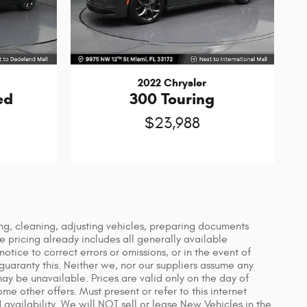
2022 Chrysler
ed
300 Touring
$23,988
ing, cleaning, adjusting vehicles, preparing documents
le pricing already includes all generally available
tice to correct errors or omissions, or in the event of
guaranty this. Neither we, nor our suppliers assume any
 may be unavailable. Prices are valid only on the day of
e other offers. Must present or refer to this internet
 availability. We will NOT sell or lease New Vehicles in the