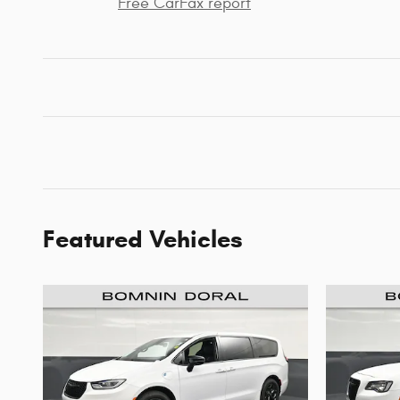
Free CarFax report
Featured Vehicles