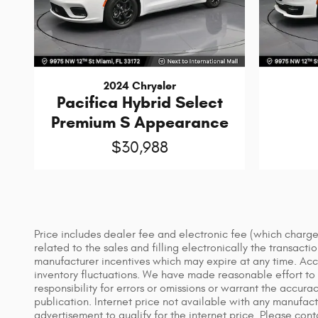
2024 Chrysler
Pacifica Hybrid Select
Premium S Appearance
$30,988
Price includes dealer fee and electronic fee (which charges
related to the sales and filling electronically the transact
manufacturer incentives which may expire at any time. Acces
inventory fluctuations. We have made reasonable effort to e
responsibility for errors or omissions or warrant the accura
publication. Internet price not available with any manufact
advertisement to qualify for the internet price. Please con