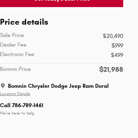
Price details
Sale Price
$20,490
Dealer Fee
$999
Electronic Fee
$499
$21,988
Bomnin Price
Bomnin Chrysler Dodge Jeep Ram Doral
Location Details
Call 786-789-1461
We’re here to help