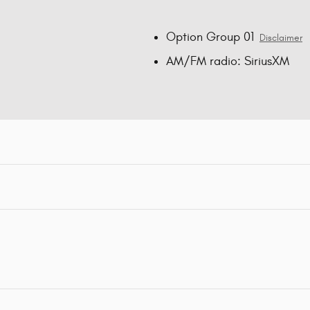
Option Group 01
Disclaimer
AM/FM radio: SiriusXM