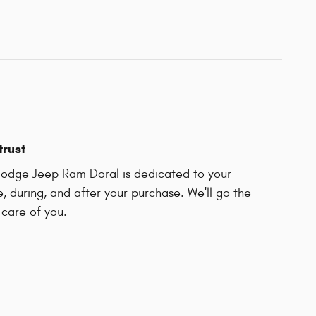
trust
odge Jeep Ram Doral is dedicated to your
e, during, and after your purchase. We'll go the
 care of you.