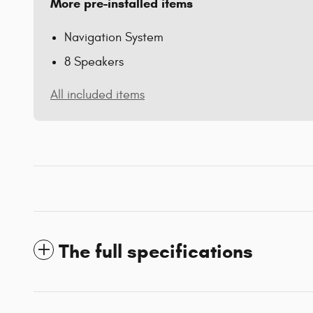
More pre-installed items
Navigation System
8 Speakers
All included items
The full specifications