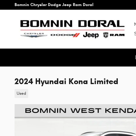
Skip to main content
Bomnin Chrysler Dodge Jeep Ram Doral
2024 Hyundai Kona Limited
Used