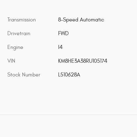
Transmission
8-Speed Automatic
Drivetrain
FWD
Engine
I4
VIN
KM8HE3A38RU105174
Stock Number
L510628A