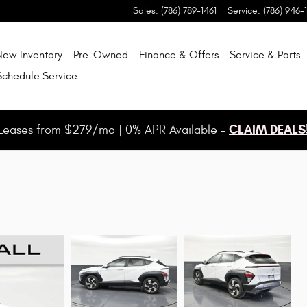
Sales
:
(786) 789-1461
Service
:
(786) 946-
New Inventory
Pre-Owned
Finance & Offers
Service & Parts
Schedule Service
CLAIM DEALS
Leases from $279/mo | 0% APR Available -