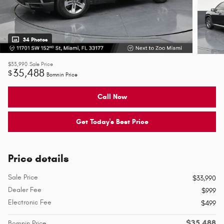
34 Photos
$33,990
Sale Price
35,488
$
Bomnin Price
Call Now
Get Today's Best Price
Price details
Sale Price
$33,990
Dealer Fee
$999
Electronic Fee
$499
$35,488
Bomnin Price