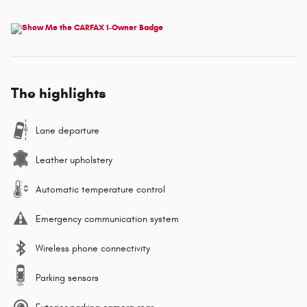
The highlights
Lane departure
Leather upholstery
Automatic temperature control
Emergency communication system
Wireless phone connectivity
Parking sensors