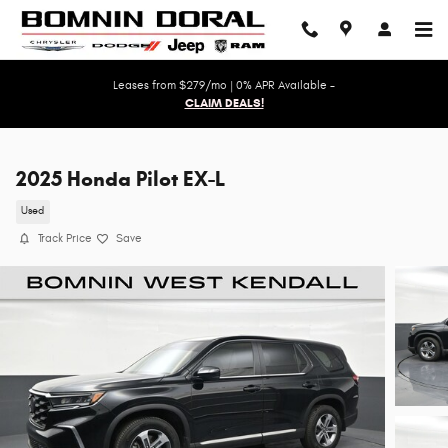
Skip to main content
Leases from $279/mo | 0% APR Available -
CLAIM DEALS!
2025 Honda Pilot EX-L
Used
Track Price
Save