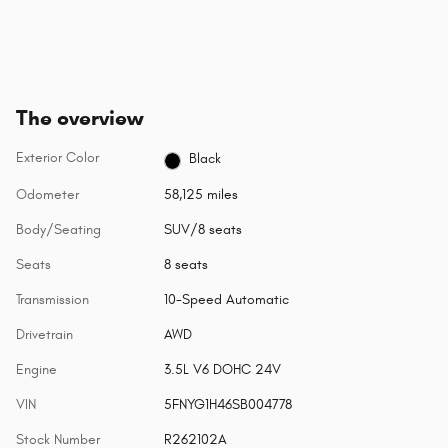
The overview
Exterior Color
Black
Odometer
58,125 miles
Body/Seating
SUV/8 seats
Seats
8 seats
Transmission
10-Speed Automatic
Drivetrain
AWD
Engine
3.5L V6 DOHC 24V
VIN
5FNYG1H46SB004778
Stock Number
R262102A