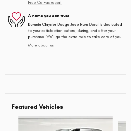
Free CarFax report
A name you can trust
Bomnin Chrysler Dodge Jeep Ram Doral is dedicated
to your satisfaction before, during, and after your
purchase. We'll go the extra mile to take care of you.
More about us
Featured Vehicles
Slide 1 of 6