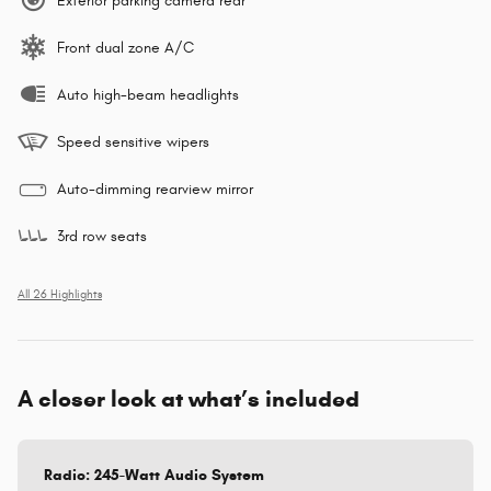
Exterior parking camera rear
Front dual zone A/C
Auto high-beam headlights
Speed sensitive wipers
Auto-dimming rearview mirror
3rd row seats
All 26 Highlights
A closer look at what’s included
Radio: 245-Watt Audio System