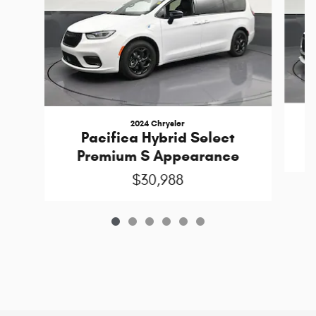
2024 Chrysler
Pacifica Hybrid Select
Premium S Appearance
$30,988