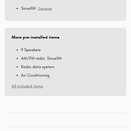
SiriusXM
Disclaimer
More pre-installed items
9 Speakers
AM/FM radio: SiriusXM
Radio data system
Air Conditioning
All included items