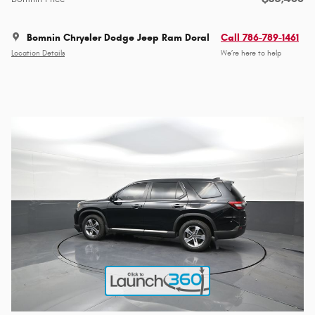
Bomnin Chrysler Dodge Jeep Ram Doral
Call 786-789-1461
Location Details
We’re here to help