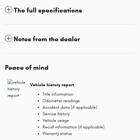
The full specifications
Notes from the dealer
Peace of mind
Vehicle history report
Title information
Odometer readings
Accident data (if applicable)
Service history
Vehicle usage
Recall information (if applicable)
Warranty status