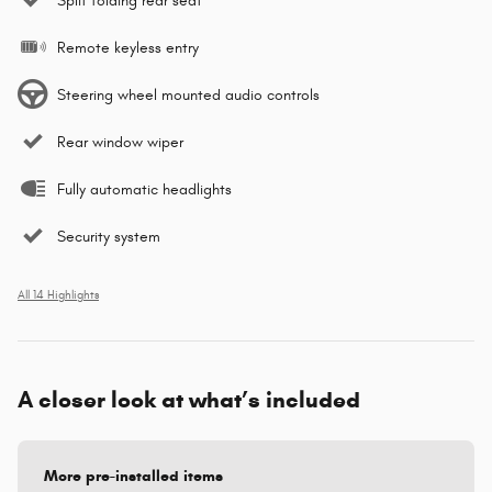
Split folding rear seat
Remote keyless entry
Steering wheel mounted audio controls
Rear window wiper
Fully automatic headlights
Security system
All 14 Highlights
A closer look at what’s included
More pre-installed items