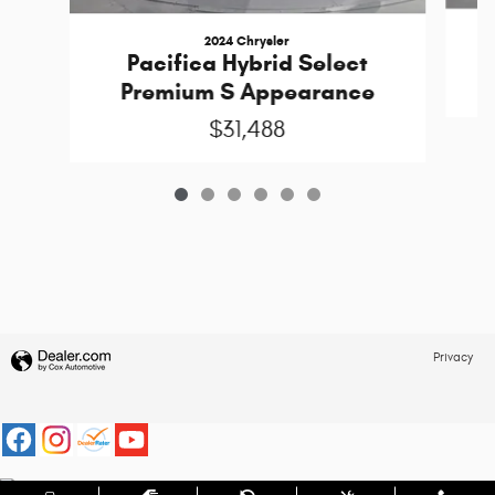
2024 Chrysler
Pacifica Hybrid Select
Premium S Appearance
$31,488
Privacy