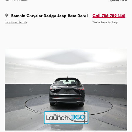
Bomnin Chrysler Dodge Jeep Ram Doral
Call 786-789-1461
Location Details
We’re here to help