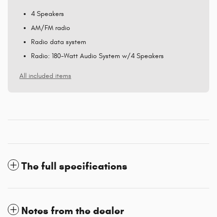
4 Speakers
AM/FM radio
Radio data system
Radio: 180-Watt Audio System w/4 Speakers
All included items
The full specifications
Notes from the dealer