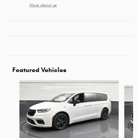
More about us
Featured Vehicles
Slide 1 of 6