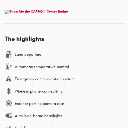
The highlights
Lane departure
Automatic temperature control
Emergency communication system
Wireless phone connectivity
Exterior parking camera rear
Auto high-beam headlights