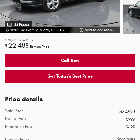
33 Photos
$20,990
Sale Price
22,488
$
Bomnin Price
Call Now
Get Today's Best Price
Price details
Sale Price
$20,990
Dealer Fee
$999
Electronic Fee
$499
$22,488
Bomnin Price