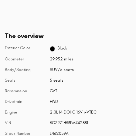
The overview
Exterior Color
Black
Odometer
29,952 miles
Body/Seating
SUV/5 seats
Seats
5 seats
Transmission
CVT
Drivetrain
FWD
Engine
2.0L I4 DOHC 16V i-VTEC
VIN
3CZRZ1H33PM742881
Stock Number
L462059A