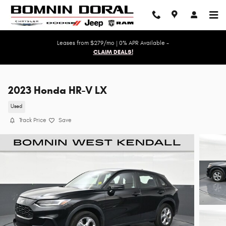
Skip to main content
Leases from $279/mo | 0% APR Available -
CLAIM DEALS!
2023 Honda HR-V LX
Used
Track Price
Save