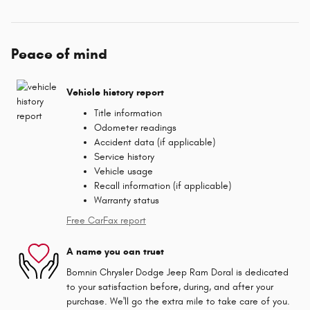
Peace of mind
Vehicle history report
Title information
Odometer readings
Accident data (if applicable)
Service history
Vehicle usage
Recall information (if applicable)
Warranty status
Free CarFax report
A name you can trust
Bomnin Chrysler Dodge Jeep Ram Doral is dedicated
to your satisfaction before, during, and after your
purchase. We'll go the extra mile to take care of you.