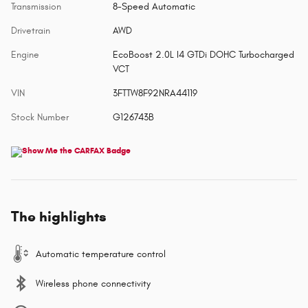
Transmission
8-Speed Automatic
Drivetrain
AWD
Engine
EcoBoost 2.0L I4 GTDi DOHC Turbocharged
VCT
VIN
3FTTW8F92NRA44119
Stock Number
G126743B
The highlights
Automatic temperature control
Wireless phone connectivity