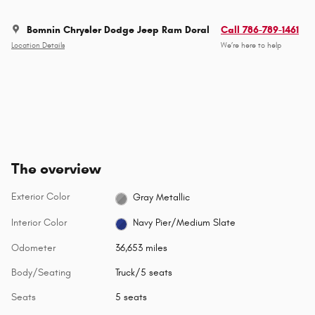
Bomnin Chrysler Dodge Jeep Ram Doral
Call 786-789-1461
Location Details
We’re here to help
The overview
Exterior Color
Gray Metallic
Interior Color
Navy Pier/Medium Slate
Odometer
36,653 miles
Body/Seating
Truck/5 seats
Seats
5 seats