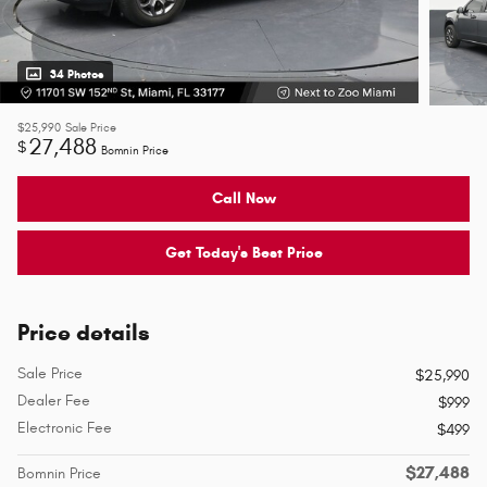
34 Photos
$25,990
Sale Price
27,488
$
Bomnin Price
Call Now
Get Today's Best Price
Price details
Sale Price
$25,990
Dealer Fee
$999
Electronic Fee
$499
$27,488
Bomnin Price