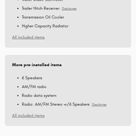
Trailer Hitch Receiver
Disclaimer
Transmission Oil Cooler
Higher Capacity Radiator
All included items
More pre-installed items
6 Speakers
AM/FM radio
Radio data system
Radio: AM/FM Stereo w/6 Speakers
Disclaimer
All included items