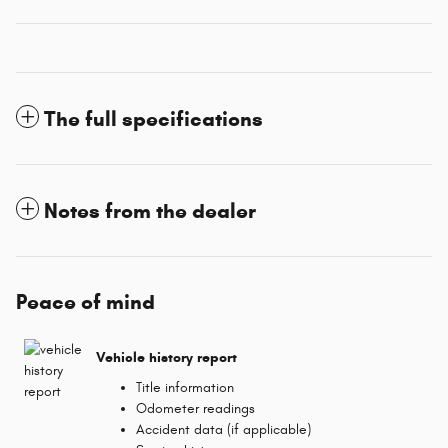
The full specifications
Notes from the dealer
Peace of mind
Vehicle history report
Title information
Odometer readings
Accident data (if applicable)