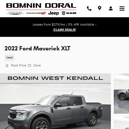
Skip to main content
Leases from $279/mo | 0% APR Available -
CLAIM DEALS!
2022 Ford Maverick XLT
Used
Track Price
Save