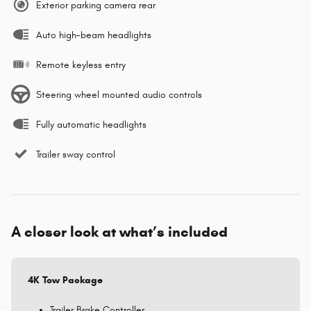
Exterior parking camera rear
Auto high-beam headlights
Remote keyless entry
Steering wheel mounted audio controls
Fully automatic headlights
Trailer sway control
A closer look at what’s included
4K Tow Package
Trailer Brake Controller