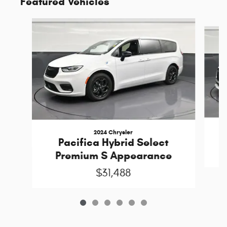
Featured Vehicles
Slide 1 of 6
2024 Chrysler
Pacifica Hybrid Select
Premium S Appearance
$31,488