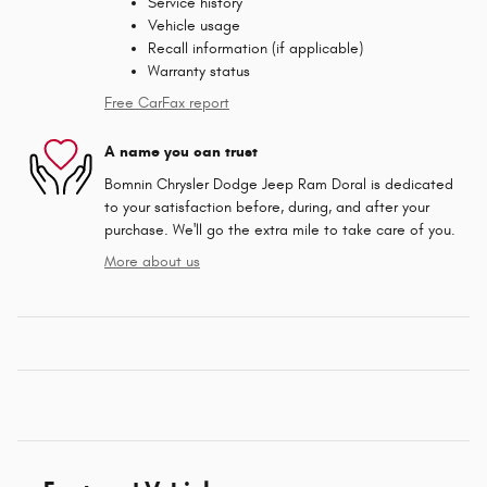
Service history
Vehicle usage
Recall information (if applicable)
Warranty status
Free CarFax report
A name you can trust
Bomnin Chrysler Dodge Jeep Ram Doral is dedicated
to your satisfaction before, during, and after your
purchase. We'll go the extra mile to take care of you.
More about us