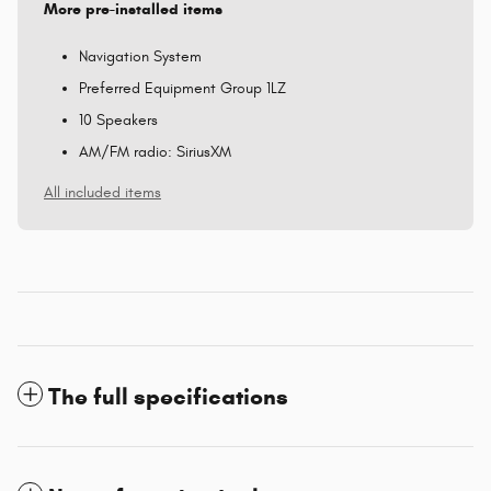
More pre-installed items
Navigation System
Preferred Equipment Group 1LZ
10 Speakers
AM/FM radio: SiriusXM
All included items
The full specifications