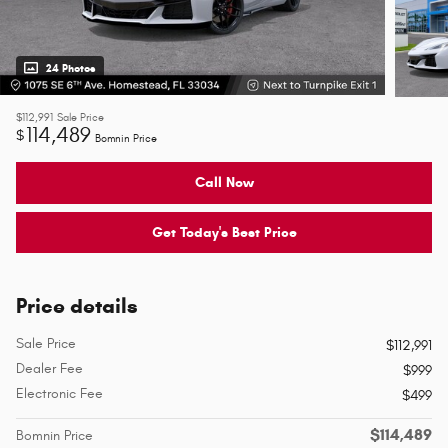
24 Photos
$112,991
Sale Price
114,489
$
Bomnin Price
Call Now
Get Today's Best Price
Price details
Sale Price
$112,991
Dealer Fee
$999
Electronic Fee
$499
$114,489
Bomnin Price