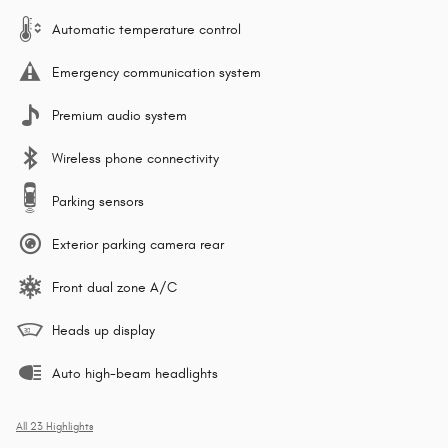
Automatic temperature control
Emergency communication system
Premium audio system
Wireless phone connectivity
Parking sensors
Exterior parking camera rear
Front dual zone A/C
Heads up display
Auto high-beam headlights
All 23 Highlights