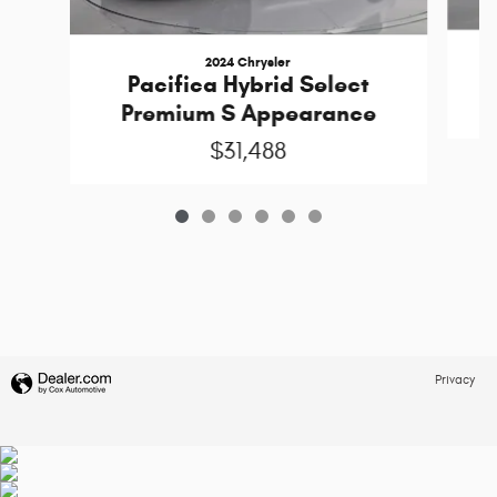
2024 Chrysler
Pacifica Hybrid Select
Premium S Appearance
$31,488
Privacy