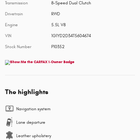
Transmission
8-Speed Dual Clutch
Drivetrain
RWD
Engine
5.5L V8
VIN
1G1YD2D34T5604674
Stock Number
P10352
The highlights
Navigation system
Lane departure
Leather upholstery