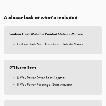
A closer look at what’s included
Carbon Flash Metallic Painted Outside Mirrors
Carbon Flash Metallic-Painted Outside Mirrors
GT1 Bucket Seats
8-Way Power Driver Seat Adjuster
8-Way Power Passenger Seat Adjuster