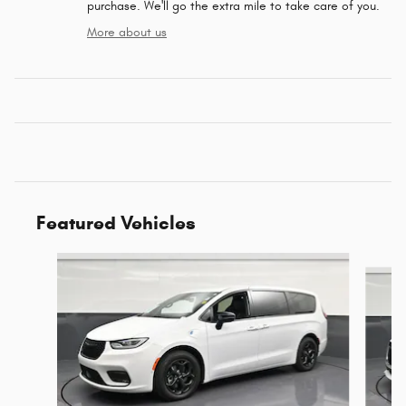
purchase. We'll go the extra mile to take care of you.
More about us
Featured Vehicles
Slide 1 of 6