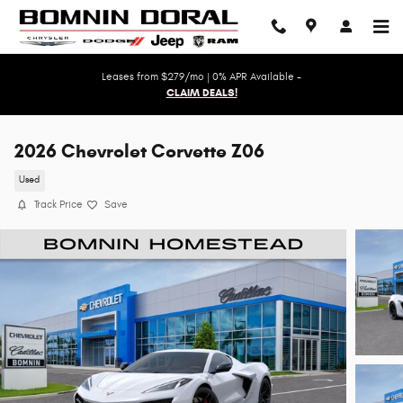
Skip to main content
Leases from $279/mo | 0% APR Available -
CLAIM DEALS!
2026 Chevrolet Corvette Z06
Used
Track Price
Save