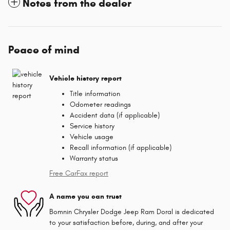
Notes from the dealer
Peace of mind
Vehicle history report
Title information
Odometer readings
Accident data (if applicable)
Service history
Vehicle usage
Recall information (if applicable)
Warranty status
Free CarFax report
A name you can trust
Bomnin Chrysler Dodge Jeep Ram Doral is dedicated
to your satisfaction before, during, and after your