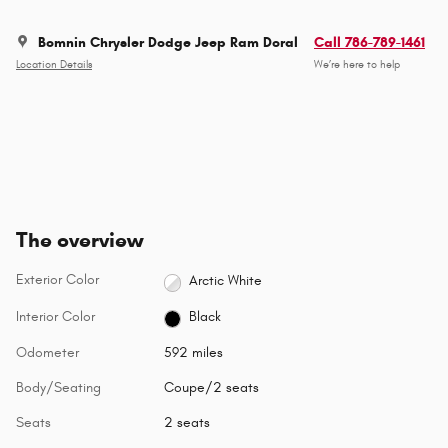
Bomnin Chrysler Dodge Jeep Ram Doral
Call 786-789-1461
Location Details
We’re here to help
The overview
Exterior Color
Arctic White
Interior Color
Black
Odometer
592 miles
Body/Seating
Coupe/2 seats
Seats
2 seats