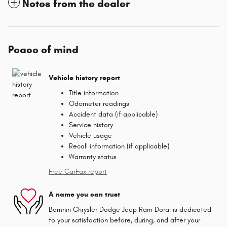
Notes from the dealer
Peace of mind
Vehicle history report
Title information
Odometer readings
Accident data (if applicable)
Service history
Vehicle usage
Recall information (if applicable)
Warranty status
Free CarFax report
A name you can trust
Bomnin Chrysler Dodge Jeep Ram Doral is dedicated
to your satisfaction before, during, and after your