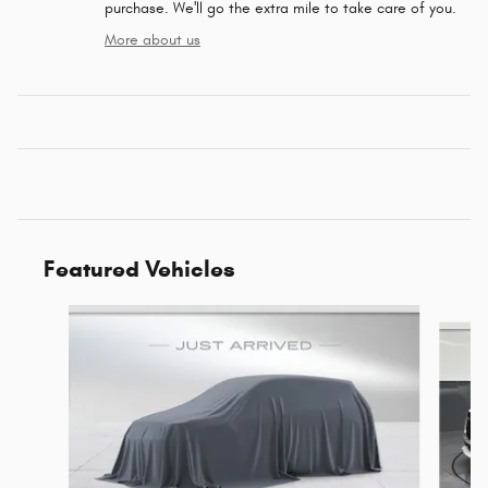
purchase. We'll go the extra mile to take care of you.
More about us
Featured Vehicles
Slide 1 of 6