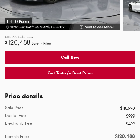
33 Photos
$118,990
Sale Price
120,488
$
Bomnin Price
Call Now
Get Today's Best Price
Price details
Sale Price
$118,990
Dealer Fee
$999
Electronic Fee
$499
$120,488
Bomnin Price