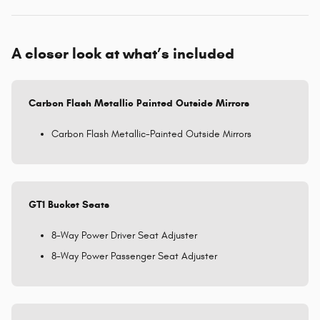
A closer look at what’s included
Carbon Flash Metallic Painted Outside Mirrors
Carbon Flash Metallic-Painted Outside Mirrors
GT1 Bucket Seats
8-Way Power Driver Seat Adjuster
8-Way Power Passenger Seat Adjuster