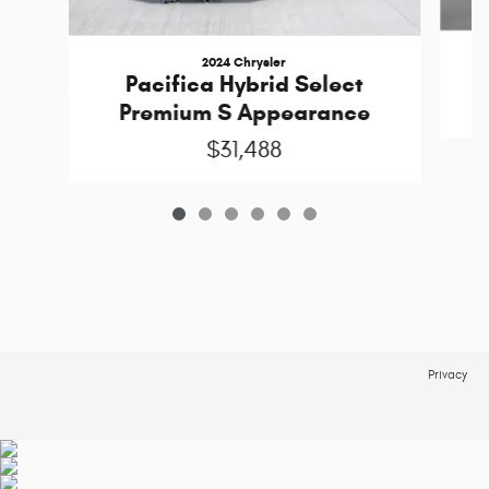
2024 Chrysler
Pacifica Hybrid Select
Premium S Appearance
$31,488
Privacy