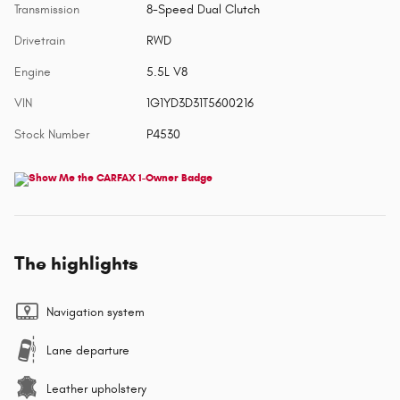
Transmission
8-Speed Dual Clutch
Drivetrain
RWD
Engine
5.5L V8
VIN
1G1YD3D31T5600216
Stock Number
P4530
The highlights
Navigation system
Lane departure
Leather upholstery