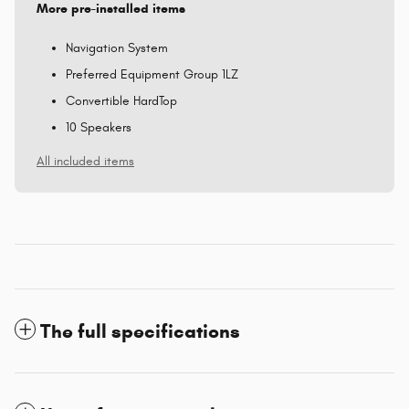
More pre-installed items
Navigation System
Preferred Equipment Group 1LZ
Convertible HardTop
10 Speakers
All included items
The full specifications