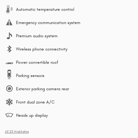
Automatic temperature control
Emergency communication system
Premium audio system
Wireless phone connectivity
Power convertible roof
Parking sensors
Exterior parking camera rear
Front dual zone A/C
Heads up display
All 25 Highlights