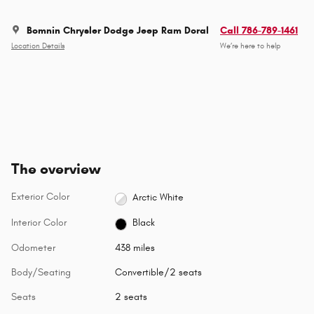
Bomnin Chrysler Dodge Jeep Ram Doral
Call 786-789-1461
Location Details
We’re here to help
The overview
Exterior Color
Arctic White
Interior Color
Black
Odometer
438 miles
Body/Seating
Convertible/2 seats
Seats
2 seats