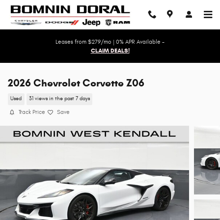
Skip to main content
Leases from $279/mo | 0% APR Available -
CLAIM DEALS!
2026 Chevrolet Corvette Z06
Used
31 views in the past 7 days
Track Price
Save