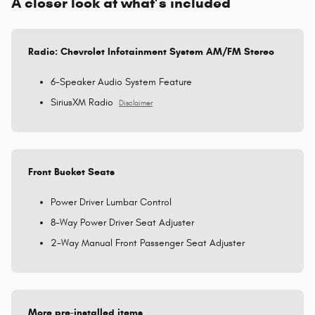
A closer look at what’s included
Radio: Chevrolet Infotainment System AM/FM Stereo
6-Speaker Audio System Feature
SiriusXM Radio
Disclaimer
Front Bucket Seats
Power Driver Lumbar Control
8-Way Power Driver Seat Adjuster
2-Way Manual Front Passenger Seat Adjuster
More pre-installed items