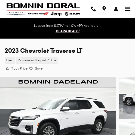
Skip to main content
Leases from $279/mo | 0% APR Available -
CLAIM DEALS!
2023 Chevrolet Traverse LT
Used
27 views in the past 7 days
Track Price
Save