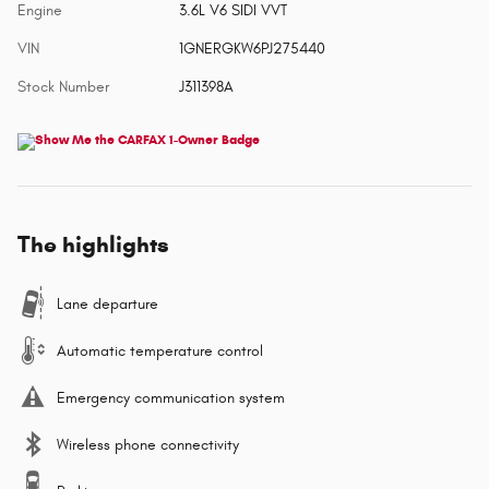
Engine
3.6L V6 SIDI VVT
VIN
1GNERGKW6PJ275440
Stock Number
J311398A
The highlights
Lane departure
Automatic temperature control
Emergency communication system
Wireless phone connectivity