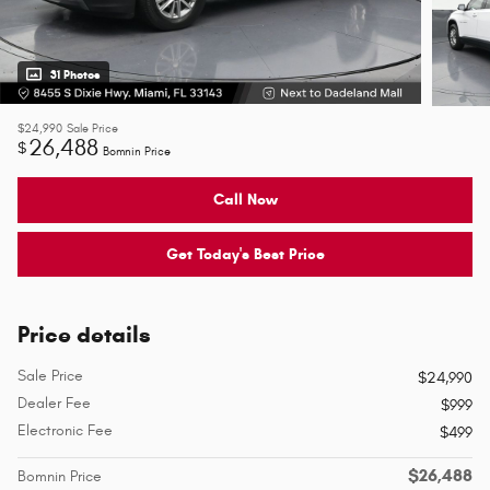
31 Photos
$24,990
Sale Price
26,488
$
Bomnin Price
Call Now
Get Today's Best Price
Price details
Sale Price
$24,990
Dealer Fee
$999
Electronic Fee
$499
$26,488
Bomnin Price