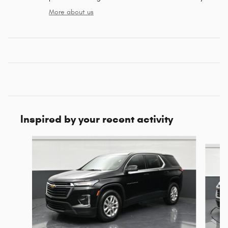
More about us
Inspired by your recent activity
Slide 1 of 6