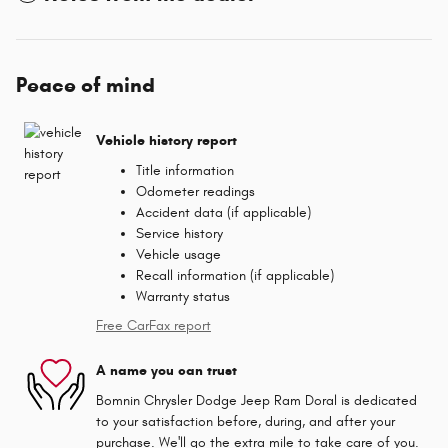
Peace of mind
Vehicle history report
Title information
Odometer readings
Accident data (if applicable)
Service history
Vehicle usage
Recall information (if applicable)
Warranty status
Free CarFax report
A name you can trust
Bomnin Chrysler Dodge Jeep Ram Doral is dedicated
to your satisfaction before, during, and after your
purchase. We'll go the extra mile to take care of you.