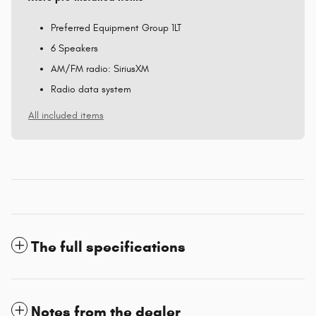
Preferred Equipment Group 1LT
6 Speakers
AM/FM radio: SiriusXM
Radio data system
All included items
The full specifications
Notes from the dealer