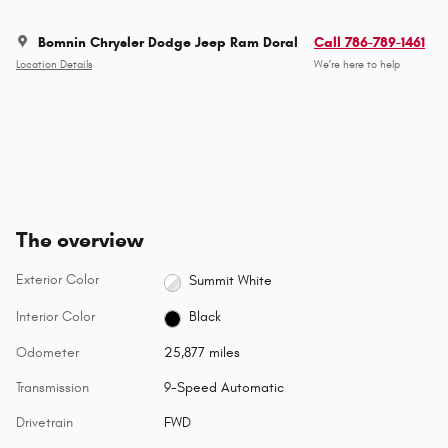
Bomnin Chrysler Dodge Jeep Ram Doral
Call 786-789-1461
Location Details
We’re here to help
The overview
Exterior Color
Summit White
Interior Color
Black
Odometer
25,877 miles
Transmission
9-Speed Automatic
Drivetrain
FWD