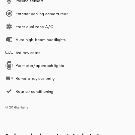
Parking sensors
Exterior parking camera rear
Front dual zone A/C
Auto high-beam headlights
3rd row seats
Perimeter/approach lights
Remote keyless entry
Rear air conditioning
All 20 Highlights