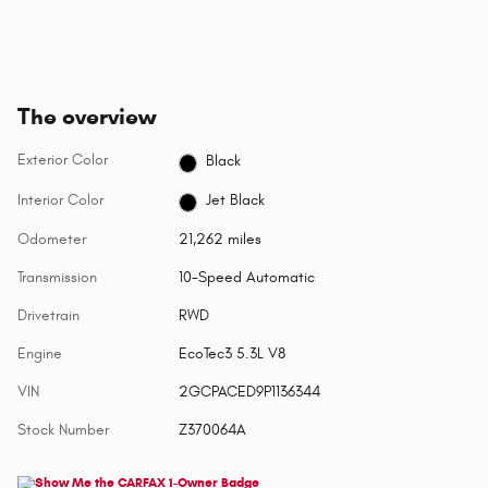
The overview
Exterior Color
Black
Interior Color
Jet Black
Odometer
21,262 miles
Transmission
10-Speed Automatic
Drivetrain
RWD
Engine
EcoTec3 5.3L V8
VIN
2GCPACED9P1136344
Stock Number
Z370064A