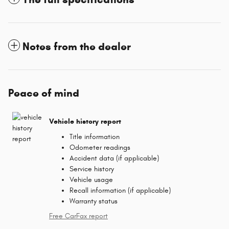
Notes from the dealer
Peace of mind
Vehicle history report
Title information
Odometer readings
Accident data (if applicable)
Service history
Vehicle usage
Recall information (if applicable)
Warranty status
Free CarFax report