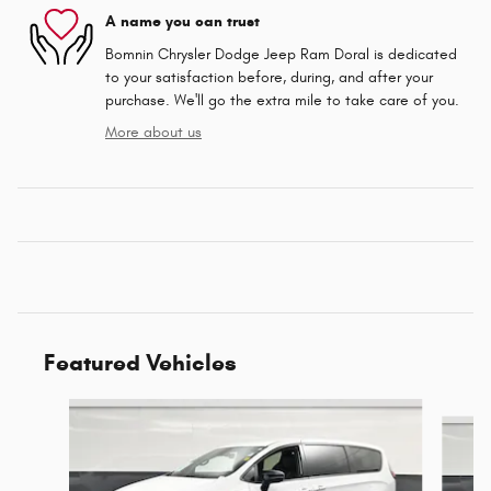
A name you can trust
Bomnin Chrysler Dodge Jeep Ram Doral is dedicated
to your satisfaction before, during, and after your
purchase. We'll go the extra mile to take care of you.
More about us
Featured Vehicles
Slide 1 of 6