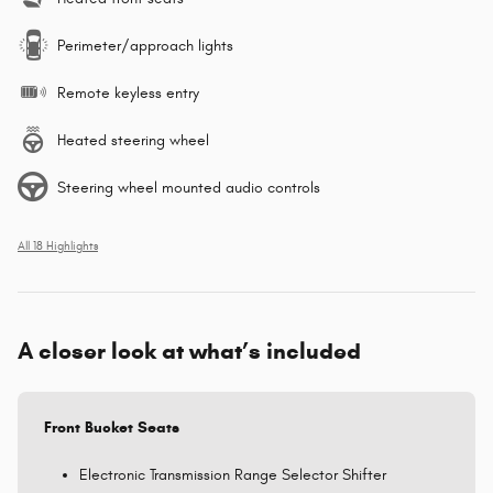
Perimeter/approach lights
Remote keyless entry
Heated steering wheel
Steering wheel mounted audio controls
All 18 Highlights
A closer look at what’s included
Front Bucket Seats
Electronic Transmission Range Selector Shifter