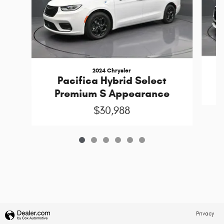
2024 Chrysler
Pacifica Hybrid Select
Premium S Appearance
$30,988
Privacy