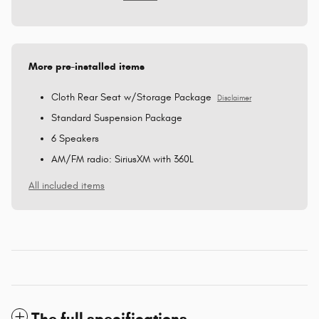
More pre-installed items
Cloth Rear Seat w/Storage Package
Disclaimer
Standard Suspension Package
6 Speakers
AM/FM radio: SiriusXM with 360L
All included items
The full specifications