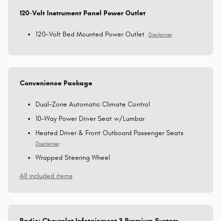
120-Volt Instrument Panel Power Outlet
120-Volt Bed Mounted Power Outlet
Disclaimer
Convenience Package
Dual-Zone Automatic Climate Control
10-Way Power Driver Seat w/Lumbar
Heated Driver & Front Outboard Passenger Seats
Disclaimer
Wrapped Steering Wheel
All included items
Radio: Chevrolet Infotainment 3 Premium System