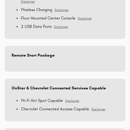
Disclaimer
Wireless Charging
Disclaimer
Floor Mounted Center Console
Disclaimer
2 USB Data Ports
Disclaimer
Remote Start Package
OnStar & Chevrolet Connected Services Capable
Wi-Fi Hot Spot Capable
Disclaimer
Chevrolet Connected Access Capable
Disclaimer