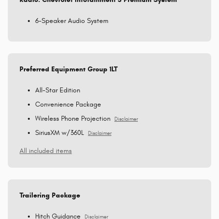
6-Speaker Audio System
Preferred Equipment Group 1LT
All-Star Edition
Convenience Package
Wireless Phone Projection
Disclaimer
SiriusXM w/360L
Disclaimer
All included items
Trailering Package
Hitch Guidance
Disclaimer