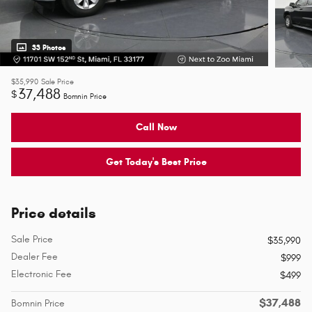
33 Photos
$35,990
Sale Price
37,488
$
Bomnin Price
Call Now
Get Today's Best Price
Price details
Sale Price
$35,990
Dealer Fee
$999
Electronic Fee
$499
$37,488
Bomnin Price