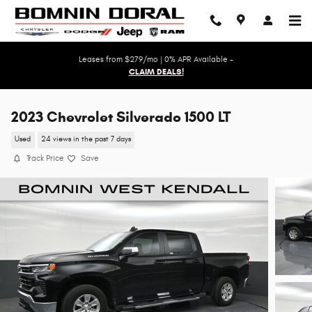
Skip to main content
Leases from $279/mo | 0% APR Available -
CLAIM DEALS!
2023 Chevrolet Silverado 1500 LT
Used
24 views in the past 7 days
Track Price
Save