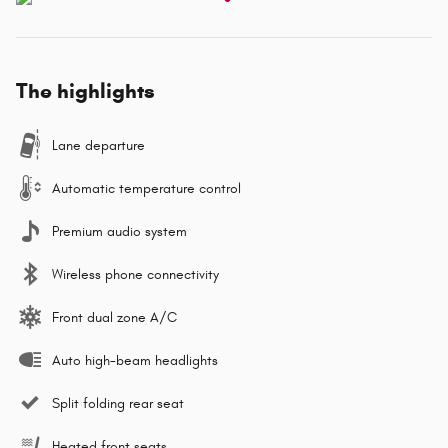
The highlights
Lane departure
Automatic temperature control
Premium audio system
Wireless phone connectivity
Front dual zone A/C
Auto high-beam headlights
Split folding rear seat
Heated front seats