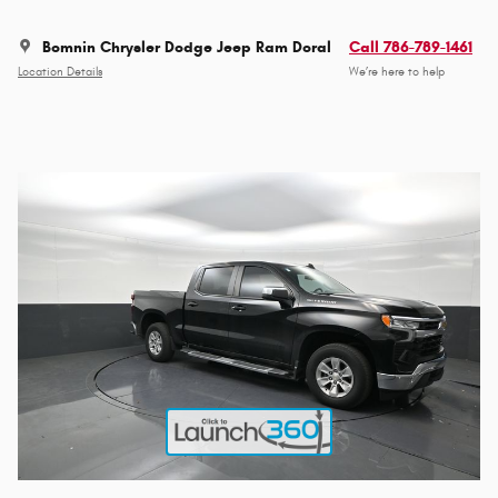
Bomnin Chrysler Dodge Jeep Ram Doral
Call 786-789-1461
Location Details
We’re here to help