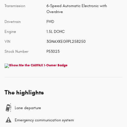
Transmission
6-Speed Automatic Electronic with
Overdrive
Drivetrain
FWD
Engine
1.5L DOHC
VIN
3GNAXKEG9PL258250
Stock Number
P53023
The highlights
Lane departure
Emergency communication system