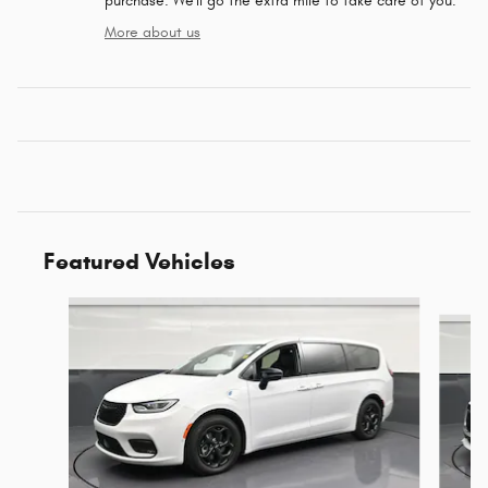
purchase. We'll go the extra mile to take care of you.
More about us
Featured Vehicles
Slide 1 of 6