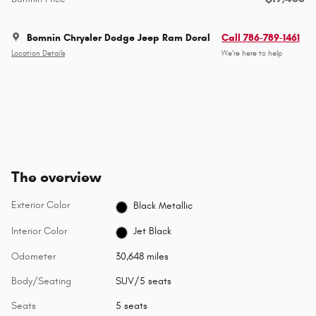
Bomnin Chrysler Dodge Jeep Ram Doral
Call 786-789-1461
Location Details
We’re here to help
The overview
Exterior Color
Black Metallic
Interior Color
Jet Black
Odometer
30,648 miles
Body/Seating
SUV/5 seats
Seats
5 seats