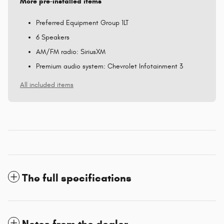
More pre-installed items
Preferred Equipment Group 1LT
6 Speakers
AM/FM radio: SiriusXM
Premium audio system: Chevrolet Infotainment 3
All included items
The full specifications
Notes from the dealer