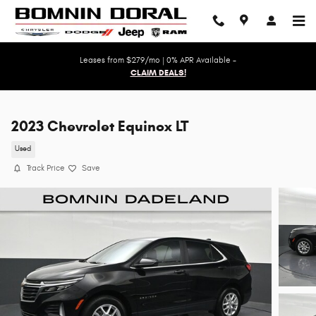
Skip to main content
Leases from $279/mo | 0% APR Available -
CLAIM DEALS!
2023 Chevrolet Equinox LT
Used
Track Price
Save