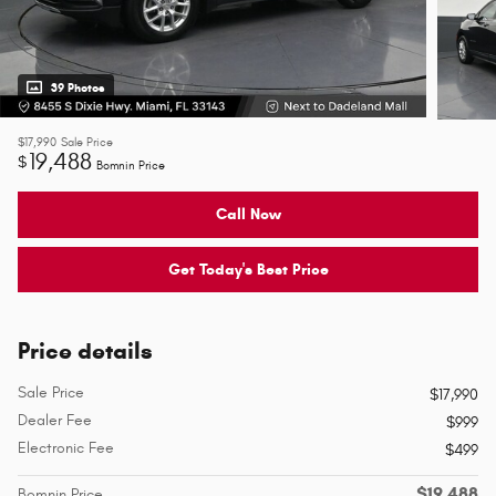
39 Photos
$17,990
Sale Price
19,488
$
Bomnin Price
Call Now
Get Today's Best Price
Price details
Sale Price
$17,990
Dealer Fee
$999
Electronic Fee
$499
$19,488
Bomnin Price