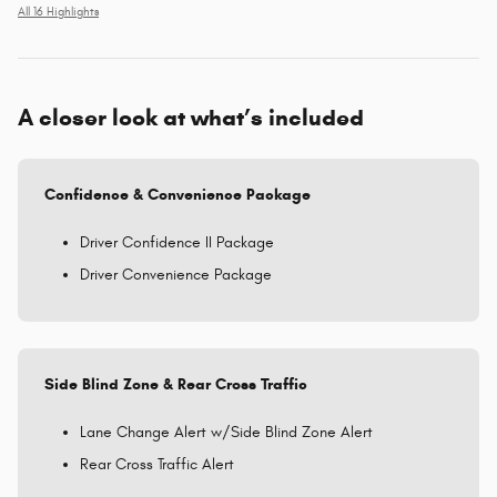
All 16 Highlights
A closer look at what’s included
Confidence & Convenience Package
Driver Confidence II Package
Driver Convenience Package
Side Blind Zone & Rear Cross Traffic
Lane Change Alert w/Side Blind Zone Alert
Rear Cross Traffic Alert