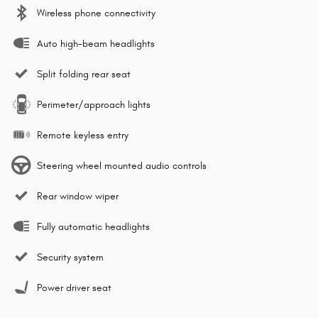
Wireless phone connectivity
Auto high-beam headlights
Split folding rear seat
Perimeter/approach lights
Remote keyless entry
Steering wheel mounted audio controls
Rear window wiper
Fully automatic headlights
Security system
Power driver seat