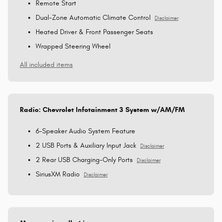
Remote Start
Dual-Zone Automatic Climate Control
Disclaimer
Heated Driver & Front Passenger Seats
Wrapped Steering Wheel
All included items
Radio: Chevrolet Infotainment 3 System w/AM/FM
6-Speaker Audio System Feature
2 USB Ports & Auxiliary Input Jack
Disclaimer
2 Rear USB Charging-Only Ports
Disclaimer
SiriusXM Radio
Disclaimer