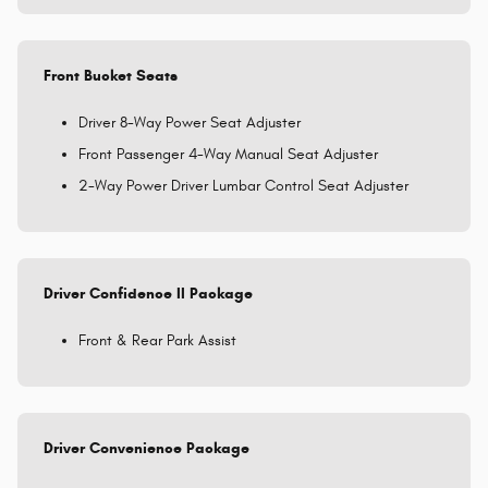
Front Bucket Seats
Driver 8-Way Power Seat Adjuster
Front Passenger 4-Way Manual Seat Adjuster
2-Way Power Driver Lumbar Control Seat Adjuster
Driver Confidence II Package
Front & Rear Park Assist
Driver Convenience Package