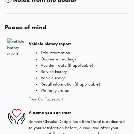
Peace of mind
Vehicle history report
Title information
Odometer readings
Accident data (if applicable)
Service history
Vehicle usage
Recall information (if applicable)
Warranty status
Free CarFax report
A name you can trust
Bomnin Chrysler Dodge Jeep Ram Doral is dedicated
to your satisfaction before, during, and after your