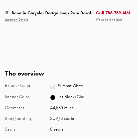
Bomnin Chrysler Dodge Jeep Ram Doral
Call 786-789-1461
Location Details
We’re here to help
The overview
Exterior Color
Summit White
Interior Color
Jet Black/Chai
Odometer
44,580 miles
Body/Seating
SUV/8 seats
Seats
8 seats