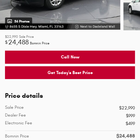
36 Photos
$22,990
Sale Price
24,488
$
Bomnin Price
Call Now
Get Today's Best Price
Price details
Sale Price
$22,990
Dealer Fee
$999
Electronic Fee
$499
$24,488
Bomnin Price