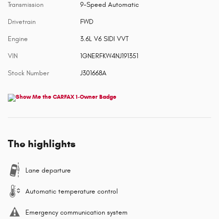
Transmission
9-Speed Automatic
Drivetrain
FWD
Engine
3.6L V6 SIDI VVT
VIN
1GNERFKW4NJ191351
Stock Number
J301668A
The highlights
Lane departure
Automatic temperature control
Emergency communication system