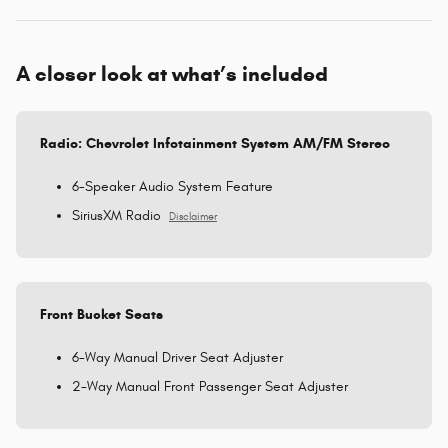
A closer look at what’s included
Radio: Chevrolet Infotainment System AM/FM Stereo
6-Speaker Audio System Feature
SiriusXM Radio
Disclaimer
Front Bucket Seats
6-Way Manual Driver Seat Adjuster
2-Way Manual Front Passenger Seat Adjuster