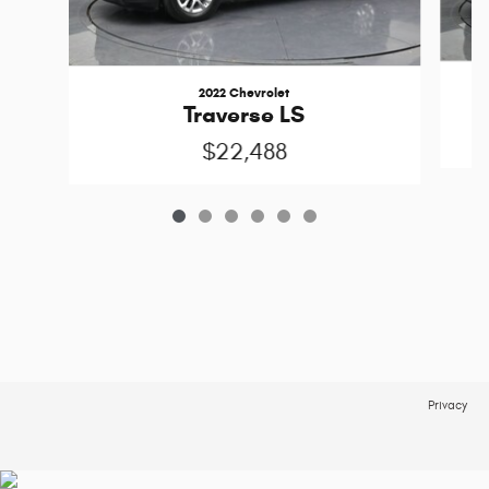
2022 Chevrolet
Traverse LS
$22,488
Privacy