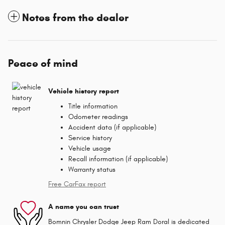
Notes from the dealer
Peace of mind
Vehicle history report
Title information
Odometer readings
Accident data (if applicable)
Service history
Vehicle usage
Recall information (if applicable)
Warranty status
Free CarFax report
A name you can trust
Bomnin Chrysler Dodge Jeep Ram Doral is dedicated