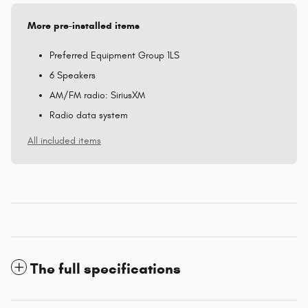
More pre-installed items
Preferred Equipment Group 1LS
6 Speakers
AM/FM radio: SiriusXM
Radio data system
All included items
The full specifications