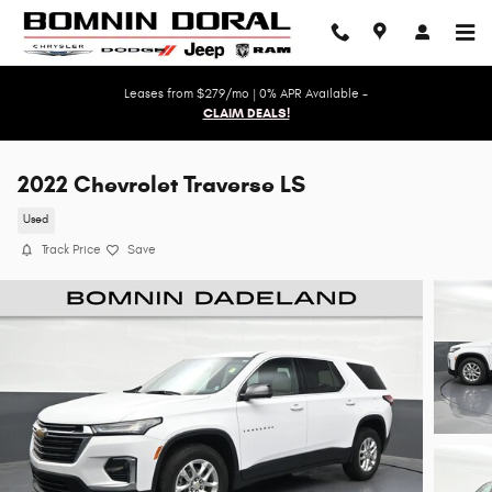
Skip to main content
Leases from $279/mo | 0% APR Available -
CLAIM DEALS!
2022 Chevrolet Traverse LS
Used
Track Price
Save