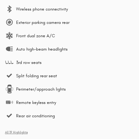
Wireless phone connectivity
Exterior parking camera rear
Front dual zone A/C
Auto high-beam headlights
3rd row seats
Split folding rear seat
Perimeter/approach lights
Remote keyless entry
Rear air conditioning
All 19 Highlights