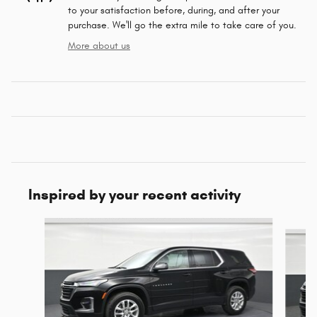
to your satisfaction before, during, and after your
purchase. We'll go the extra mile to take care of you.
More about us
Inspired by your recent activity
Slide 1 of 6