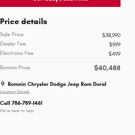
Price details
Sale Price
$38,990
Dealer Fee
$999
Electronic Fee
$499
$40,488
Bomnin Price
Bomnin Chrysler Dodge Jeep Ram Doral
Location Details
Call 786-789-1461
We’re here to help