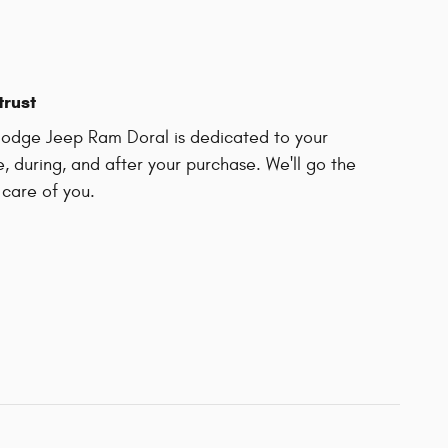
trust
odge Jeep Ram Doral is dedicated to your
e, during, and after your purchase. We'll go the
 care of you.