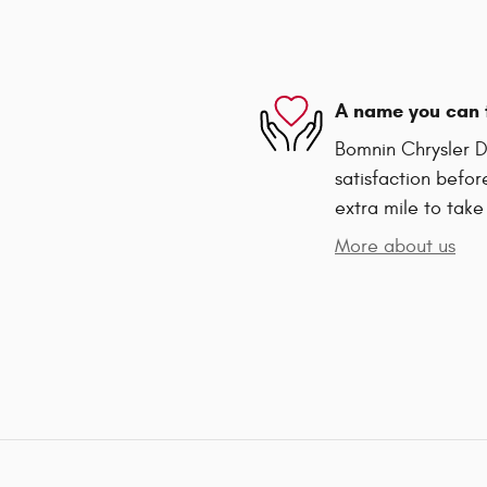
A name you can 
Bomnin Chrysler D
satisfaction befor
extra mile to take
More about us