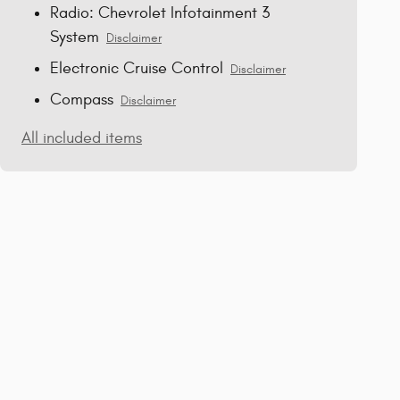
Radio: Chevrolet Infotainment 3
System
Disclaimer
Electronic Cruise Control
Disclaimer
Compass
Disclaimer
All included items