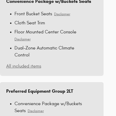
Convenience Package w/Buckets Seats
Front Bucket Seats
Disclaimer
Cloth Seat Trim
Floor Mounted Center Console
Disclaimer
Dual-Zone Automatic Climate
Control
All included items
Preferred Equipment Group 2LT
Convenience Package w/Buckets
Seats
Disclaimer