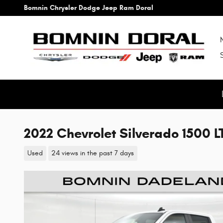
Skip to main content
Bomnin Chrysler Dodge Jeep Ram Doral
2022 Chevrolet Silverado 1500 LT
Used
24 views in the past 7 days