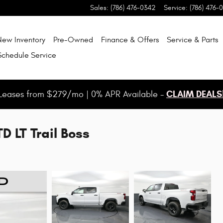
Sales
:
(786) 476-0342
Service
:
(786) 476-
New Inventory
Pre-Owned
Finance & Offers
Service & Parts
Schedule Service
CLAIM DEALS
Leases from $279/mo | 0% APR Available -
D LT Trail Boss