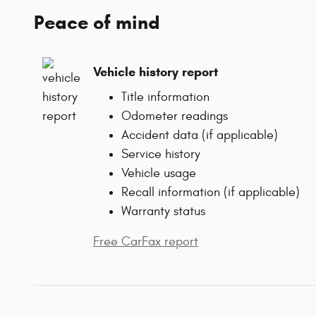
Peace of mind
Vehicle history report
Title information
Odometer readings
Accident data (if applicable)
Service history
Vehicle usage
Recall information (if applicable)
Warranty status
Free CarFax report