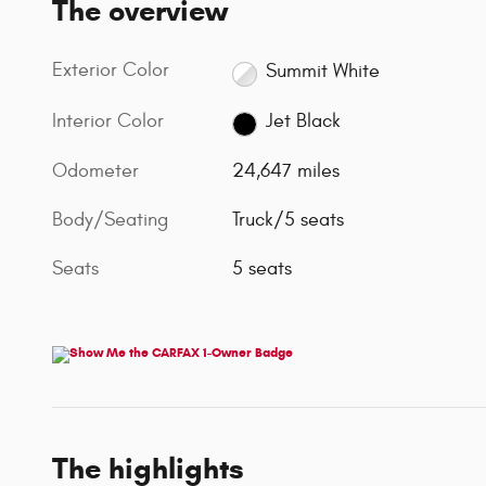
The overview
Exterior Color
Summit White
Interior Color
Jet Black
Odometer
24,647 miles
Body/Seating
Truck/5 seats
Seats
5 seats
The highlights