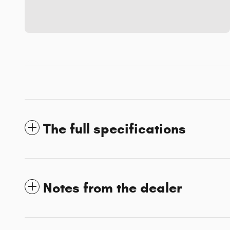
The full specifications
Notes from the dealer