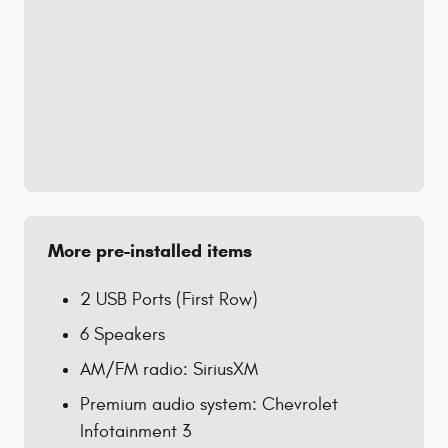
More pre-installed items
2 USB Ports (First Row)
6 Speakers
AM/FM radio: SiriusXM
Premium audio system: Chevrolet
Infotainment 3