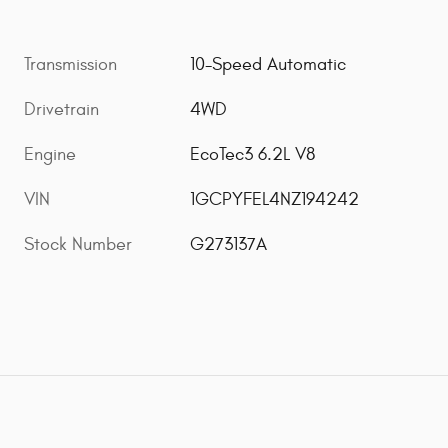
Transmission
10-Speed Automatic
Drivetrain
4WD
Engine
EcoTec3 6.2L V8
VIN
1GCPYFEL4NZ194242
Stock Number
G273137A