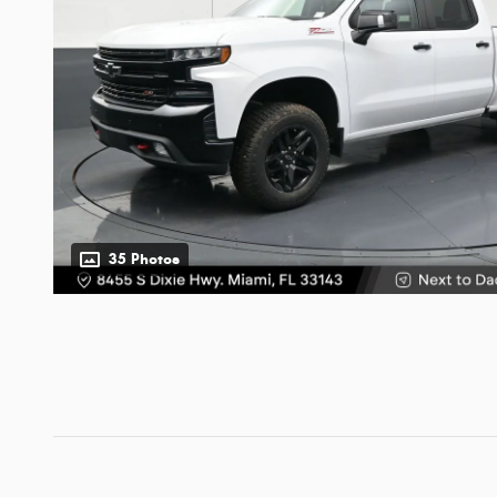
35 Photos