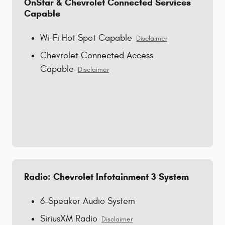
OnStar & Chevrolet Connected Services
Capable
Wi-Fi Hot Spot Capable
Disclaimer
Chevrolet Connected Access
Capable
Disclaimer
Radio: Chevrolet Infotainment 3 System
6-Speaker Audio System
SiriusXM Radio
Disclaimer