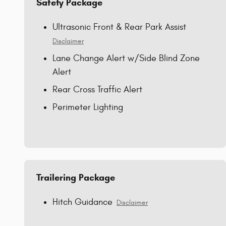
Safety Package
Ultrasonic Front & Rear Park Assist
Disclaimer
Lane Change Alert w/Side Blind Zone
Alert
Rear Cross Traffic Alert
Perimeter Lighting
Trailering Package
Hitch Guidance
Disclaimer