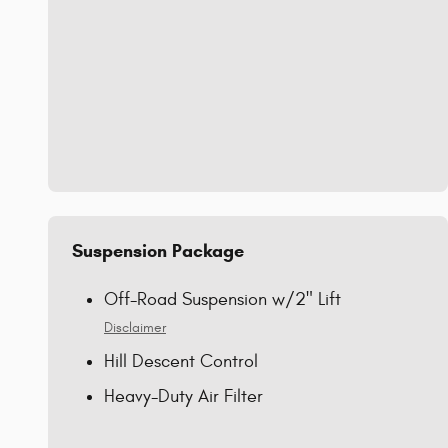
Suspension Package
Off-Road Suspension w/2" Lift
Disclaimer
Hill Descent Control
Heavy-Duty Air Filter