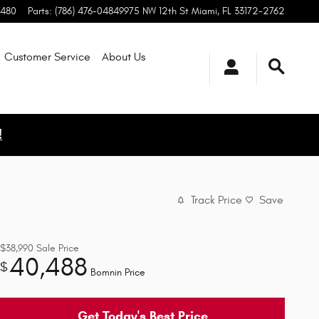
0480
Parts
:
(786) 476-0484
9975 NW 12th St
Miami
,
FL
33172-2762
Customer Service
About
Us
!
Track Price
Save
$38,990
Sale Price
40,488
$
Bomnin Price
Get Today's Best Price