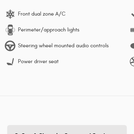
Front dual zone A/C
Perimeter/approach lights
Steering wheel mounted audio controls
Power driver seat