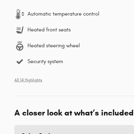
Automatic temperature control
Heated front seats
Heated steering wheel
Security system
All 14 Highlights
A closer look at what’s included