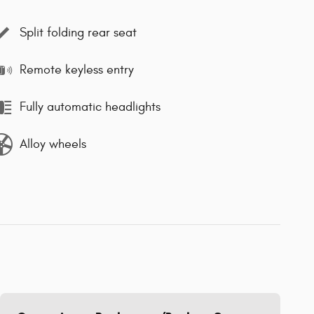
Split folding rear seat
Remote keyless entry
Fully automatic headlights
Alloy wheels