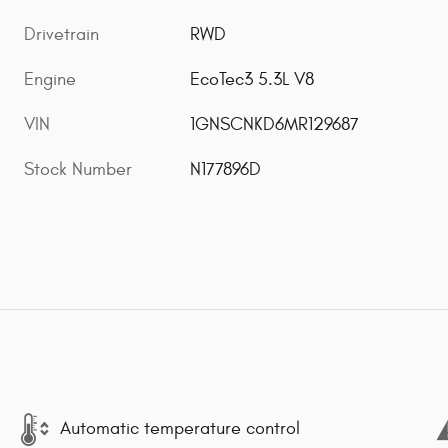
Drivetrain
RWD
Engine
EcoTec3 5.3L V8
VIN
1GNSCNKD6MR129687
Stock Number
N177896D
Automatic temperature control