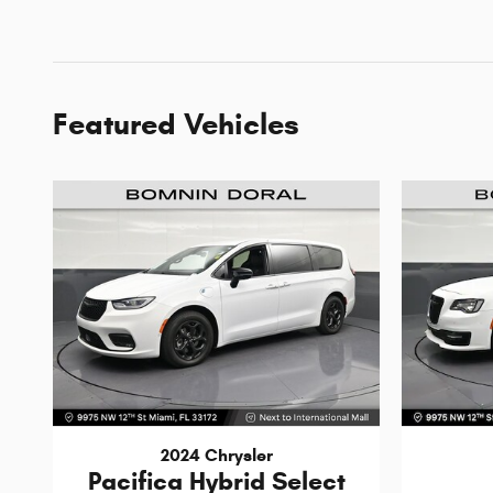
Featured Vehicles
2024 Chrysler
Pacifica Hybrid Select