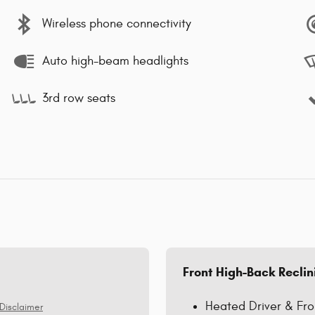
Wireless phone connectivity
Auto high-beam headlights
3rd row seats
Front High-Back Reclin
Heated Driver & Fro
Disclaimer