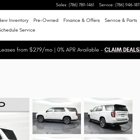
Sales
:
(786) 789-1461
Service
:
(786) 946-187
New Inventory
Pre-Owned
Finance & Offers
Service & Parts
Schedule Service
CLAIM DEALS
Leases from $279/mo | 0% APR Available -