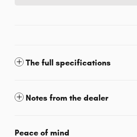
The full specifications
Notes from the dealer
Peace of mind