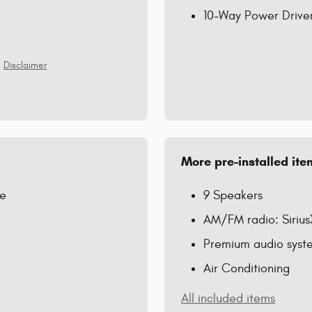
10-Way Power Driver
Disclaimer
More pre-installed ite
re
9 Speakers
AM/FM radio: Siriu
Premium audio syste
Air Conditioning
All included items