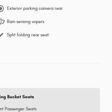
Exterior parking camera rear
Rain sensing wipers
Split folding rear seat
ing Bucket Seats
nt Passenger Seats