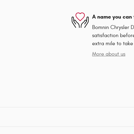
A name you can 
Bomnin Chrysler D
satisfaction befor
extra mile to take
More about us