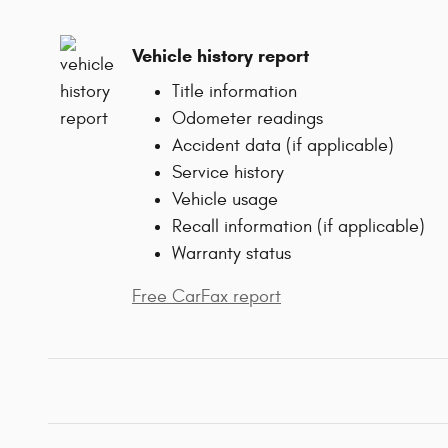
Vehicle history report
Title information
Odometer readings
Accident data (if applicable)
Service history
Vehicle usage
Recall information (if applicable)
Warranty status
Free CarFax report