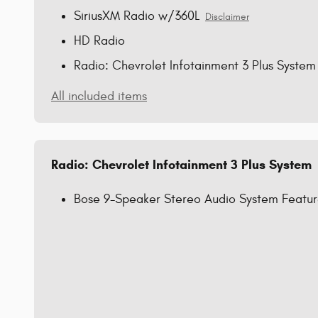
SiriusXM Radio w/360L
Disclaimer
HD Radio
Radio: Chevrolet Infotainment 3 Plus System
All included items
Radio: Chevrolet Infotainment 3 Plus System
Bose 9-Speaker Stereo Audio System Featu