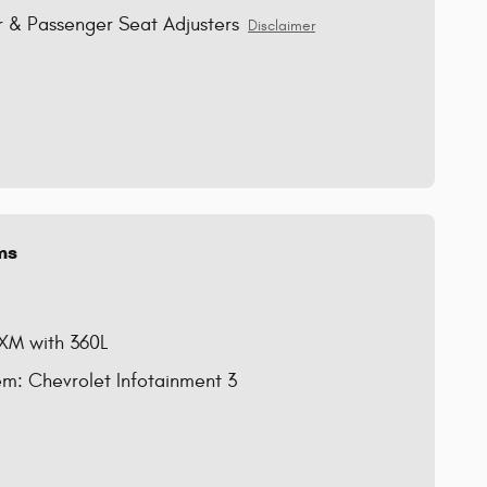
 & Passenger Seat Adjusters
Disclaimer
ms
sXM with 360L
m: Chevrolet Infotainment 3