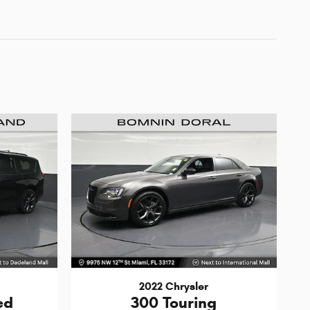
2022 Chrysler
ed
300 Touring