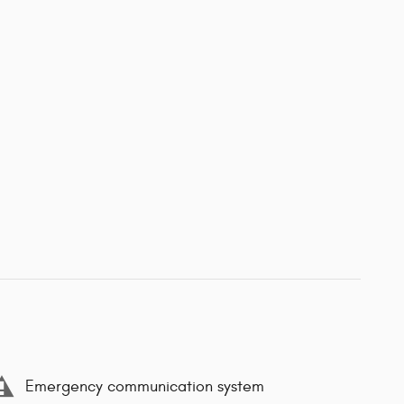
Emergency communication system