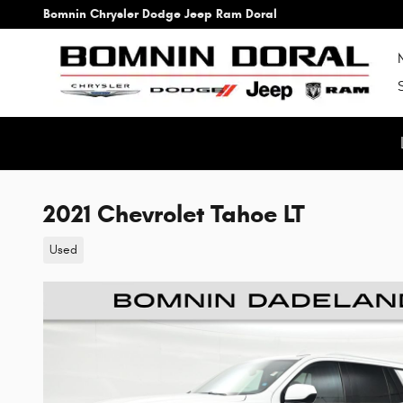
Skip to main content
Bomnin Chrysler Dodge Jeep Ram Doral
2021 Chevrolet Tahoe LT
Used