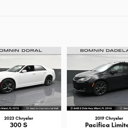
2023 Chrysler
2019 Chrysler
300 S
Pacifica Limit