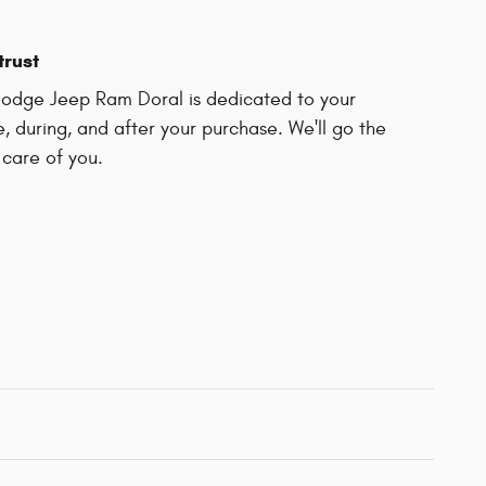
trust
odge Jeep Ram Doral is dedicated to your
e, during, and after your purchase. We'll go the
 care of you.