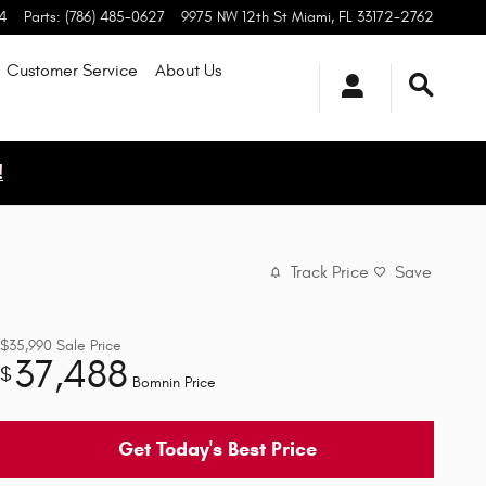
4
Parts
:
(786) 485-0627
9975 NW 12th St
Miami
,
FL
33172-2762
Customer Service
About
Us
!
Track Price
Save
$35,990
Sale Price
37,488
$
Bomnin Price
Get Today's Best Price