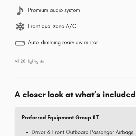
Premium audio system
Front dual zone A/C
Auto-dimming rearview mirror
All 28 Highlights
A closer look at what’s included
Preferred Equipment Group 1LT
Driver & Front Outboard Passenger Airbags