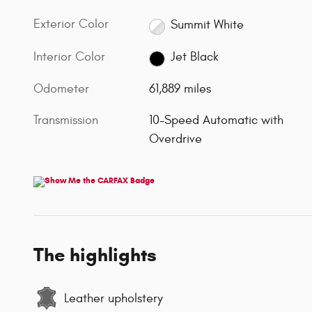
Exterior Color
Summit White
Interior Color
Jet Black
Odometer
61,889 miles
Transmission
10-Speed Automatic with
Overdrive
The highlights
Leather upholstery