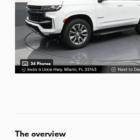
36 Photos
The overview