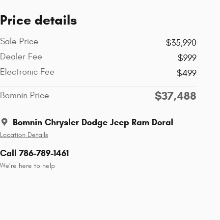
Price details
Sale Price
$35,990
Dealer Fee
$999
Electronic Fee
$499
$37,488
Bomnin Price
Bomnin Chrysler Dodge Jeep Ram Doral
Location Details
Call 786-789-1461
We’re here to help