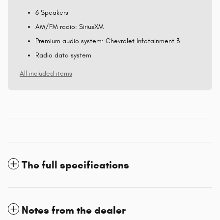
6 Speakers
AM/FM radio: SiriusXM
Premium audio system: Chevrolet Infotainment 3
Radio data system
All included items
The full specifications
Notes from the dealer