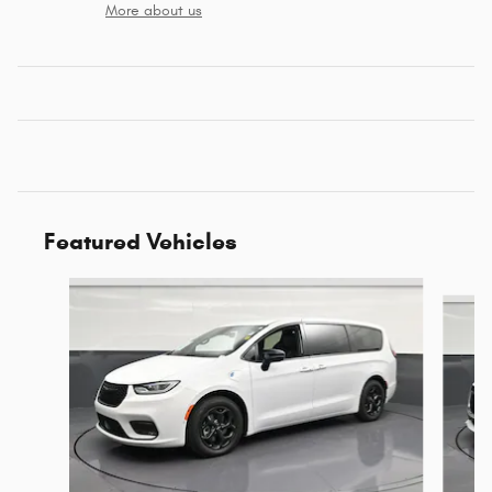
More about us
Featured Vehicles
Slide 1 of 6