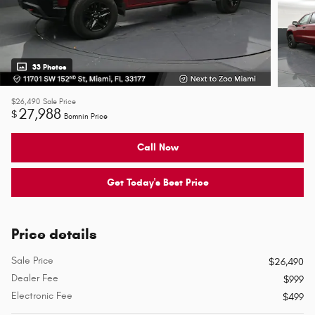
33 Photos
$26,490
Sale Price
27,988
$
Bomnin Price
Call Now
Get Today's Best Price
Price details
Sale Price
$26,490
Dealer Fee
$999
Electronic Fee
$499