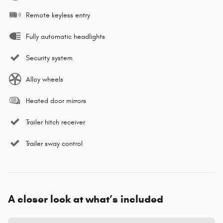
Remote keyless entry
Fully automatic headlights
Security system
Alloy wheels
Heated door mirrors
Trailer hitch receiver
Trailer sway control
A closer look at what’s included