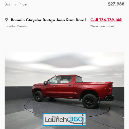
$27,988
Bomnin Price
Bomnin Chrysler Dodge Jeep Ram Doral
Call 786-789-1461
Location Details
We’re here to help