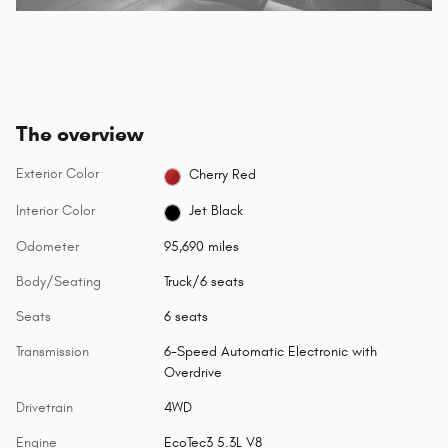
The overview
Exterior Color
Cherry Red
Interior Color
Jet Black
Odometer
95,690 miles
Body/Seating
Truck/6 seats
Seats
6 seats
Transmission
6-Speed Automatic Electronic with
Overdrive
Drivetrain
4WD
Engine
EcoTec3 5.3L V8