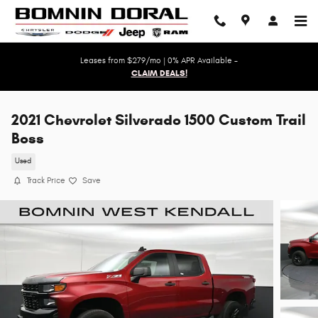
Skip to main content
Leases from $279/mo | 0% APR Available -
CLAIM DEALS!
2021 Chevrolet Silverado 1500 Custom Trail
Boss
Used
Track Price
Save