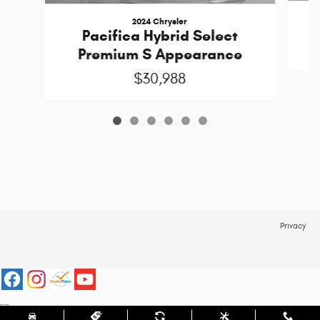
2024 Chrysler
Pacifica Hybrid Select
Premium S Appearance
$30,988
Privacy