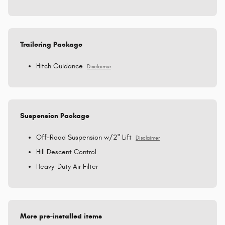
Trailering Package
Hitch Guidance
Disclaimer
Suspension Package
Off-Road Suspension w/2" Lift
Disclaimer
Hill Descent Control
Heavy-Duty Air Filter
More pre-installed items