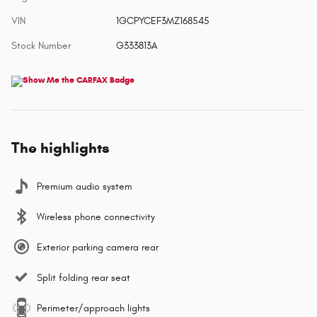
VIN
1GCPYCEF3MZ168545
Stock Number
G333813A
The highlights
Premium audio system
Wireless phone connectivity
Exterior parking camera rear
Split folding rear seat
Perimeter/approach lights