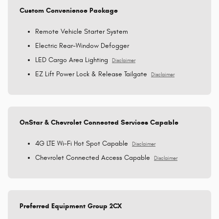
Custom Convenience Package
Remote Vehicle Starter System
Electric Rear-Window Defogger
LED Cargo Area Lighting
Disclaimer
EZ Lift Power Lock & Release Tailgate
Disclaimer
OnStar & Chevrolet Connected Services Capable
4G LTE Wi-Fi Hot Spot Capable
Disclaimer
Chevrolet Connected Access Capable
Disclaimer
Preferred Equipment Group 2CX