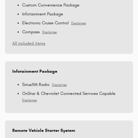
Custom Convenience Package
Infotainment Package
Electronic Cruise Control
Disclaimer
Compass
Disclaimer
All included items
Infotainment Package
SiriusXM Radio
Disclaimer
OnStar & Chevrolet Connected Services Capable
Disclaimer
Remote Vehicle Starter System