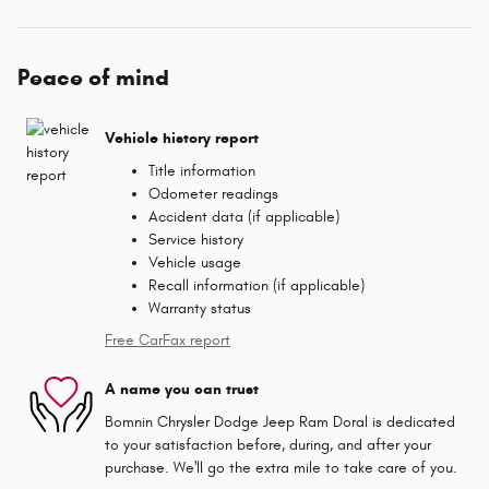
Peace of mind
Vehicle history report
Title information
Odometer readings
Accident data (if applicable)
Service history
Vehicle usage
Recall information (if applicable)
Warranty status
Free CarFax report
A name you can trust
Bomnin Chrysler Dodge Jeep Ram Doral is dedicated
to your satisfaction before, during, and after your
purchase. We'll go the extra mile to take care of you.