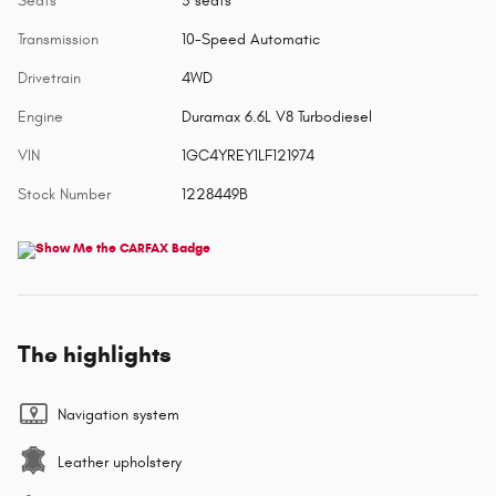
Seats
5 seats
Transmission
10-Speed Automatic
Drivetrain
4WD
Engine
Duramax 6.6L V8 Turbodiesel
VIN
1GC4YREY1LF121974
Stock Number
1228449B
The highlights
Navigation system
Leather upholstery