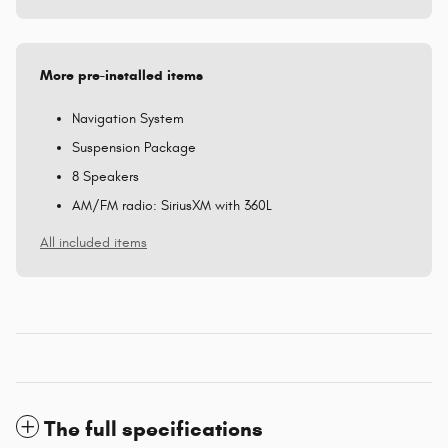
More pre-installed items
Navigation System
Suspension Package
8 Speakers
AM/FM radio: SiriusXM with 360L
All included items
The full specifications