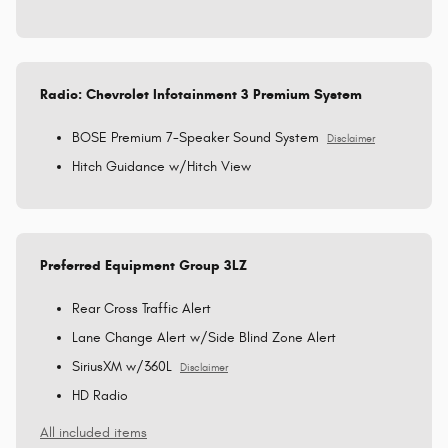
Radio: Chevrolet Infotainment 3 Premium System
BOSE Premium 7-Speaker Sound System
Disclaimer
Hitch Guidance w/Hitch View
Preferred Equipment Group 3LZ
Rear Cross Traffic Alert
Lane Change Alert w/Side Blind Zone Alert
SiriusXM w/360L
Disclaimer
HD Radio
All included items