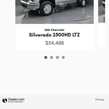
2021 Chevrolet
S
Silverado 2500HD LTZ
$34,488
Privacy