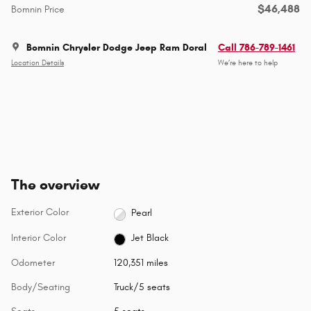
$46,488
Bomnin Price
Bomnin Chrysler Dodge Jeep Ram Doral
Call 786-789-1461
Location Details
We’re here to help
The overview
Exterior Color
Pearl
Interior Color
Jet Black
Odometer
120,351 miles
Body/Seating
Truck/5 seats