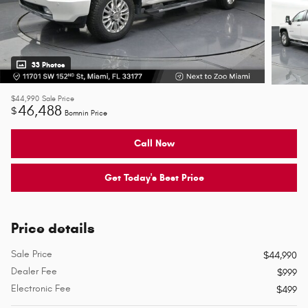
33 Photos
$44,990
Sale Price
46,488
$
Bomnin Price
Call Now
Get Today's Best Price
Price details
Sale Price
$44,990
Dealer Fee
$999
Electronic Fee
$499