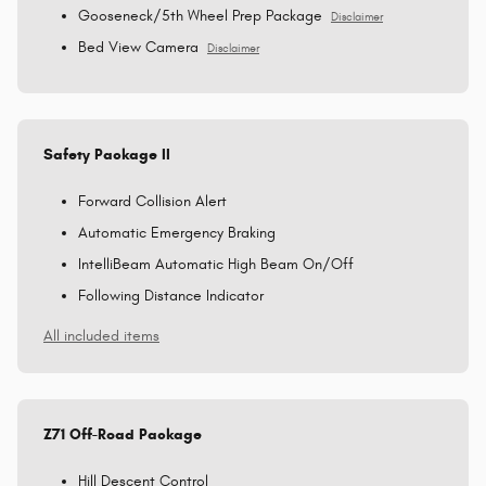
Gooseneck/5th Wheel Prep Package
Disclaimer
Bed View Camera
Disclaimer
Safety Package II
Forward Collision Alert
Automatic Emergency Braking
IntelliBeam Automatic High Beam On/Off
Following Distance Indicator
All included items
Z71 Off-Road Package
Hill Descent Control