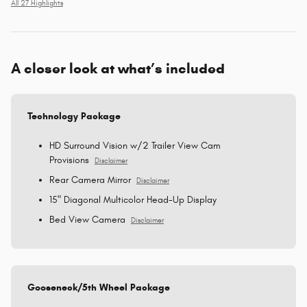
All 27 Highlights
A closer look at what’s included
Technology Package
HD Surround Vision w/2 Trailer View Cam
Provisions
Disclaimer
Rear Camera Mirror
Disclaimer
15" Diagonal Multicolor Head-Up Display
Bed View Camera
Disclaimer
Gooseneck/5th Wheel Package