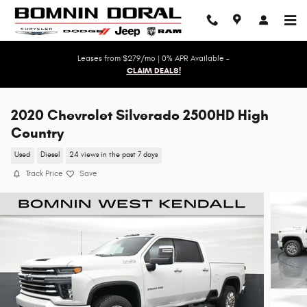
Skip to main content
Leases from $279/mo | 0% APR Available -
CLAIM DEALS!
2020 Chevrolet Silverado 2500HD High
Country
Used
Diesel
24 views in the past 7 days
Track Price
Save