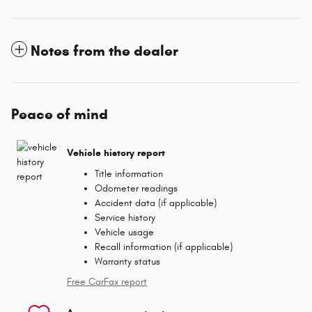
Notes from the dealer
Peace of mind
Vehicle history report
Title information
Odometer readings
Accident data (if applicable)
Service history
Vehicle usage
Recall information (if applicable)
Warranty status
Free CarFax report