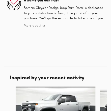
A name you can trust
Bomnin Chrysler Dodge Jeep Ram Doral is dedicated
to your satisfaction before, during, and after your
purchase. We'll go the extra mile to take care of you.
More about us
Inspired by your recent activity
Slide 1 of 4