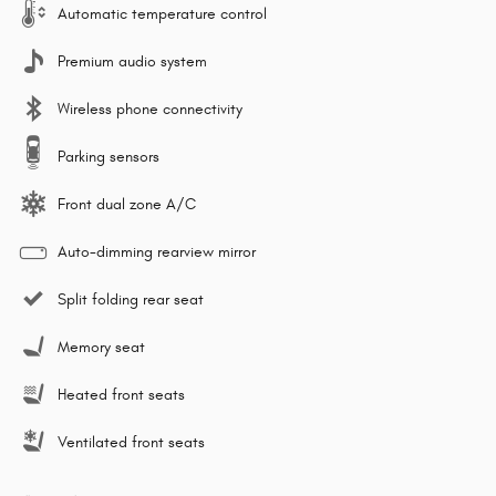
Automatic temperature control
Premium audio system
Wireless phone connectivity
Parking sensors
Front dual zone A/C
Auto-dimming rearview mirror
Split folding rear seat
Memory seat
Heated front seats
Ventilated front seats