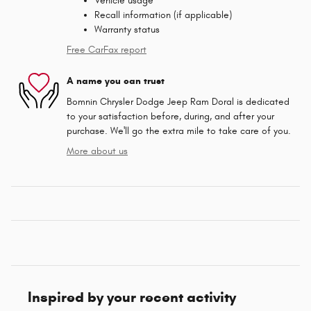
Vehicle usage
Recall information (if applicable)
Warranty status
Free CarFax report
A name you can trust
Bomnin Chrysler Dodge Jeep Ram Doral is dedicated
to your satisfaction before, during, and after your
purchase. We'll go the extra mile to take care of you.
More about us
Inspired by your recent activity