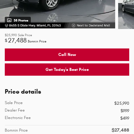
38 Photos
$25,990
Sale Price
27,488
$
Bomnin Price
Call Now
Get Today's Best Price
Price details
Sale Price
$25,990
Dealer Fee
$999
Electronic Fee
$499
$27,488
Bomnin Price