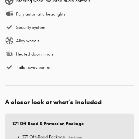
Steering wheel mounted audio controls
Fully automatic headlights
Security system
Alloy wheels
Heated door mirrors
Trailer sway control
A closer look at what’s included
Z71 Off-Road & Protection Package
Z71 Off-Road Package
Disclaimer