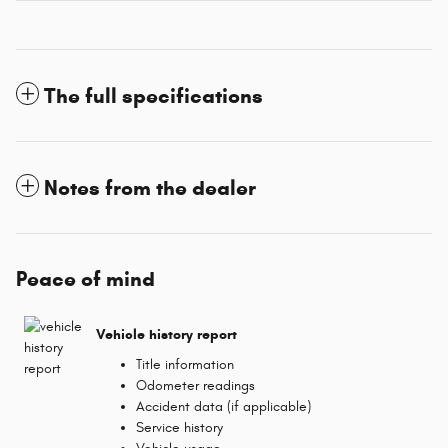
The full specifications
Notes from the dealer
Peace of mind
Vehicle history report
Title information
Odometer readings
Accident data (if applicable)
Service history