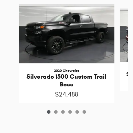
Slide 1 of 6
2020 Chevrolet
Si
Silverado 1500 Custom Trail
Boss
$24,488