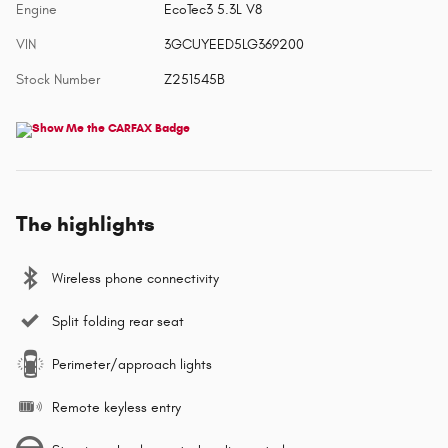
Engine
EcoTec3 5.3L V8
VIN
3GCUYEED5LG369200
Stock Number
Z251545B
The highlights
Wireless phone connectivity
Split folding rear seat
Perimeter/approach lights
Remote keyless entry