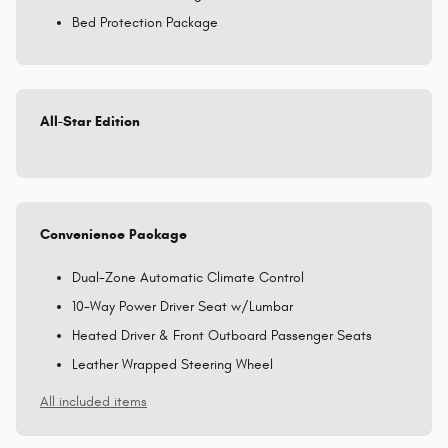
Bed Protection Package
All-Star Edition
Convenience Package
Dual-Zone Automatic Climate Control
10-Way Power Driver Seat w/Lumbar
Heated Driver & Front Outboard Passenger Seats
Leather Wrapped Steering Wheel
All included items