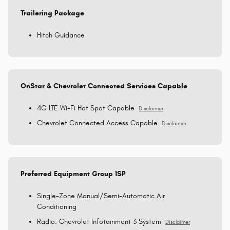
Trailering Package
Hitch Guidance
OnStar & Chevrolet Connected Services Capable
4G LTE Wi-Fi Hot Spot Capable
Disclaimer
Chevrolet Connected Access Capable
Disclaimer
Preferred Equipment Group 1SP
Single-Zone Manual/Semi-Automatic Air
Conditioning
Radio: Chevrolet Infotainment 3 System
Disclaimer