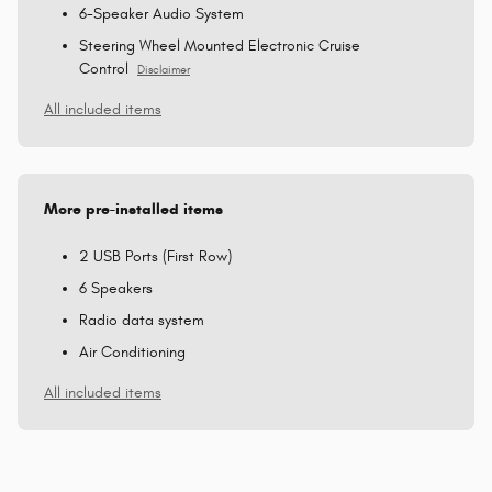
6-Speaker Audio System
Steering Wheel Mounted Electronic Cruise
Control
Disclaimer
All included items
More pre-installed items
2 USB Ports (First Row)
6 Speakers
Radio data system
Air Conditioning
All included items