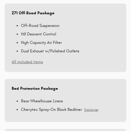
Z71 Off-Road Package
Off-Road Suspension
Hill Descent Control
High Capacity Air Filter
Dual Exhaust w/Polished Outlets
All included items
Bed Protection Package
Rear Wheelhouse Liners
Chevytec Spray-On Black Bedliner
Disclaimer