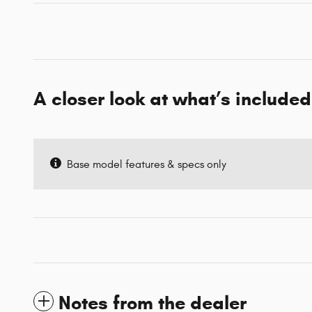
A closer look at what’s included
Base model features & specs only
Notes from the dealer