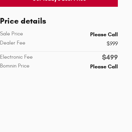
Price details
Sale Price
Please Call
Dealer Fee
$999
$499
Electronic Fee
Bomnin Price
Please Call