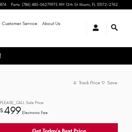
1874
Parts
:
(786) 485-0627
9975 NW 12th St
Miami
,
FL
33172-2762
Customer Service
About
Us
!
Track Price
Save
PLEASE_CALL
Sale Price
499
$
Electronic Fee
Get Today's Best Price