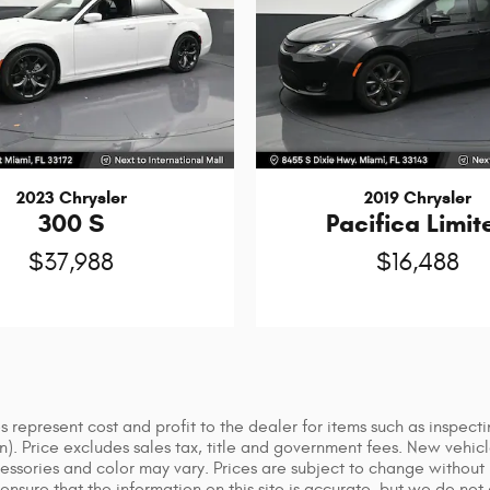
2023 Chrysler
2019 Chrysler
300 S
Pacifica Limit
$37,988
$16,488
 represent cost and profit to the dealer for items such as inspect
ion). Price excludes sales tax, title and government fees. New vehic
sories and color may vary. Prices are subject to change without no
nsure that the information on this site is accurate, but we do not 