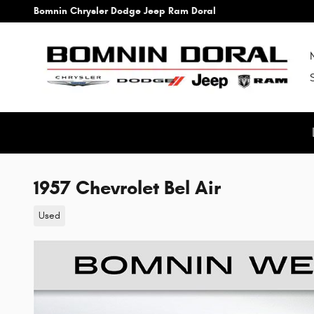
Skip to main content
Bomnin Chrysler Dodge Jeep Ram Doral
1957 Chevrolet Bel Air
Used