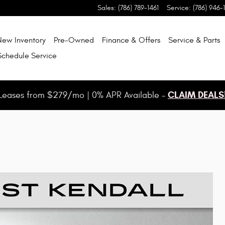
Sales
:
(786) 789-1461
Service
:
(786) 946-
New Inventory
Pre-Owned
Finance & Offers
Service & Parts
Schedule Service
CLAIM DEALS
Leases from $279/mo | 0% APR Available -