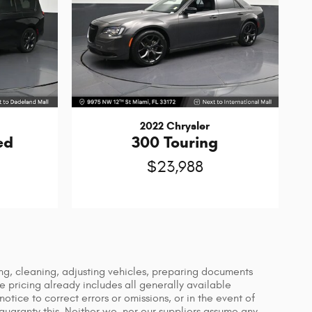
2022 Chrysler
ed
300 Touring
$23,988
ing, cleaning, adjusting vehicles, preparing documents
le pricing already includes all generally available
tice to correct errors or omissions, or in the event of
guaranty this. Neither we, nor our suppliers assume any