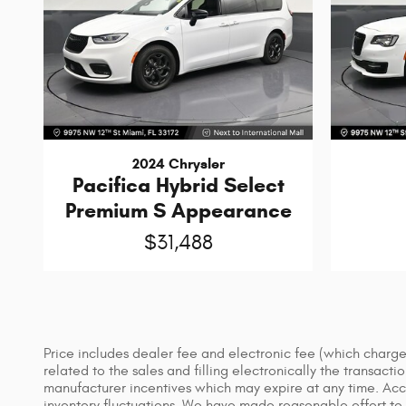
2024 Chrysler
Pacifica Hybrid Select
Premium S Appearance
$31,488
Price includes dealer fee and electronic fee (which charges
related to the sales and filling electronically the transact
manufacturer incentives which may expire at any time. Acces
inventory fluctuations. We have made reasonable effort to e