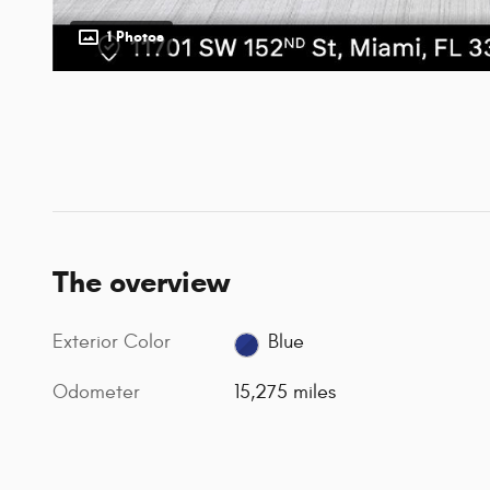
1 Photos
The overview
Exterior Color
Blue
Odometer
15,275 miles