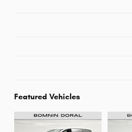
Featured Vehicles