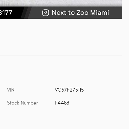
VIN
VC57F275115
Stock Number
P4488