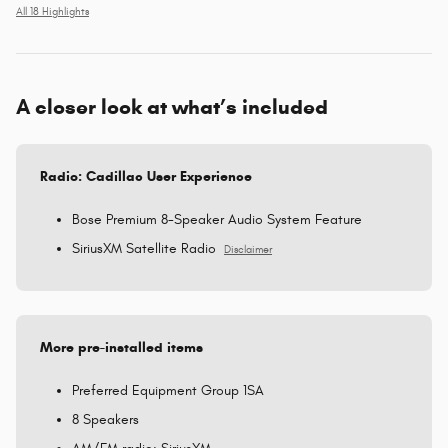
All 18 Highlights
A closer look at what’s included
Radio: Cadillac User Experience
Bose Premium 8-Speaker Audio System Feature
SiriusXM Satellite Radio
Disclaimer
More pre-installed items
Preferred Equipment Group 1SA
8 Speakers