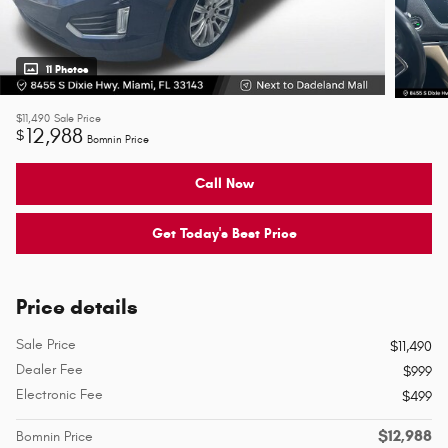
11 Photos
$11,490
Sale Price
12,988
$
Bomnin Price
Call Now
Get Today's Best Price
Price details
Sale Price
$11,490
Dealer Fee
$999
Electronic Fee
$499
$12,988
Bomnin Price