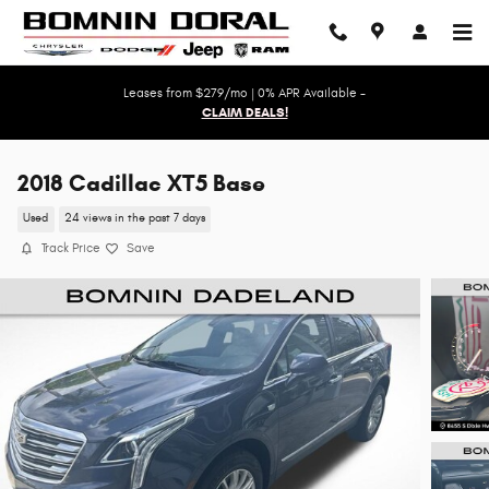
Skip to main content
Leases from $279/mo | 0% APR Available -
CLAIM DEALS!
2018 Cadillac XT5 Base
Used
24 views in the past 7 days
Track Price
Save