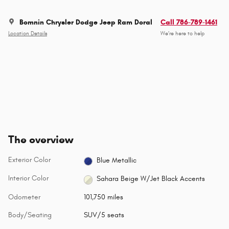
Bomnin Chrysler Dodge Jeep Ram Doral
Call 786-789-1461
Location Details
We’re here to help
The overview
Exterior Color
Blue Metallic
Interior Color
Sahara Beige W/Jet Black Accents
Odometer
101,750 miles
Body/Seating
SUV/5 seats