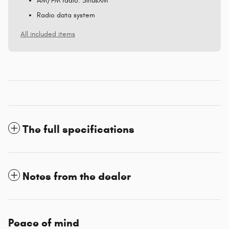
AM/FM radio: SiriusXM
Radio data system
All included items
The full specifications
Notes from the dealer
Peace of mind