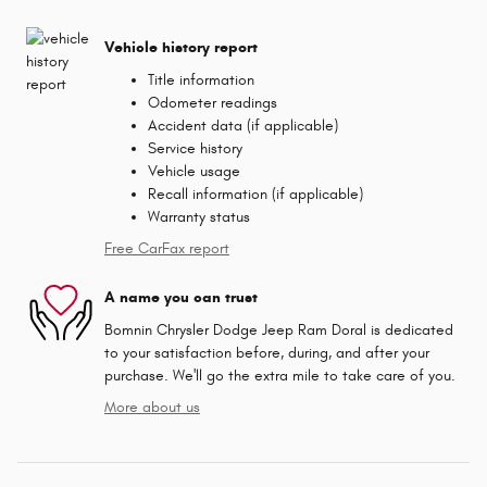
Vehicle history report
Title information
Odometer readings
Accident data (if applicable)
Service history
Vehicle usage
Recall information (if applicable)
Warranty status
Free CarFax report
A name you can trust
Bomnin Chrysler Dodge Jeep Ram Doral is dedicated
to your satisfaction before, during, and after your
purchase. We'll go the extra mile to take care of you.
More about us