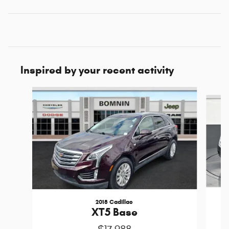
Inspired by your recent activity
Slide 1 of 6
2018 Cadillac
XT5 Base