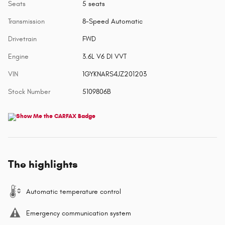
Seats
5 seats
Transmission
8-Speed Automatic
Drivetrain
FWD
Engine
3.6L V6 DI VVT
VIN
1GYKNARS4JZ201203
Stock Number
5109806B
The highlights
Automatic temperature control
Emergency communication system