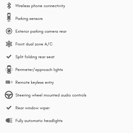
Wireless phone connectivity
Parking sensors
Exterior parking camera rear
Front dual zone A/C
Split folding rear seat
Perimeter/approach lights
Remote keyless entry
Steering wheel mounted audio controls
Rear window wiper
Fully automatic headlights