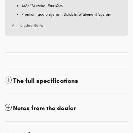
AM/FM radio: SiriusXM
Premium audio system: Buick Infotainment System
All included items
The full specifications
Notes from the dealer