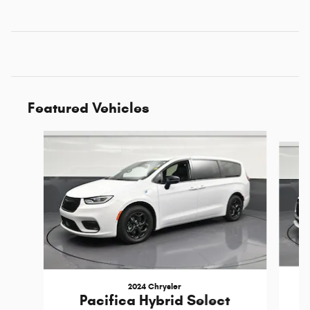
Featured Vehicles
Slide 1 of 6
2024 Chrysler
Pacifica Hybrid Select