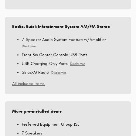
Radio: Buick Infotainment System AM/FM Stereo
7-Speaker Audio System Feature w/Amplifier
Disclaimer
Front Bin Center Console USB Ports
USB Charging-Only Ports
Disclaimer
SiriusXM Radio
Disclaimer
All included items
More pre-installed items
Preferred Equipment Group 1SL
7 Speakers