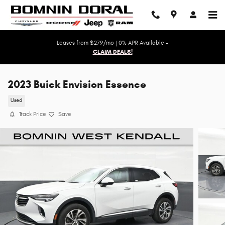
Skip to main content
Leases from $279/mo | 0% APR Available -
CLAIM DEALS!
2023 Buick Envision Essence
Used
Track Price
Save