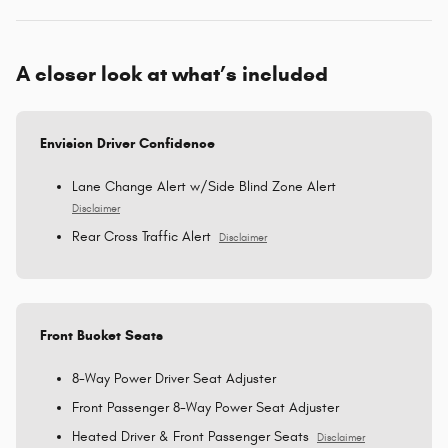
A closer look at what’s included
Envision Driver Confidence
Lane Change Alert w/Side Blind Zone Alert
Disclaimer
Rear Cross Traffic Alert
Disclaimer
Front Bucket Seats
8-Way Power Driver Seat Adjuster
Front Passenger 8-Way Power Seat Adjuster
Heated Driver & Front Passenger Seats
Disclaimer