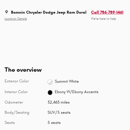
Bomnin Chrysler Dodge Jeep Ram Doral
Call 786-789-1461
Location Details
We’re here to help
The overview
Exterior Color
Summit White
Interior Color
Ebony W/Ebony Accents
Odometer
32,463 miles
Body/Seating
SUV/5 seats
Seats
5 seats