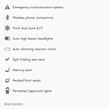
Emergency communication system
Wireless phone connectivity
Front dual zone A/C
Auto high-beam headlights
Auto-dimming rearview mirror
Split folding rear seat
Memory seat
Heated front seats
Perimeter/approach lights
All 25 Highlights