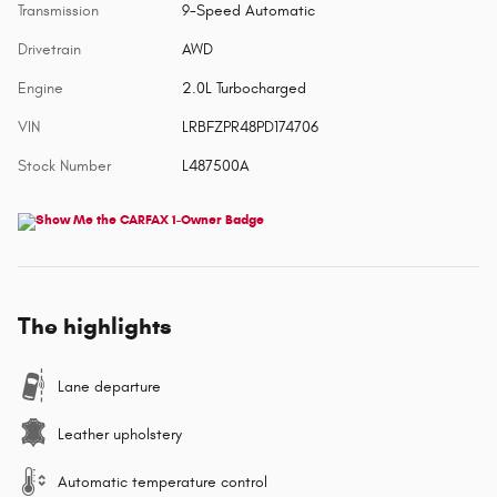
Transmission
9-Speed Automatic
Drivetrain
AWD
Engine
2.0L Turbocharged
VIN
LRBFZPR48PD174706
Stock Number
L487500A
The highlights
Lane departure
Leather upholstery
Automatic temperature control