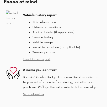
Peace of mind
Vehicle history report
Title information
Odometer readings
Accident data (if applicable)
Service history
Vehicle usage
Recall information (if applicable)
Warranty status
Free CarFax report
A name you can trust
Bomnin Chrysler Dodge Jeep Ram Doral is dedicated
to your satisfaction before, during, and after your
purchase. We'll go the extra mile to take care of you.
More about us