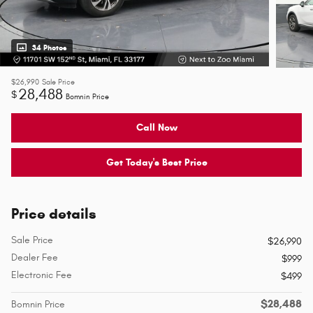
34 Photos
$26,990
Sale Price
28,488
$
Bomnin Price
Call Now
Get Today's Best Price
Price details
Sale Price
$26,990
Dealer Fee
$999
Electronic Fee
$499
$28,488
Bomnin Price