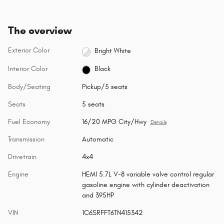
The overview
Exterior Color
Bright White
Interior Color
Black
Body/Seating
Pickup/5 seats
Seats
5 seats
Fuel Economy
16/20 MPG City/Hwy
Details
Transmission
Automatic
Drivetrain
4x4
Engine
HEMI 5.7L V-8 variable valve control regular
gasoline engine with cylinder deactivation
and 395HP
VIN
1C6SRFFT6TN415342