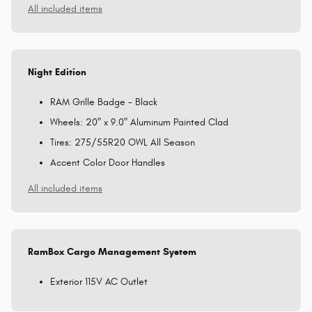
All included items
Night Edition
RAM Grille Badge - Black
Wheels: 20" x 9.0" Aluminum Painted Clad
Tires: 275/55R20 OWL All Season
Accent Color Door Handles
All included items
RamBox Cargo Management System
Exterior 115V AC Outlet