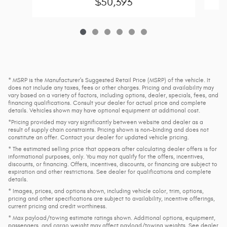
$50,393
* MSRP is the Manufacturer's Suggested Retail Price (MSRP) of the vehicle. It
does not include any taxes, fees or other charges. Pricing and availability may
vary based on a variety of factors, including options, dealer, specials, fees, and
financing qualifications. Consult your dealer for actual price and complete
details. Vehicles shown may have optional equipment at additional cost.
*Pricing provided may vary significantly between website and dealer as a
result of supply chain constraints. Pricing shown is non-binding and does not
constitute an offer. Contact your dealer for updated vehicle pricing.
* The estimated selling price that appears after calculating dealer offers is for
informational purposes, only. You may not qualify for the offers, incentives,
discounts, or financing. Offers, incentives, discounts, or financing are subject to
expiration and other restrictions. See dealer for qualifications and complete
details.
* Images, prices, and options shown, including vehicle color, trim, options,
pricing and other specifications are subject to availability, incentive offerings,
current pricing and credit worthiness.
* Max payload/towing estimate ratings shown. Additional options, equipment,
passengers, and cargo weight may affect payload/towing weights. See dealer