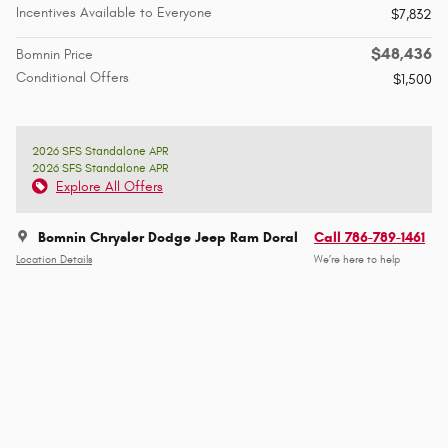
Incentives Available to Everyone
$7,832
$48,436
Bomnin Price
Conditional Offers
$1,500
2026 SFS Standalone APR
2026 SFS Standalone APR
Explore All Offers
Bomnin Chrysler Dodge Jeep Ram Doral
Call 786-789-1461
Location Details
We’re here to help