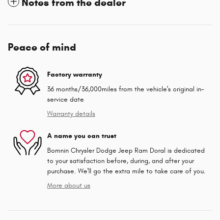
Notes from the dealer
Peace of mind
Factory warranty
36 months/36,000miles from the vehicle's original in-
service date
Warranty details
A name you can trust
Bomnin Chrysler Dodge Jeep Ram Doral is dedicated
to your satisfaction before, during, and after your
purchase. We'll go the extra mile to take care of you.
More about us