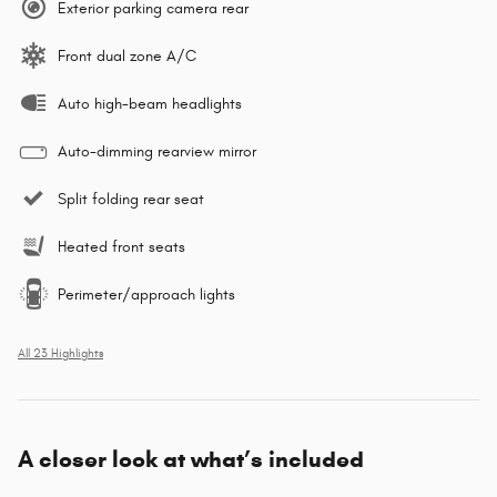
Exterior parking camera rear
Front dual zone A/C
Auto high-beam headlights
Auto-dimming rearview mirror
Split folding rear seat
Heated front seats
Perimeter/approach lights
All 23 Highlights
A closer look at what’s included