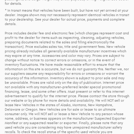
for details.
* In transit means that vehicles have been built, but have not yet arrived at your
dealer. Images shown may not necessarily represent identical vehicles in transit
to your dealership. See your dealer for actual price, payments and complete
details.
Price includes dealer fee and electronic fee (which charges represent cost and
profit to the dealer for items such as inspecting, cleaning, adjusting vehicles,
preparing documents related to the sales and filling electronically the
transaction). Price excludes sales tax, title and government fees. New vehicle
pricing already includes all generally available manufacturer incentives which
may expire at any time. Accessories and color may vary. Prices are subject to
change without notice to correct errors or omissions, or in the event of
inventory fluctuations. We have made reasonable effort to ensure that the
information on this site is accurate, but we do not guaranty this. Neither we, nor
our suppliers assume any responsibility for errors or omissions or warrant the
accuracy of this information. Inventory shown is subject to prior sale and may
be unavailable. Prices are valid only on the day of publication. Internet price
not available with any manufacturer-preferred lender special promotional
financing, lease, and some other offers. Must present or refer to this internet
advertisement to qualify for the internet price. Please contact the store through
our website or by phone for more details and availability. We will NOT sell or
lease New Vehicles in the states of Alaska, Montana, New Hampshire,
Delaware or Oregon. New Vehicles are for sale or lease to an ultimate
consumer only. We will NOT sell or lease a New Vehicle to any person whose
name, address, or business appears on the manufacturer Suspected Exporter
Manifest or any suspected reseller or exporter. Finally, please note that any
used vehicle you are considering may have unrepaired manufacturer safety
recalls. To check the recall status of the specific used vehicle you are