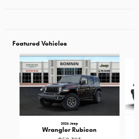
Featured Vehicles
Slide 1 of 6
2026 Jeep
Wrangler Rubicon