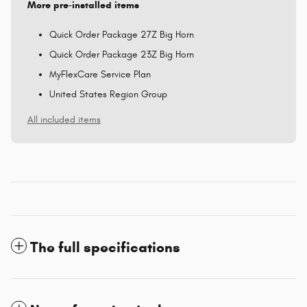
More pre-installed items
Quick Order Package 27Z Big Horn
Quick Order Package 23Z Big Horn
MyFlexCare Service Plan
United States Region Group
All included items
The full specifications