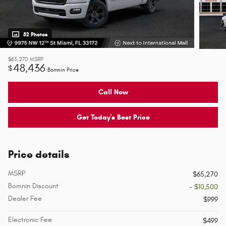
52 Photos
$65,270
MSRP
48,436
$
Bomnin Price
Call Now
Get Today's Best Price
Price details
MSRP
$65,270
Bomnin Discount
- $10,500
Dealer Fee
$999
Electronic Fee
$499