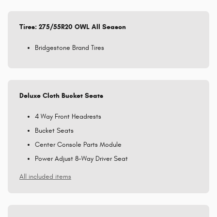
Tires: 275/55R20 OWL All Season
Bridgestone Brand Tires
Deluxe Cloth Bucket Seats
4 Way Front Headrests
Bucket Seats
Center Console Parts Module
Power Adjust 8-Way Driver Seat
All included items