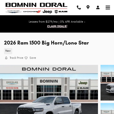
Skip to main content
Leases from $279/mo | 0% APR Available -
CLAIM DEALS!
2026 Ram 1500 Big Horn/Lone Star
New
Track Price
Save