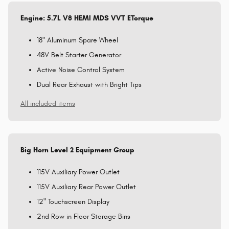
Engine: 5.7L V8 HEMI MDS VVT ETorque
18" Aluminum Spare Wheel
48V Belt Starter Generator
Active Noise Control System
Dual Rear Exhaust with Bright Tips
All included items
Big Horn Level 2 Equipment Group
115V Auxiliary Power Outlet
115V Auxiliary Rear Power Outlet
12" Touchscreen Display
2nd Row in Floor Storage Bins