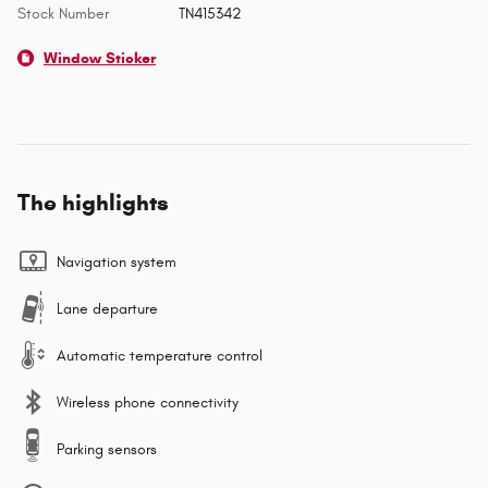
Stock Number
TN415342
Window Sticker
The highlights
Navigation system
Lane departure
Automatic temperature control
Wireless phone connectivity
Parking sensors