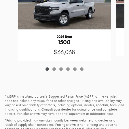
2026 Ram
1500
$36,038
* MSRP is the Manufacturer's Suggested Retail Price (MSRP) of the vehicle. It
does not include any taxes, fees or other charges. Pricing and availability may
vary based on a variety of factors, including options, dealer, specials, fees, and
financing qualifications. Consult your dealer for actual price and complete
details. Vehicles shown may have optional equipment at additional cost.
*Pricing provided may vary significantly between website and dealer as a
result of supply chain constraints. Pricing shown is non-binding and does not
constitute an offer. Contact your dealer for updated vehicle pricing.