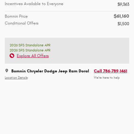
Incentives Available to Everyone
$9,363
$61,160
Bomnin Price
Conditional Offers
$1,500
2026 SFS Standalone APR
2026 SFS Standalone APR
Explore All Offers
Bomnin Chrysler Dodge Jeep Ram Doral
Call 786-789-1461
Location Details
We’re here to help