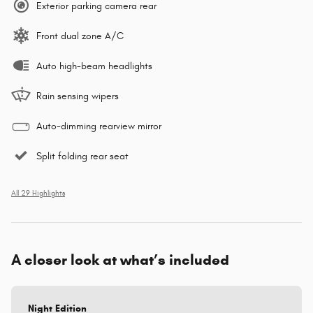
Exterior parking camera rear
Front dual zone A/C
Auto high-beam headlights
Rain sensing wipers
Auto-dimming rearview mirror
Split folding rear seat
All 29 Highlights
A closer look at what’s included
Night Edition