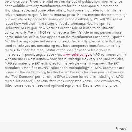
be unavailable. Prices are valid only on the day of publication. Internet price
not available with any manufacturer-preferred lender special promotional
financing, lease, and some other offers. Must present or refer to this internet
advertisement to qualify for the internet price. Please contact the store through
our website or by phone for more details and availability. We will NOT sell or
lease New Vehicles in the states of Alaska, Montana, New Hampshire,
Delaware or Oregon. New Vehicles are for sale or lease to an ultimate
consumer only. We will NOT sell or lease a New Vehicle to any person whose
name, address, or business appears on the manufacturer Suspected Exporter
Manifest or any suspected reseller or exporter. Finally, please note that any
used vehicle you are considering may have unrepaired manufacturer safety
recalls. To check the recall status of the specific used vehicle you are
interested in purchasing, please visit:
www.safercar.gov
. MPG estimates on this
website are EPA estimates -- your actual mileage may vary. For used vehicles,
MPG estimates are EPA estimates for the vehicle when it was new. The EPA
periodically modifies its MPG calculation methodology; all MPG estimates are
based on the methodology in effect when the vehicles were new (please see
the "Fuel Economy" portion of the EPA's website for details, including an MPG
recalculation tool). The Manufacturer's Suggested Retail Price excludes tax,
title, license, dealer fees and optional equipment. Dealer sets final price.
Privacy