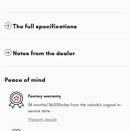
The full specifications
Notes from the dealer
Peace of mind
Factory warranty
36 months/36,000miles from the vehicle's original in-
service date
Warranty details