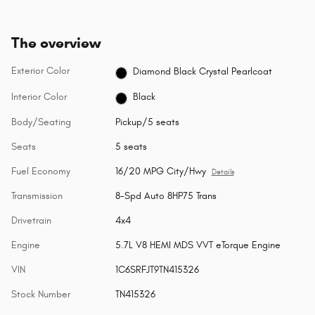
The overview
Exterior Color
Diamond Black Crystal Pearlcoat
Interior Color
Black
Body/Seating
Pickup/5 seats
Seats
5 seats
Fuel Economy
16/20 MPG City/Hwy
Details
Transmission
8-Spd Auto 8HP75 Trans
Drivetrain
4x4
Engine
5.7L V8 HEMI MDS VVT eTorque Engine
VIN
1C6SRFJT9TN415326
Stock Number
TN415326