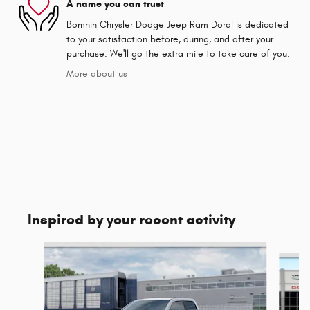
A name you can trust
Bomnin Chrysler Dodge Jeep Ram Doral is dedicated
to your satisfaction before, during, and after your
purchase. We'll go the extra mile to take care of you.
More about us
Inspired by your recent activity
Slide 1 of 6