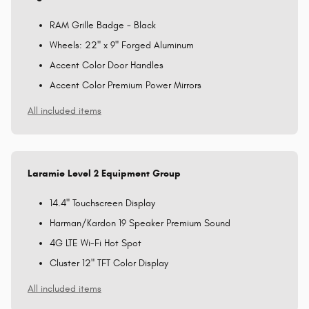
RAM Grille Badge - Black
Wheels: 22" x 9" Forged Aluminum
Accent Color Door Handles
Accent Color Premium Power Mirrors
All included items
Laramie Level 2 Equipment Group
14.4" Touchscreen Display
Harman/Kardon 19 Speaker Premium Sound
4G LTE Wi-Fi Hot Spot
Cluster 12" TFT Color Display
All included items