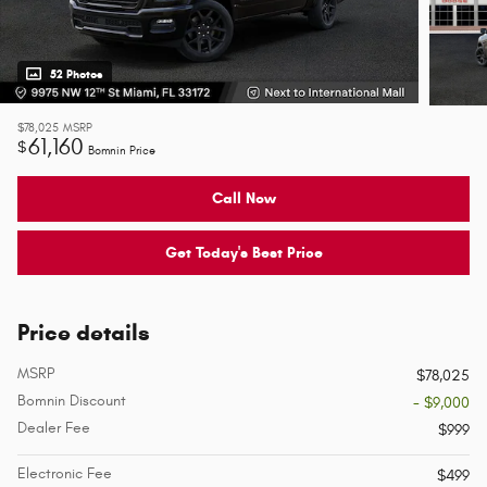
52 Photos
$78,025
MSRP
61,160
$
Bomnin Price
Call Now
Get Today's Best Price
Price details
MSRP
$78,025
Bomnin Discount
- $9,000
Dealer Fee
$999
Electronic Fee
$499