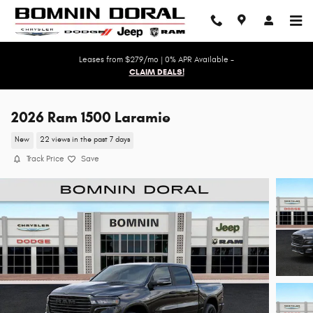
Skip to main content
Leases from $279/mo | 0% APR Available -
CLAIM DEALS!
2026 Ram 1500 Laramie
New
22 views in the past 7 days
Track Price
Save