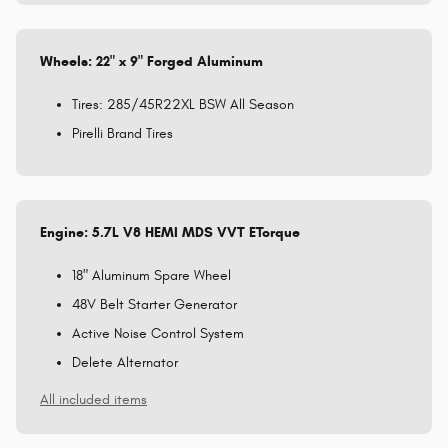
Wheels: 22" x 9" Forged Aluminum
Tires: 285/45R22XL BSW All Season
Pirelli Brand Tires
Engine: 5.7L V8 HEMI MDS VVT ETorque
18" Aluminum Spare Wheel
48V Belt Starter Generator
Active Noise Control System
Delete Alternator
All included items