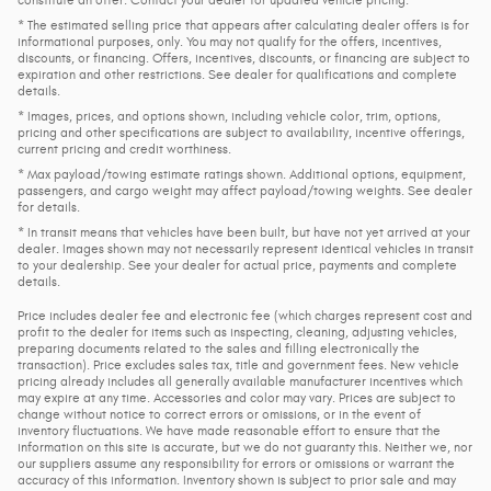
* The estimated selling price that appears after calculating dealer offers is for
informational purposes, only. You may not qualify for the offers, incentives,
discounts, or financing. Offers, incentives, discounts, or financing are subject to
expiration and other restrictions. See dealer for qualifications and complete
details.
* Images, prices, and options shown, including vehicle color, trim, options,
pricing and other specifications are subject to availability, incentive offerings,
current pricing and credit worthiness.
* Max payload/towing estimate ratings shown. Additional options, equipment,
passengers, and cargo weight may affect payload/towing weights. See dealer
for details.
* In transit means that vehicles have been built, but have not yet arrived at your
dealer. Images shown may not necessarily represent identical vehicles in transit
to your dealership. See your dealer for actual price, payments and complete
details.
Price includes dealer fee and electronic fee (which charges represent cost and
profit to the dealer for items such as inspecting, cleaning, adjusting vehicles,
preparing documents related to the sales and filling electronically the
transaction). Price excludes sales tax, title and government fees. New vehicle
pricing already includes all generally available manufacturer incentives which
may expire at any time. Accessories and color may vary. Prices are subject to
change without notice to correct errors or omissions, or in the event of
inventory fluctuations. We have made reasonable effort to ensure that the
information on this site is accurate, but we do not guaranty this. Neither we, nor
our suppliers assume any responsibility for errors or omissions or warrant the
accuracy of this information. Inventory shown is subject to prior sale and may