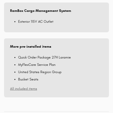
RamBox Cargo Management System
Exterior 115V AC Outlet
More pre-installed items
Quick Order Package 27H Laramie
MyFlexCare Service Plan
United States Region Group
Bucket Seats
All included items