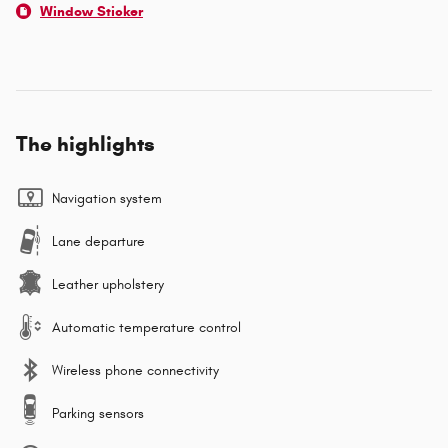
Window Sticker
The highlights
Navigation system
Lane departure
Leather upholstery
Automatic temperature control
Wireless phone connectivity
Parking sensors