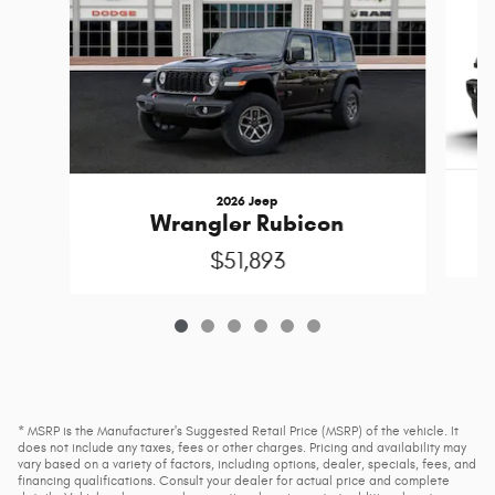
2026 Jeep
Wrangler Rubicon
$51,893
* MSRP is the Manufacturer's Suggested Retail Price (MSRP) of the vehicle. It
does not include any taxes, fees or other charges. Pricing and availability may
vary based on a variety of factors, including options, dealer, specials, fees, and
financing qualifications. Consult your dealer for actual price and complete