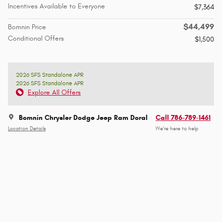
Incentives Available to Everyone
$7,364
$44,499
Bomnin Price
Conditional Offers
$1,500
2026 SFS Standalone APR
2026 SFS Standalone APR
Explore All Offers
Bomnin Chrysler Dodge Jeep Ram Doral
Call 786-789-1461
Location Details
We’re here to help