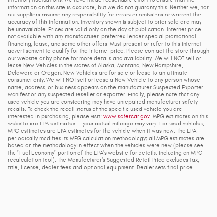
information on this site is accurate, but we do not guaranty this. Neither we, nor
our suppliers assume any responsibility for errors or omissions or warrant the
accuracy of this information. Inventory shown is subject to prior sale and may
be unavailable. Prices are valid only on the day of publication. Internet price
not available with any manufacturer-preferred lender special promotional
financing, lease, and some other offers. Must present or refer to this internet
advertisement to qualify for the internet price. Please contact the store through
our website or by phone for more details and availability. We will NOT sell or
lease New Vehicles in the states of Alaska, Montana, New Hampshire,
Delaware or Oregon. New Vehicles are for sale or lease to an ultimate
consumer only. We will NOT sell or lease a New Vehicle to any person whose
name, address, or business appears on the manufacturer Suspected Exporter
Manifest or any suspected reseller or exporter. Finally, please note that any
used vehicle you are considering may have unrepaired manufacturer safety
recalls. To check the recall status of the specific used vehicle you are
interested in purchasing, please visit:
www.safercar.gov
. MPG estimates on this
website are EPA estimates -- your actual mileage may vary. For used vehicles,
MPG estimates are EPA estimates for the vehicle when it was new. The EPA
periodically modifies its MPG calculation methodology; all MPG estimates are
based on the methodology in effect when the vehicles were new (please see
the "Fuel Economy" portion of the EPA's website for details, including an MPG
recalculation tool). The Manufacturer's Suggested Retail Price excludes tax,
title, license, dealer fees and optional equipment. Dealer sets final price.