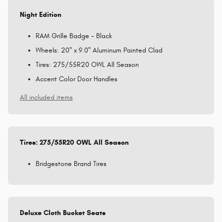
Night Edition
RAM Grille Badge - Black
Wheels: 20" x 9.0" Aluminum Painted Clad
Tires: 275/55R20 OWL All Season
Accent Color Door Handles
All included items
Tires: 275/55R20 OWL All Season
Bridgestone Brand Tires
Deluxe Cloth Bucket Seats