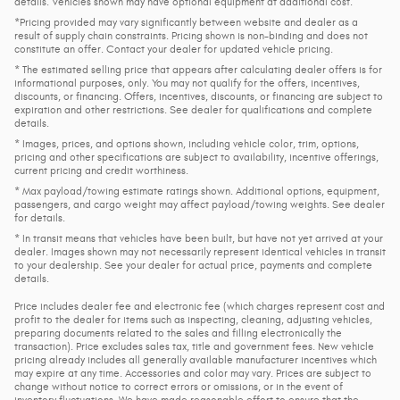
details. Vehicles shown may have optional equipment at additional cost.
*Pricing provided may vary significantly between website and dealer as a
result of supply chain constraints. Pricing shown is non-binding and does not
constitute an offer. Contact your dealer for updated vehicle pricing.
* The estimated selling price that appears after calculating dealer offers is for
informational purposes, only. You may not qualify for the offers, incentives,
discounts, or financing. Offers, incentives, discounts, or financing are subject to
expiration and other restrictions. See dealer for qualifications and complete
details.
* Images, prices, and options shown, including vehicle color, trim, options,
pricing and other specifications are subject to availability, incentive offerings,
current pricing and credit worthiness.
* Max payload/towing estimate ratings shown. Additional options, equipment,
passengers, and cargo weight may affect payload/towing weights. See dealer
for details.
* In transit means that vehicles have been built, but have not yet arrived at your
dealer. Images shown may not necessarily represent identical vehicles in transit
to your dealership. See your dealer for actual price, payments and complete
details.
Price includes dealer fee and electronic fee (which charges represent cost and
profit to the dealer for items such as inspecting, cleaning, adjusting vehicles,
preparing documents related to the sales and filling electronically the
transaction). Price excludes sales tax, title and government fees. New vehicle
pricing already includes all generally available manufacturer incentives which
may expire at any time. Accessories and color may vary. Prices are subject to
change without notice to correct errors or omissions, or in the event of
inventory fluctuations. We have made reasonable effort to ensure that the