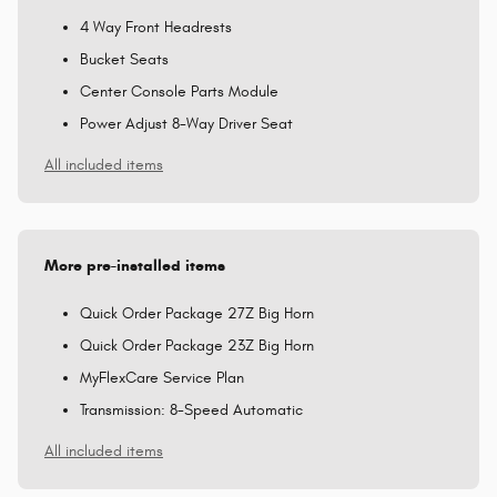
4 Way Front Headrests
Bucket Seats
Center Console Parts Module
Power Adjust 8-Way Driver Seat
All included items
More pre-installed items
Quick Order Package 27Z Big Horn
Quick Order Package 23Z Big Horn
MyFlexCare Service Plan
Transmission: 8-Speed Automatic
All included items