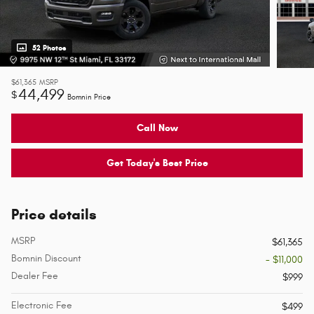
52 Photos
$61,365
MSRP
44,499
$
Bomnin Price
Call Now
Get Today's Best Price
Price details
MSRP
$61,365
Bomnin Discount
- $11,000
Dealer Fee
$999
Electronic Fee
$499