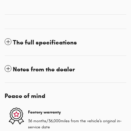
The full specifications
Notes from the dealer
Peace of mind
Factory warranty
36 months/36,000miles from the vehicle's original in-
service date