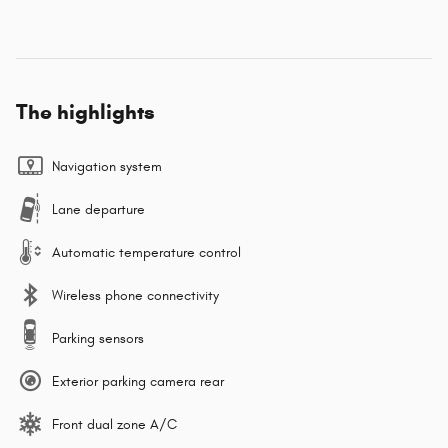
The highlights
Navigation system
Lane departure
Automatic temperature control
Wireless phone connectivity
Parking sensors
Exterior parking camera rear
Front dual zone A/C