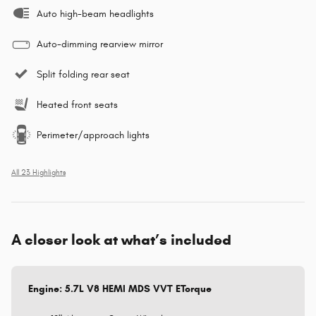
Auto high-beam headlights
Auto-dimming rearview mirror
Split folding rear seat
Heated front seats
Perimeter/approach lights
All 23 Highlights
A closer look at what’s included
Engine: 5.7L V8 HEMI MDS VVT ETorque