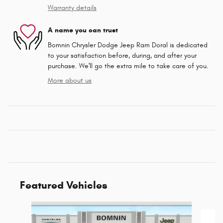
Warranty details
A name you can trust
Bomnin Chrysler Dodge Jeep Ram Doral is dedicated
to your satisfaction before, during, and after your
purchase. We'll go the extra mile to take care of you.
More about us
Featured Vehicles
Slide 1 of 6