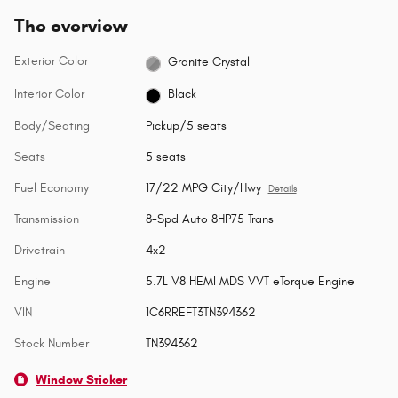
The overview
Exterior Color
Granite Crystal
Interior Color
Black
Body/Seating
Pickup/5 seats
Seats
5 seats
Fuel Economy
17/22 MPG City/Hwy
Details
Transmission
8-Spd Auto 8HP75 Trans
Drivetrain
4x2
Engine
5.7L V8 HEMI MDS VVT eTorque Engine
VIN
1C6RREFT3TN394362
Stock Number
TN394362
Window Sticker