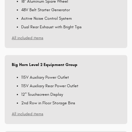
18" Aluminum Spare Wheel
48V Belt Starter Generator
Active Noise Control System
Dual Rear Exhaust with Bright Tips
All included items
Big Horn Level 2 Equipment Group
115V Auxiliary Power Outlet
115V Auxiliary Rear Power Outlet
12" Touchscreen Display
2nd Row in Floor Storage Bins
All included items