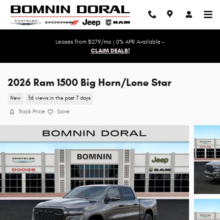
Skip to main content
Leases from $279/mo | 0% APR Available -
CLAIM DEALS!
2026 Ram 1500 Big Horn/Lone Star
New
36 views in the past 7 days
Track Price
Save