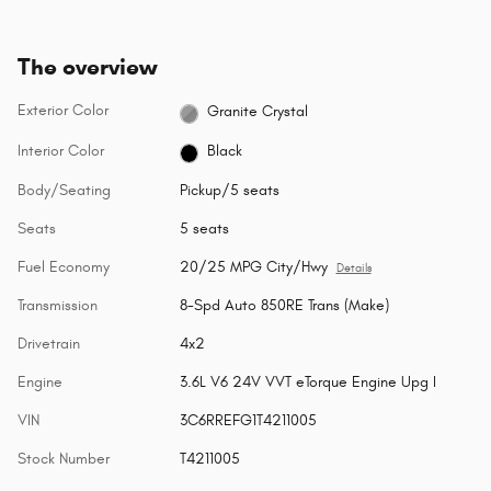
The overview
Exterior Color
Granite Crystal
Interior Color
Black
Body/Seating
Pickup/5 seats
Seats
5 seats
Fuel Economy
20/25 MPG City/Hwy
Details
Transmission
8-Spd Auto 850RE Trans (Make)
Drivetrain
4x2
Engine
3.6L V6 24V VVT eTorque Engine Upg I
VIN
3C6RREFG1T4211005
Stock Number
T4211005