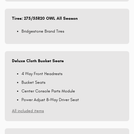
Tires: 275/55R20 OWL All Season
Bridgestone Brand Tires
Deluxe Cloth Bucket Seats
4 Way Front Headrests
Bucket Seats
Center Console Parts Module
Power Adjust 8-Way Driver Seat
All included items