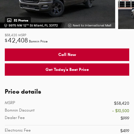
52 Photos
$58,420
MSRP
42,408
$
Bomnin Price
Call Now
Get Today's Best Price
Price details
MSRP
$58,420
Bomnin Discount
- $10,500
Dealer Fee
$999
Electronic Fee
$499