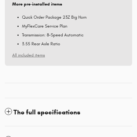
More pre-installed items
Quick Order Package 23Z Big Horn
MyFlexCare Service Plan
Transmission: 8-Speed Automatic
3.55 Rear Axle Ratio
All included items
The full specifications