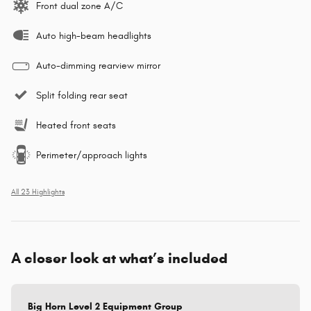
Front dual zone A/C
Auto high-beam headlights
Auto-dimming rearview mirror
Split folding rear seat
Heated front seats
Perimeter/approach lights
All 23 Highlights
A closer look at what’s included
Big Horn Level 2 Equipment Group