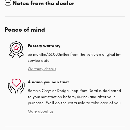
Notes from the dealer
Peace of mind
Factory warranty
36 months/36,000miles from the vehicle's original in-
service date
Warranty details
A name you can trust
Bomnin Chrysler Dodge Jeep Ram Doral is dedicated
to your satisfaction before, during, and after your
purchase. We'll go the extra mile to take care of you.
More about us