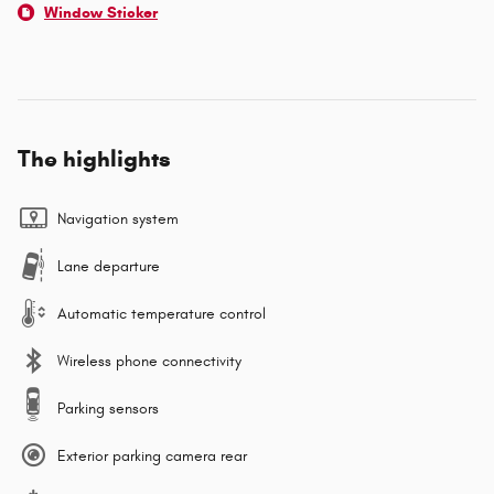
Window Sticker
The highlights
Navigation system
Lane departure
Automatic temperature control
Wireless phone connectivity
Parking sensors
Exterior parking camera rear