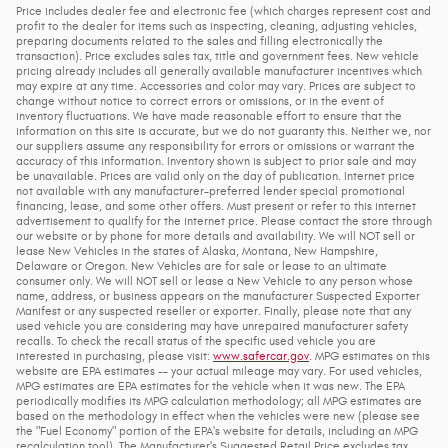
Price includes dealer fee and electronic fee (which charges represent cost and
profit to the dealer for items such as inspecting, cleaning, adjusting vehicles,
preparing documents related to the sales and filling electronically the
transaction). Price excludes sales tax, title and government fees. New vehicle
pricing already includes all generally available manufacturer incentives which
may expire at any time. Accessories and color may vary. Prices are subject to
change without notice to correct errors or omissions, or in the event of
inventory fluctuations. We have made reasonable effort to ensure that the
information on this site is accurate, but we do not guaranty this. Neither we, nor
our suppliers assume any responsibility for errors or omissions or warrant the
accuracy of this information. Inventory shown is subject to prior sale and may
be unavailable. Prices are valid only on the day of publication. Internet price
not available with any manufacturer-preferred lender special promotional
financing, lease, and some other offers. Must present or refer to this internet
advertisement to qualify for the internet price. Please contact the store through
our website or by phone for more details and availability. We will NOT sell or
lease New Vehicles in the states of Alaska, Montana, New Hampshire,
Delaware or Oregon. New Vehicles are for sale or lease to an ultimate
consumer only. We will NOT sell or lease a New Vehicle to any person whose
name, address, or business appears on the manufacturer Suspected Exporter
Manifest or any suspected reseller or exporter. Finally, please note that any
used vehicle you are considering may have unrepaired manufacturer safety
recalls. To check the recall status of the specific used vehicle you are
interested in purchasing, please visit:
www.safercar.gov
. MPG estimates on this
website are EPA estimates -- your actual mileage may vary. For used vehicles,
MPG estimates are EPA estimates for the vehicle when it was new. The EPA
periodically modifies its MPG calculation methodology; all MPG estimates are
based on the methodology in effect when the vehicles were new (please see
the "Fuel Economy" portion of the EPA's website for details, including an MPG
recalculation tool). The Manufacturer's Suggested Retail Price excludes tax,