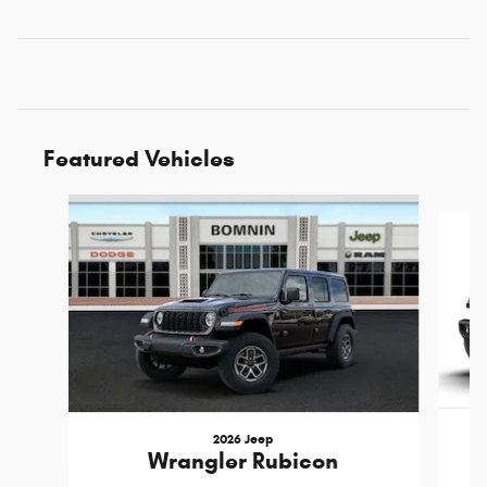
Featured Vehicles
Slide 1 of 6
2026 Jeep
Wrangler Rubicon