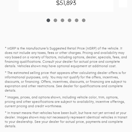
$51,893
* MSRP is the Manufacturer's Suggested Retail Price (MSRP) of the vehicle. It
does not include any taxes, fees or other charges. Pricing and availability may
vary based on a variety of factors, including options, dealer, specials, fees, and
financing qualifications. Consult your dealer for actual price and complete
details. Vehicles shown may have optional equipment at additional cost.
* The estimated selling price that appears after calculating dealer offers is for
informational purposes, only. You may not qualify for the offers, incentives,
discounts, or financing. Offers, incentives, discounts, or financing are subject to
expiration and other restrictions. See dealer for qualifications and complete
details.
* Images, prices, and options shown, including vehicle color, trim, options,
pricing and other specifications are subject to availability, incentive offerings,
current pricing and credit worthiness.
* In transit means that vehicles have been built, but have not yet arrived at your
dealer. Images shown may not necessarily represent identical vehicles in transit
to your dealership. See your dealer for actual price, payments and complete
details.