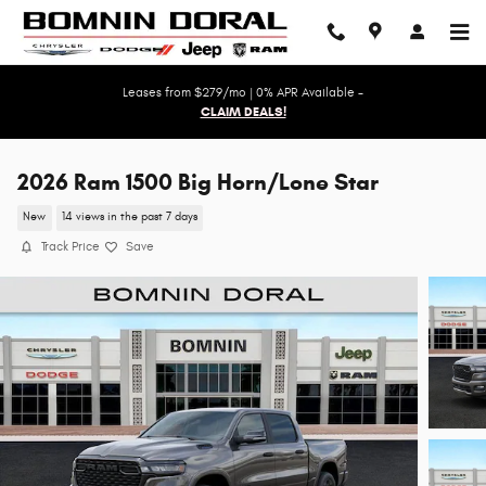
Skip to main content
Leases from $279/mo | 0% APR Available -
CLAIM DEALS!
2026 Ram 1500 Big Horn/Lone Star
New
14 views in the past 7 days
Track Price
Save