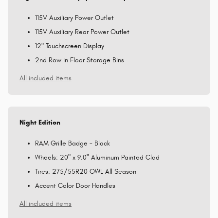
115V Auxiliary Power Outlet
115V Auxiliary Rear Power Outlet
12" Touchscreen Display
2nd Row in Floor Storage Bins
All included items
Night Edition
RAM Grille Badge - Black
Wheels: 20" x 9.0" Aluminum Painted Clad
Tires: 275/55R20 OWL All Season
Accent Color Door Handles
All included items