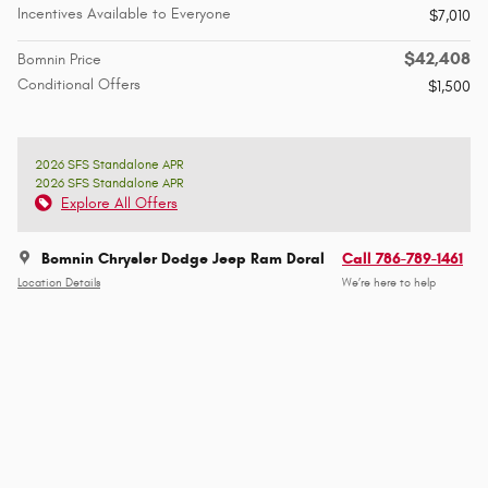
Incentives Available to Everyone
$7,010
$42,408
Bomnin Price
Conditional Offers
$1,500
2026 SFS Standalone APR
2026 SFS Standalone APR
Explore All Offers
Bomnin Chrysler Dodge Jeep Ram Doral
Call 786-789-1461
Location Details
We’re here to help