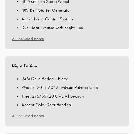
18" Aluminum Spare Wheel
48V Belt Starter Generator
Active Noise Control System
Dual Rear Exhaust with Bright Tips
All included items
Night Edition
RAM Grille Badge - Black
Wheels: 20" x 9.0" Aluminum Painted Clad
Tires: 275/55R20 OWL All Season
Accent Color Door Handles
All included items