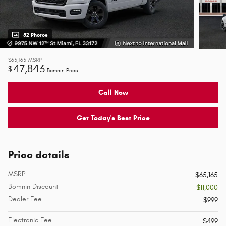
52 Photos
$65,165
MSRP
47,843
$
Bomnin Price
Call Now
Get Today's Best Price
Price details
MSRP
$65,165
Bomnin Discount
- $11,000
Dealer Fee
$999
Electronic Fee
$499