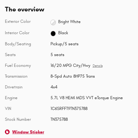
The overview
Exterior Color
Bright White
Interior Color
Black
Body/Seating
Pickup/5 seats
Seats
5 seats
Fuel Economy
16/20 MPG City/Hwy
Details
Transmission
8-Spd Auto 8HP75 Trans
Drivetrain
4x4
Engine
5.7L V8 HEMI MDS VVT eTorque Engine
VIN
1C6SRFFT9TN375788
Stock Number
TN375788
Window Sticker