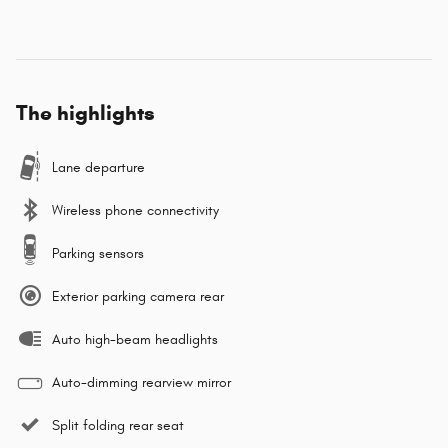
The highlights
Lane departure
Wireless phone connectivity
Parking sensors
Exterior parking camera rear
Auto high-beam headlights
Auto-dimming rearview mirror
Split folding rear seat