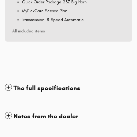
Quick Order Package 23Z Big Horn
MyFlexCare Service Plan
Transmission: 8-Speed Automatic
All included items
The full specifications
Notes from the dealer