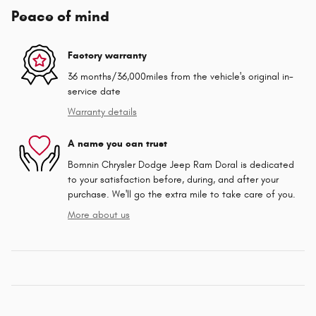
Peace of mind
Factory warranty
36 months/36,000miles from the vehicle's original in-
service date
Warranty details
A name you can trust
Bomnin Chrysler Dodge Jeep Ram Doral is dedicated
to your satisfaction before, during, and after your
purchase. We'll go the extra mile to take care of you.
More about us