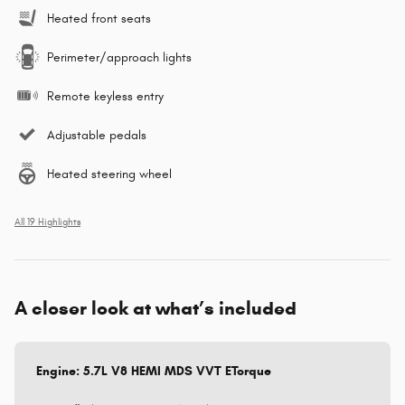
Heated front seats
Perimeter/approach lights
Remote keyless entry
Adjustable pedals
Heated steering wheel
All 19 Highlights
A closer look at what’s included
Engine: 5.7L V8 HEMI MDS VVT ETorque