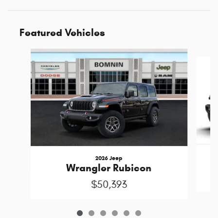
Featured Vehicles
Slide 1 of 6
2026 Jeep
Wrangler Rubicon
$50,393