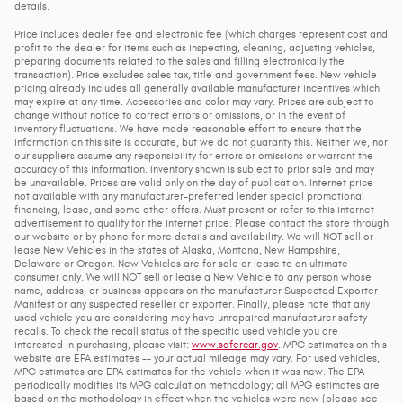
details.
Price includes dealer fee and electronic fee (which charges represent cost and
profit to the dealer for items such as inspecting, cleaning, adjusting vehicles,
preparing documents related to the sales and filling electronically the
transaction). Price excludes sales tax, title and government fees. New vehicle
pricing already includes all generally available manufacturer incentives which
may expire at any time. Accessories and color may vary. Prices are subject to
change without notice to correct errors or omissions, or in the event of
inventory fluctuations. We have made reasonable effort to ensure that the
information on this site is accurate, but we do not guaranty this. Neither we, nor
our suppliers assume any responsibility for errors or omissions or warrant the
accuracy of this information. Inventory shown is subject to prior sale and may
be unavailable. Prices are valid only on the day of publication. Internet price
not available with any manufacturer-preferred lender special promotional
financing, lease, and some other offers. Must present or refer to this internet
advertisement to qualify for the internet price. Please contact the store through
our website or by phone for more details and availability. We will NOT sell or
lease New Vehicles in the states of Alaska, Montana, New Hampshire,
Delaware or Oregon. New Vehicles are for sale or lease to an ultimate
consumer only. We will NOT sell or lease a New Vehicle to any person whose
name, address, or business appears on the manufacturer Suspected Exporter
Manifest or any suspected reseller or exporter. Finally, please note that any
used vehicle you are considering may have unrepaired manufacturer safety
recalls. To check the recall status of the specific used vehicle you are
interested in purchasing, please visit:
www.safercar.gov
. MPG estimates on this
website are EPA estimates -- your actual mileage may vary. For used vehicles,
MPG estimates are EPA estimates for the vehicle when it was new. The EPA
periodically modifies its MPG calculation methodology; all MPG estimates are
based on the methodology in effect when the vehicles were new (please see