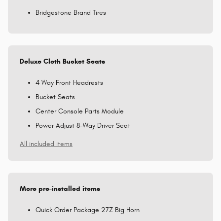
Bridgestone Brand Tires
Deluxe Cloth Bucket Seats
4 Way Front Headrests
Bucket Seats
Center Console Parts Module
Power Adjust 8-Way Driver Seat
All included items
More pre-installed items
Quick Order Package 27Z Big Horn