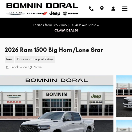
Skip to main content
Leases from $279/mo | 0% APR Available -
CLAIM DEALS!
2026 Ram 1500 Big Horn/Lone Star
New
15 views in the past 7 days
Track Price
Save