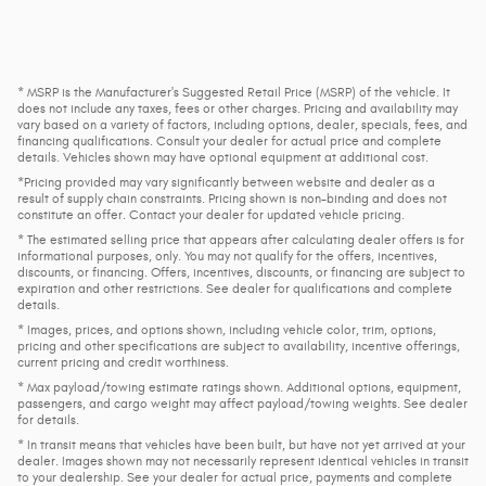
* MSRP is the Manufacturer's Suggested Retail Price (MSRP) of the vehicle. It
does not include any taxes, fees or other charges. Pricing and availability may
vary based on a variety of factors, including options, dealer, specials, fees, and
financing qualifications. Consult your dealer for actual price and complete
details. Vehicles shown may have optional equipment at additional cost.
*Pricing provided may vary significantly between website and dealer as a
result of supply chain constraints. Pricing shown is non-binding and does not
constitute an offer. Contact your dealer for updated vehicle pricing.
* The estimated selling price that appears after calculating dealer offers is for
informational purposes, only. You may not qualify for the offers, incentives,
discounts, or financing. Offers, incentives, discounts, or financing are subject to
expiration and other restrictions. See dealer for qualifications and complete
details.
* Images, prices, and options shown, including vehicle color, trim, options,
pricing and other specifications are subject to availability, incentive offerings,
current pricing and credit worthiness.
* Max payload/towing estimate ratings shown. Additional options, equipment,
passengers, and cargo weight may affect payload/towing weights. See dealer
for details.
* In transit means that vehicles have been built, but have not yet arrived at your
dealer. Images shown may not necessarily represent identical vehicles in transit
to your dealership. See your dealer for actual price, payments and complete