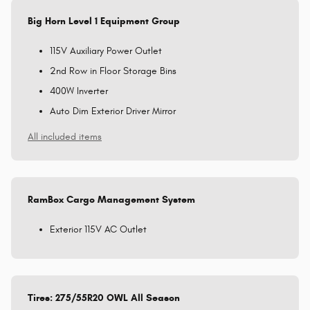
Big Horn Level 1 Equipment Group
115V Auxiliary Power Outlet
2nd Row in Floor Storage Bins
400W Inverter
Auto Dim Exterior Driver Mirror
All included items
RamBox Cargo Management System
Exterior 115V AC Outlet
Tires: 275/55R20 OWL All Season