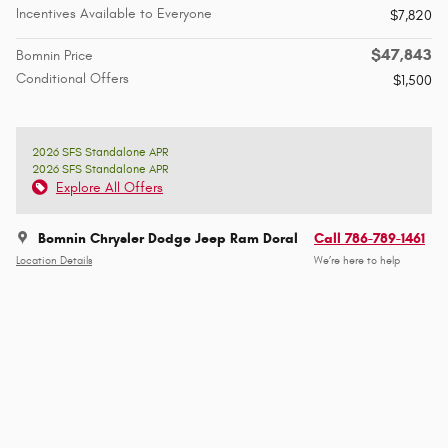
Incentives Available to Everyone
$7,820
$47,843
Bomnin Price
Conditional Offers
$1,500
2026 SFS Standalone APR
2026 SFS Standalone APR
Explore All Offers
Bomnin Chrysler Dodge Jeep Ram Doral
Call 786-789-1461
Location Details
We’re here to help