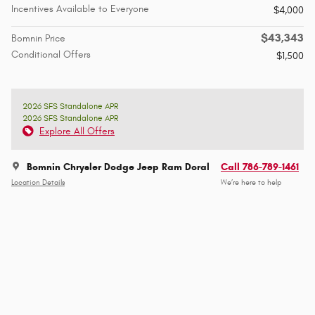
Incentives Available to Everyone
$4,000
$43,343
Bomnin Price
Conditional Offers
$1,500
2026 SFS Standalone APR
2026 SFS Standalone APR
Explore All Offers
Bomnin Chrysler Dodge Jeep Ram Doral
Call 786-789-1461
Location Details
We’re here to help