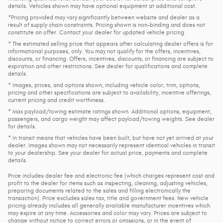
details. Vehicles shown may have optional equipment at additional cost.
*Pricing provided may vary significantly between website and dealer as a
result of supply chain constraints. Pricing shown is non-binding and does not
constitute an offer. Contact your dealer for updated vehicle pricing.
* The estimated selling price that appears after calculating dealer offers is for
informational purposes, only. You may not qualify for the offers, incentives,
discounts, or financing. Offers, incentives, discounts, or financing are subject to
expiration and other restrictions. See dealer for qualifications and complete
details.
* Images, prices, and options shown, including vehicle color, trim, options,
pricing and other specifications are subject to availability, incentive offerings,
current pricing and credit worthiness.
* Max payload/towing estimate ratings shown. Additional options, equipment,
passengers, and cargo weight may affect payload/towing weights. See dealer
for details.
* In transit means that vehicles have been built, but have not yet arrived at your
dealer. Images shown may not necessarily represent identical vehicles in transit
to your dealership. See your dealer for actual price, payments and complete
details.
Price includes dealer fee and electronic fee (which charges represent cost and
profit to the dealer for items such as inspecting, cleaning, adjusting vehicles,
preparing documents related to the sales and filling electronically the
transaction). Price excludes sales tax, title and government fees. New vehicle
pricing already includes all generally available manufacturer incentives which
may expire at any time. Accessories and color may vary. Prices are subject to
change without notice to correct errors or omissions, or in the event of