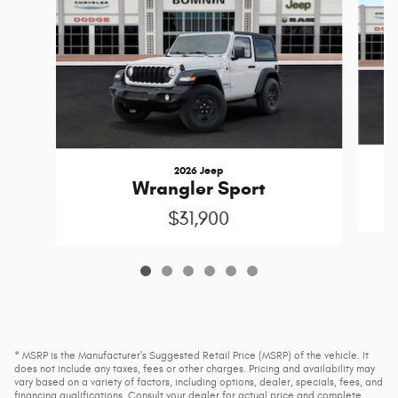
2026 Jeep
Wrangler Sport
$31,900
* MSRP is the Manufacturer's Suggested Retail Price (MSRP) of the vehicle. It
does not include any taxes, fees or other charges. Pricing and availability may
vary based on a variety of factors, including options, dealer, specials, fees, and
financing qualifications. Consult your dealer for actual price and complete