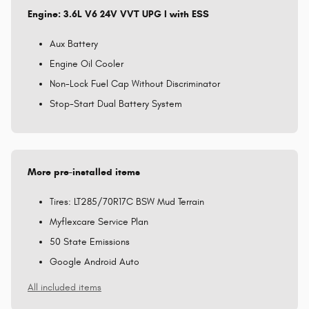
Engine: 3.6L V6 24V VVT UPG I with ESS
Aux Battery
Engine Oil Cooler
Non-Lock Fuel Cap Without Discriminator
Stop-Start Dual Battery System
More pre-installed items
Tires: LT285/70R17C BSW Mud Terrain
Myflexcare Service Plan
50 State Emissions
Google Android Auto
All included items