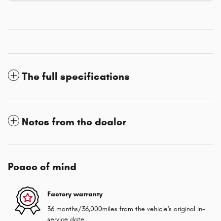
The full specifications
Notes from the dealer
Peace of mind
Factory warranty
36 months/36,000miles from the vehicle's original in-
service date