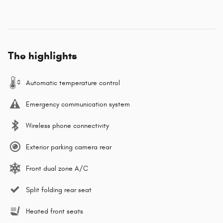
The highlights
Automatic temperature control
Emergency communication system
Wireless phone connectivity
Exterior parking camera rear
Front dual zone A/C
Split folding rear seat
Heated front seats