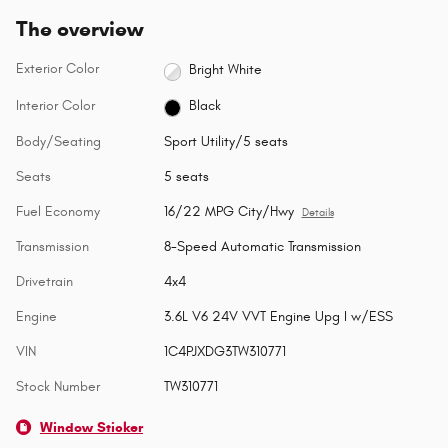
The overview
Exterior Color
Bright White
Interior Color
Black
Body/Seating
Sport Utility/5 seats
Seats
5 seats
Fuel Economy
16/22 MPG City/Hwy
Details
Transmission
8-Speed Automatic Transmission
Drivetrain
4x4
Engine
3.6L V6 24V VVT Engine Upg I w/ESS
VIN
1C4PJXDG3TW310771
Stock Number
TW310771
Window Sticker