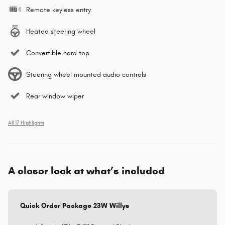
Remote keyless entry
Heated steering wheel
Convertible hard top
Steering wheel mounted audio controls
Rear window wiper
All 17 Highlights
A closer look at what’s included
Quick Order Package 23W Willys