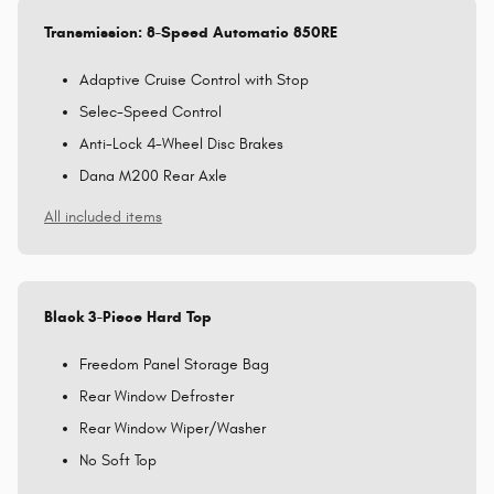
Transmission: 8-Speed Automatic 850RE
Adaptive Cruise Control with Stop
Selec-Speed Control
Anti-Lock 4-Wheel Disc Brakes
Dana M200 Rear Axle
All included items
Black 3-Piece Hard Top
Freedom Panel Storage Bag
Rear Window Defroster
Rear Window Wiper/Washer
No Soft Top