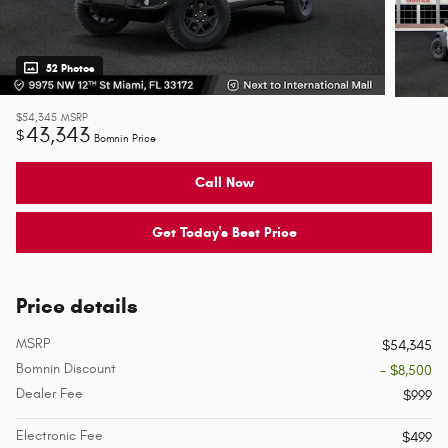
52 Photos
$54,345
MSRP
43,343
$
Bomnin Price
Call Now
Get Today's Best Price
Price details
MSRP
$54,345
Bomnin Discount
- $8,500
Dealer Fee
$999
Electronic Fee
$499