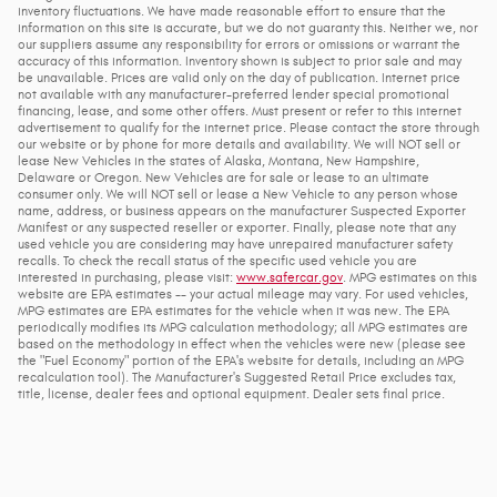
inventory fluctuations. We have made reasonable effort to ensure that the
information on this site is accurate, but we do not guaranty this. Neither we, nor
our suppliers assume any responsibility for errors or omissions or warrant the
accuracy of this information. Inventory shown is subject to prior sale and may
be unavailable. Prices are valid only on the day of publication. Internet price
not available with any manufacturer-preferred lender special promotional
financing, lease, and some other offers. Must present or refer to this internet
advertisement to qualify for the internet price. Please contact the store through
our website or by phone for more details and availability. We will NOT sell or
lease New Vehicles in the states of Alaska, Montana, New Hampshire,
Delaware or Oregon. New Vehicles are for sale or lease to an ultimate
consumer only. We will NOT sell or lease a New Vehicle to any person whose
name, address, or business appears on the manufacturer Suspected Exporter
Manifest or any suspected reseller or exporter. Finally, please note that any
used vehicle you are considering may have unrepaired manufacturer safety
recalls. To check the recall status of the specific used vehicle you are
interested in purchasing, please visit:
www.safercar.gov
. MPG estimates on this
website are EPA estimates -- your actual mileage may vary. For used vehicles,
MPG estimates are EPA estimates for the vehicle when it was new. The EPA
periodically modifies its MPG calculation methodology; all MPG estimates are
based on the methodology in effect when the vehicles were new (please see
the "Fuel Economy" portion of the EPA's website for details, including an MPG
recalculation tool). The Manufacturer's Suggested Retail Price excludes tax,
title, license, dealer fees and optional equipment. Dealer sets final price.