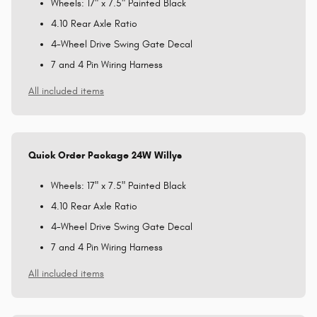
Wheels: 17" x 7.5" Painted Black
4.10 Rear Axle Ratio
4-Wheel Drive Swing Gate Decal
7 and 4 Pin Wiring Harness
All included items
Quick Order Package 24W Willys
Wheels: 17" x 7.5" Painted Black
4.10 Rear Axle Ratio
4-Wheel Drive Swing Gate Decal
7 and 4 Pin Wiring Harness
All included items