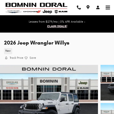
Skip to main content
Leases from $279/mo | 0% APR Available -
CLAIM DEALS!
2026 Jeep Wrangler Willys
New
Track Price
Save