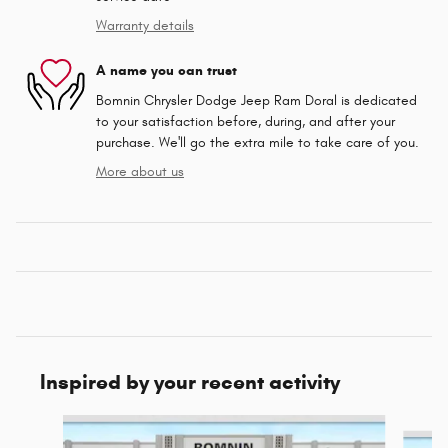
Warranty details
A name you can trust
Bomnin Chrysler Dodge Jeep Ram Doral is dedicated
to your satisfaction before, during, and after your
purchase. We'll go the extra mile to take care of you.
More about us
Inspired by your recent activity
Slide 1 of 6