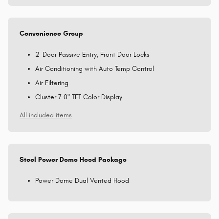
Convenience Group
2-Door Passive Entry, Front Door Locks
Air Conditioning with Auto Temp Control
Air Filtering
Cluster 7.0" TFT Color Display
All included items
Steel Power Dome Hood Package
Power Dome Dual Vented Hood