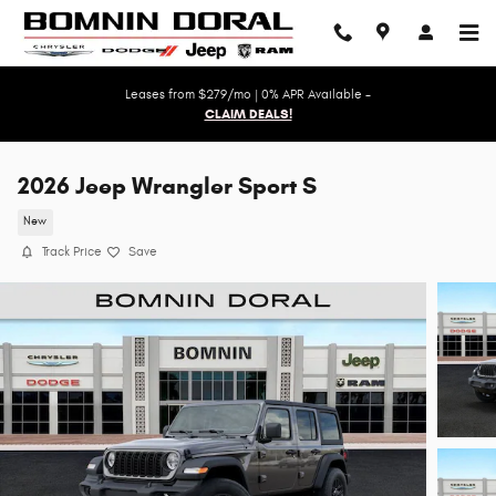
Skip to main content
Leases from $279/mo | 0% APR Available -
CLAIM DEALS!
2026 Jeep Wrangler Sport S
New
Track Price
Save