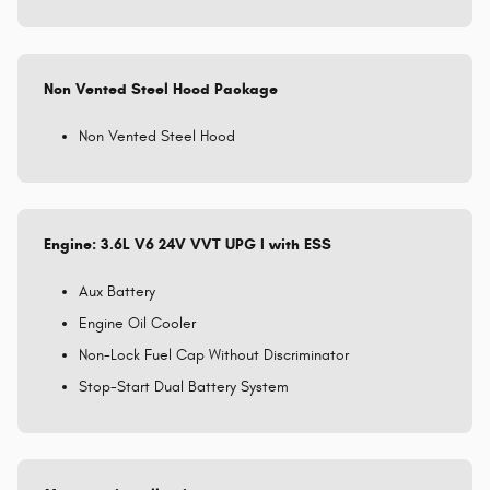
Non Vented Steel Hood Package
Non Vented Steel Hood
Engine: 3.6L V6 24V VVT UPG I with ESS
Aux Battery
Engine Oil Cooler
Non-Lock Fuel Cap Without Discriminator
Stop-Start Dual Battery System