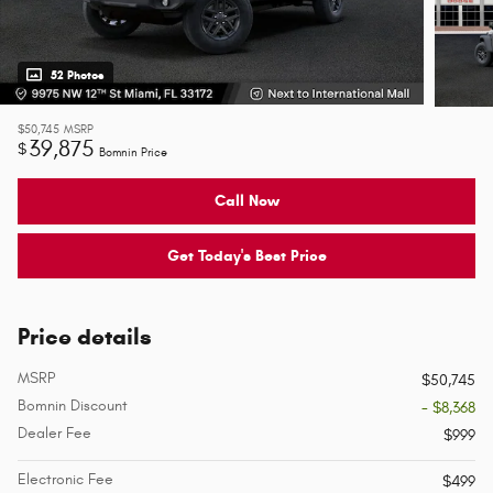
52 Photos
$50,745
MSRP
39,875
$
Bomnin Price
Call Now
Get Today's Best Price
Price details
MSRP
$50,745
Bomnin Discount
- $8,368
Dealer Fee
$999
Electronic Fee
$499