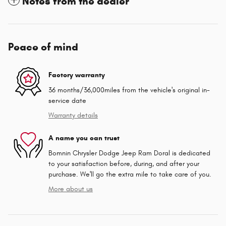
Notes from the dealer
Peace of mind
Factory warranty
36 months/36,000miles from the vehicle's original in-
service date
Warranty details
A name you can trust
Bomnin Chrysler Dodge Jeep Ram Doral is dedicated
to your satisfaction before, during, and after your
purchase. We'll go the extra mile to take care of you.
More about us