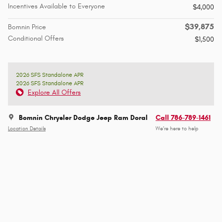
Incentives Available to Everyone
$4,000
$39,875
Bomnin Price
Conditional Offers
$1,500
2026 SFS Standalone APR
2026 SFS Standalone APR
Explore All Offers
Bomnin Chrysler Dodge Jeep Ram Doral
Call 786-789-1461
Location Details
We’re here to help