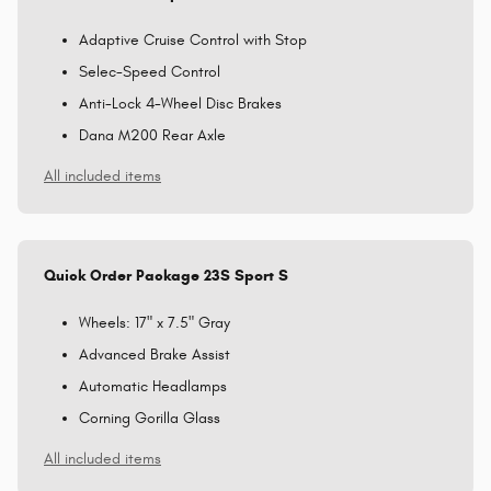
Adaptive Cruise Control with Stop
Selec-Speed Control
Anti-Lock 4-Wheel Disc Brakes
Dana M200 Rear Axle
All included items
Quick Order Package 23S Sport S
Wheels: 17" x 7.5" Gray
Advanced Brake Assist
Automatic Headlamps
Corning Gorilla Glass
All included items