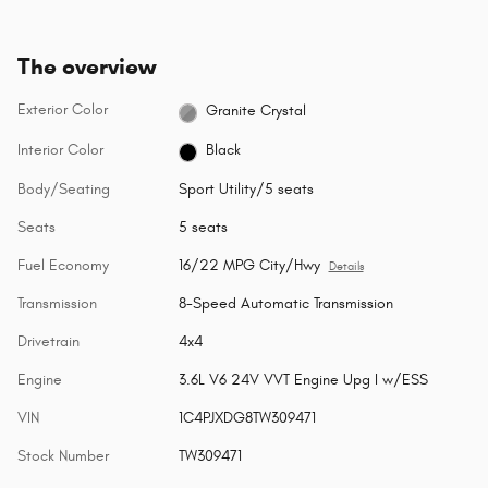
The overview
Exterior Color
Granite Crystal
Interior Color
Black
Body/Seating
Sport Utility/5 seats
Seats
5 seats
Fuel Economy
16/22 MPG City/Hwy
Details
Transmission
8-Speed Automatic Transmission
Drivetrain
4x4
Engine
3.6L V6 24V VVT Engine Upg I w/ESS
VIN
1C4PJXDG8TW309471
Stock Number
TW309471