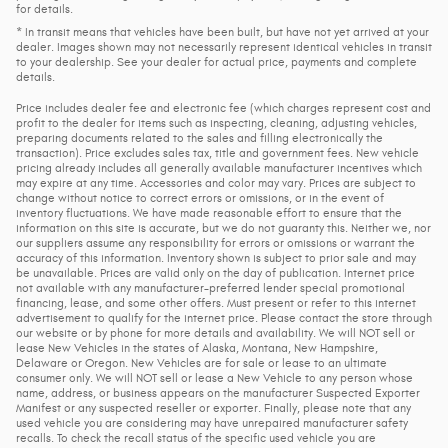
for details.
* In transit means that vehicles have been built, but have not yet arrived at your
dealer. Images shown may not necessarily represent identical vehicles in transit
to your dealership. See your dealer for actual price, payments and complete
details.
Price includes dealer fee and electronic fee (which charges represent cost and
profit to the dealer for items such as inspecting, cleaning, adjusting vehicles,
preparing documents related to the sales and filling electronically the
transaction). Price excludes sales tax, title and government fees. New vehicle
pricing already includes all generally available manufacturer incentives which
may expire at any time. Accessories and color may vary. Prices are subject to
change without notice to correct errors or omissions, or in the event of
inventory fluctuations. We have made reasonable effort to ensure that the
information on this site is accurate, but we do not guaranty this. Neither we, nor
our suppliers assume any responsibility for errors or omissions or warrant the
accuracy of this information. Inventory shown is subject to prior sale and may
be unavailable. Prices are valid only on the day of publication. Internet price
not available with any manufacturer-preferred lender special promotional
financing, lease, and some other offers. Must present or refer to this internet
advertisement to qualify for the internet price. Please contact the store through
our website or by phone for more details and availability. We will NOT sell or
lease New Vehicles in the states of Alaska, Montana, New Hampshire,
Delaware or Oregon. New Vehicles are for sale or lease to an ultimate
consumer only. We will NOT sell or lease a New Vehicle to any person whose
name, address, or business appears on the manufacturer Suspected Exporter
Manifest or any suspected reseller or exporter. Finally, please note that any
used vehicle you are considering may have unrepaired manufacturer safety
recalls. To check the recall status of the specific used vehicle you are