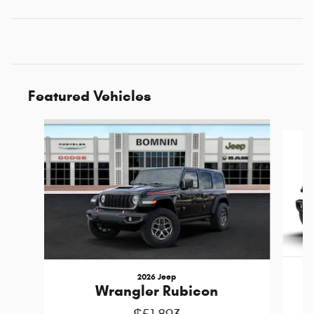
Featured Vehicles
Slide 1 of 6
2026 Jeep
Wrangler Rubicon