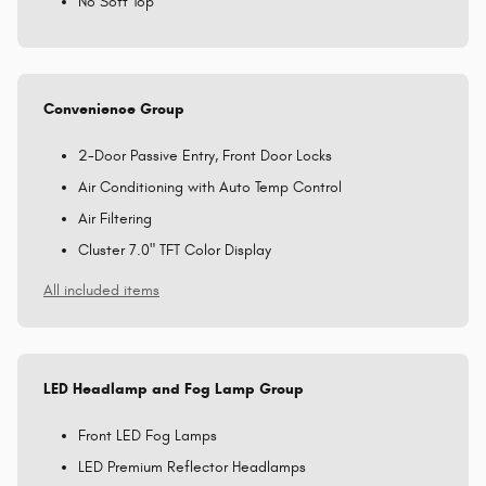
No Soft Top
Convenience Group
2-Door Passive Entry, Front Door Locks
Air Conditioning with Auto Temp Control
Air Filtering
Cluster 7.0" TFT Color Display
All included items
LED Headlamp and Fog Lamp Group
Front LED Fog Lamps
LED Premium Reflector Headlamps