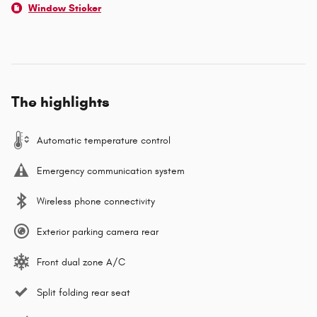
Window Sticker
The highlights
Automatic temperature control
Emergency communication system
Wireless phone connectivity
Exterior parking camera rear
Front dual zone A/C
Split folding rear seat