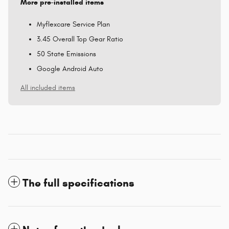
More pre-installed items
Myflexcare Service Plan
3.45 Overall Top Gear Ratio
50 State Emissions
Google Android Auto
All included items
The full specifications