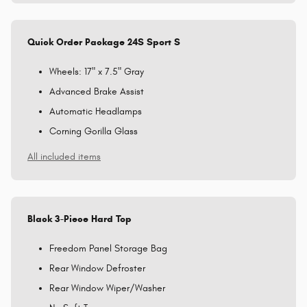
Quick Order Package 24S Sport S
Wheels: 17" x 7.5" Gray
Advanced Brake Assist
Automatic Headlamps
Corning Gorilla Glass
All included items
Black 3-Piece Hard Top
Freedom Panel Storage Bag
Rear Window Defroster
Rear Window Wiper/Washer