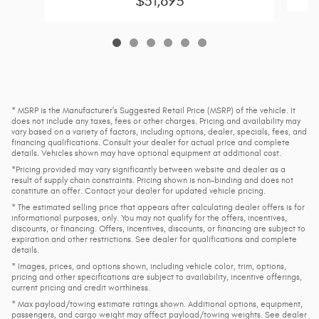
$51,893
* MSRP is the Manufacturer's Suggested Retail Price (MSRP) of the vehicle. It
does not include any taxes, fees or other charges. Pricing and availability may
vary based on a variety of factors, including options, dealer, specials, fees, and
financing qualifications. Consult your dealer for actual price and complete
details. Vehicles shown may have optional equipment at additional cost.
*Pricing provided may vary significantly between website and dealer as a
result of supply chain constraints. Pricing shown is non-binding and does not
constitute an offer. Contact your dealer for updated vehicle pricing.
* The estimated selling price that appears after calculating dealer offers is for
informational purposes, only. You may not qualify for the offers, incentives,
discounts, or financing. Offers, incentives, discounts, or financing are subject to
expiration and other restrictions. See dealer for qualifications and complete
details.
* Images, prices, and options shown, including vehicle color, trim, options,
pricing and other specifications are subject to availability, incentive offerings,
current pricing and credit worthiness.
* Max payload/towing estimate ratings shown. Additional options, equipment,
passengers, and cargo weight may affect payload/towing weights. See dealer