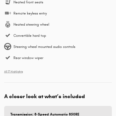
Heated front seats
Remote keyless entry
Heated steering wheel
Convertible hard top
Steering wheel mounted audio controls
Rear window wiper
All 17 Highlights
A closer look at what’s included
Transmission: 8-Speed Automatic 850RE