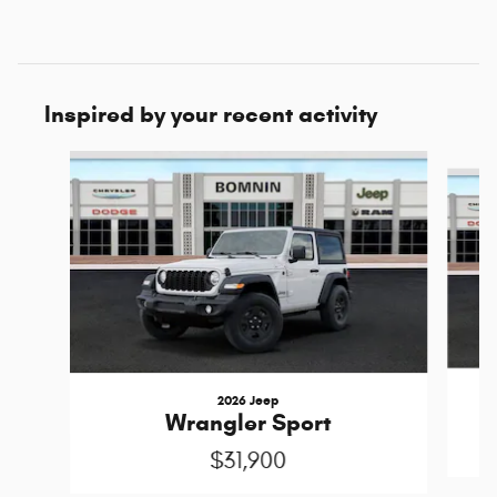
Inspired by your recent activity
Slide 1 of 6
2026 Jeep
Wrangler Sport
$31,900