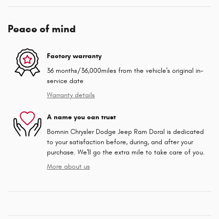
Peace of mind
Factory warranty
36 months/36,000miles from the vehicle's original in-
service date
Warranty details
A name you can trust
Bomnin Chrysler Dodge Jeep Ram Doral is dedicated
to your satisfaction before, during, and after your
purchase. We'll go the extra mile to take care of you.
More about us