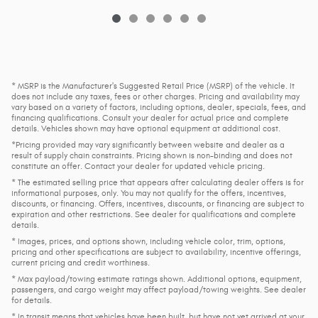
* MSRP is the Manufacturer's Suggested Retail Price (MSRP) of the vehicle. It
does not include any taxes, fees or other charges. Pricing and availability may
vary based on a variety of factors, including options, dealer, specials, fees, and
financing qualifications. Consult your dealer for actual price and complete
details. Vehicles shown may have optional equipment at additional cost.
*Pricing provided may vary significantly between website and dealer as a
result of supply chain constraints. Pricing shown is non-binding and does not
constitute an offer. Contact your dealer for updated vehicle pricing.
* The estimated selling price that appears after calculating dealer offers is for
informational purposes, only. You may not qualify for the offers, incentives,
discounts, or financing. Offers, incentives, discounts, or financing are subject to
expiration and other restrictions. See dealer for qualifications and complete
details.
* Images, prices, and options shown, including vehicle color, trim, options,
pricing and other specifications are subject to availability, incentive offerings,
current pricing and credit worthiness.
* Max payload/towing estimate ratings shown. Additional options, equipment,
passengers, and cargo weight may affect payload/towing weights. See dealer
for details.
* In transit means that vehicles have been built, but have not yet arrived at your