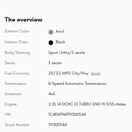
The overview
Exterior Color
Anvil
Interior Color
Black
Body/Seating
Sport Utility/5 seats
Seats
5 seats
Fuel Economy
20/22 MPG City/Hwy
Details
Transmission
8-Speed Automatic Transmission
Drivetrain
4x4
Engine
2.0L I4 DOHC DI TURBO ENG W/ESS-Make
VIN
1C4PJXFN4TW309544
Stock Number
TW309544