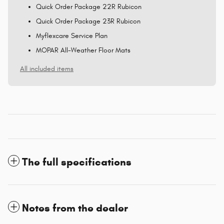
Quick Order Package 22R Rubicon
Quick Order Package 23R Rubicon
Myflexcare Service Plan
MOPAR All-Weather Floor Mats
All included items
The full specifications
Notes from the dealer