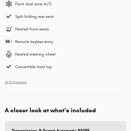
Front dual zone A/C
Split folding rear seat
Heated front seats
Remote keyless entry
Heated steering wheel
Convertible hard top
All 21 Highlights
A closer look at what’s included
Transmission: 8-Speed Automatic 850RE