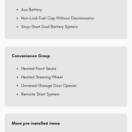
Aux Battery
Non-Lock Fuel Cap Without Discriminator
Stop-Start Dual Battery System
Convenience Group
Heated Front Seats
Heated Steering Wheel
Universal Garage Door Opener
Remote Start System
More pre-installed items