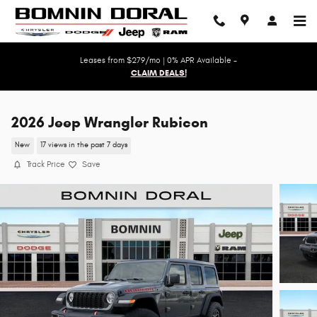
Skip to main content
Leases from $279/mo | 0% APR Available -
CLAIM DEALS!
2026 Jeep Wrangler Rubicon
New
17 views in the past 7 days
Track Price
Save