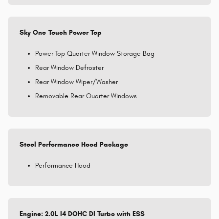
Sky One-Touch Power Top
Power Top Quarter Window Storage Bag
Rear Window Defroster
Rear Window Wiper/Washer
Removable Rear Quarter Windows
Steel Performance Hood Package
Performance Hood
Engine: 2.0L I4 DOHC DI Turbo with ESS