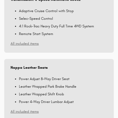
Adaptive Cruise Control with Stop
Selec-Speed Control
4:1 Rock-Trac Heavy Duty Full Time 4WD System
Remote Start System
All included items
Nappa Leather Seats
Power Adjust 8-Way Driver Seat
Leather Wrapped Park Brake Handle
Leather Wrapped Shift Knob
Power 4-Way Driver Lumbar Adjust
All included items