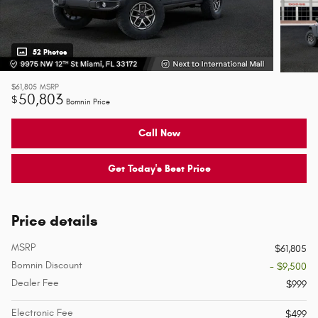
52 Photos
$61,805
MSRP
50,803
$
Bomnin Price
Call Now
Get Today's Best Price
Price details
MSRP
$61,805
Bomnin Discount
- $9,500
Dealer Fee
$999
Electronic Fee
$499