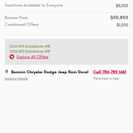
Incentives Available to Everyone
$3,000
$50,803
Bomnin Price
Conditional Offers
$1,500
2026 SFS Standalone APR
2026 SFS Standalone APR
Explore All Offers
Bomnin Chrysler Dodge Jeep Ram Doral
Call 786-789-1461
Location Details
We’re here to help