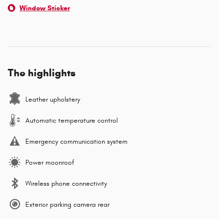
Window Sticker
The highlights
Leather upholstery
Automatic temperature control
Emergency communication system
Power moonroof
Wireless phone connectivity
Exterior parking camera rear