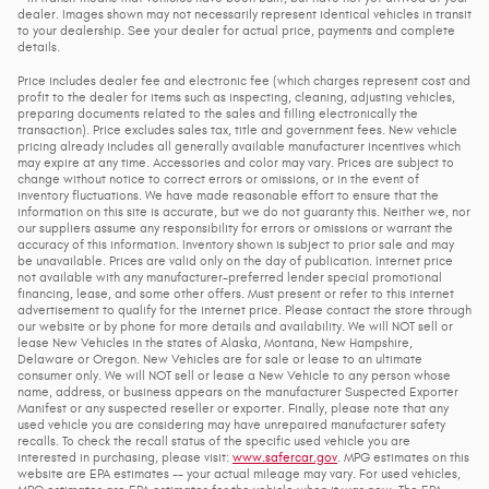
dealer. Images shown may not necessarily represent identical vehicles in transit
to your dealership. See your dealer for actual price, payments and complete
details.
Price includes dealer fee and electronic fee (which charges represent cost and
profit to the dealer for items such as inspecting, cleaning, adjusting vehicles,
preparing documents related to the sales and filling electronically the
transaction). Price excludes sales tax, title and government fees. New vehicle
pricing already includes all generally available manufacturer incentives which
may expire at any time. Accessories and color may vary. Prices are subject to
change without notice to correct errors or omissions, or in the event of
inventory fluctuations. We have made reasonable effort to ensure that the
information on this site is accurate, but we do not guaranty this. Neither we, nor
our suppliers assume any responsibility for errors or omissions or warrant the
accuracy of this information. Inventory shown is subject to prior sale and may
be unavailable. Prices are valid only on the day of publication. Internet price
not available with any manufacturer-preferred lender special promotional
financing, lease, and some other offers. Must present or refer to this internet
advertisement to qualify for the internet price. Please contact the store through
our website or by phone for more details and availability. We will NOT sell or
lease New Vehicles in the states of Alaska, Montana, New Hampshire,
Delaware or Oregon. New Vehicles are for sale or lease to an ultimate
consumer only. We will NOT sell or lease a New Vehicle to any person whose
name, address, or business appears on the manufacturer Suspected Exporter
Manifest or any suspected reseller or exporter. Finally, please note that any
used vehicle you are considering may have unrepaired manufacturer safety
recalls. To check the recall status of the specific used vehicle you are
interested in purchasing, please visit:
www.safercar.gov
. MPG estimates on this
website are EPA estimates -- your actual mileage may vary. For used vehicles,