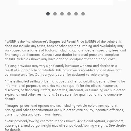
* MSRP is the Manufacturer's Suggested Retail Price (MSRP) of the vehicle. It
does not include any taxes, fees or other charges. Pricing and availability may
vary based on a variety of factors, including options, dealer, specials, fees, and
financing qualifications. Consult your dealer for actual price and complete
details. Vehicles shown may have optional equipment at additional cost.
*Pricing provided may vary significantly between website and dealer as a
result of supply chain constraints. Pricing shown is non-binding and does not
constitute an offer. Contact your dealer for updated vehicle pricing.
* The estimated selling price that appears after calculating dealer offers is for
informational purposes, only. You may not qualify for the offers, incentives,
discounts, or financing. Offers, incentives, discounts, or financing are subject to
expiration and other restrictions. See dealer for qualifications and complete
details.
* Images, prices, and options shown, including vehicle color, trim, options,
pricing and other specifications are subject to availability, incentive offerings,
current pricing and credit worthiness.
* Max payload/towing estimate ratings shown. Additional options, equipment,
passengers, and cargo weight may affect payload/towing weights. See dealer
for details.