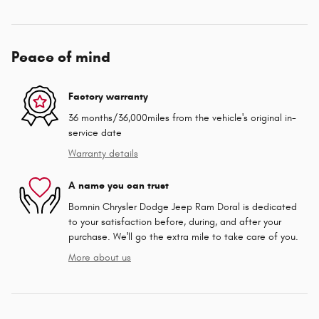
Peace of mind
Factory warranty
36 months/36,000miles from the vehicle's original in-
service date
Warranty details
A name you can trust
Bomnin Chrysler Dodge Jeep Ram Doral is dedicated
to your satisfaction before, during, and after your
purchase. We'll go the extra mile to take care of you.
More about us