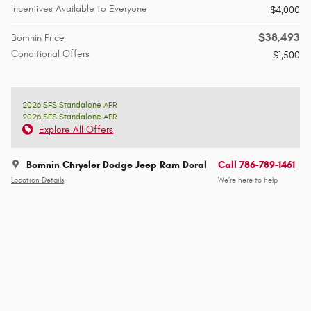
Incentives Available to Everyone
$4,000
$38,493
Bomnin Price
Conditional Offers
$1,500
2026 SFS Standalone APR
2026 SFS Standalone APR
Explore All Offers
Bomnin Chrysler Dodge Jeep Ram Doral
Call 786-789-1461
Location Details
We’re here to help