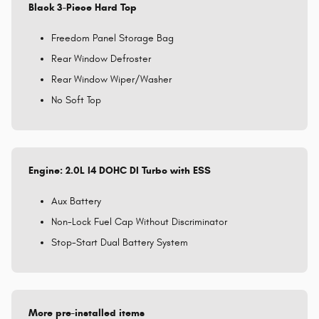
Black 3-Piece Hard Top
Freedom Panel Storage Bag
Rear Window Defroster
Rear Window Wiper/Washer
No Soft Top
Engine: 2.0L I4 DOHC DI Turbo with ESS
Aux Battery
Non-Lock Fuel Cap Without Discriminator
Stop-Start Dual Battery System
More pre-installed items