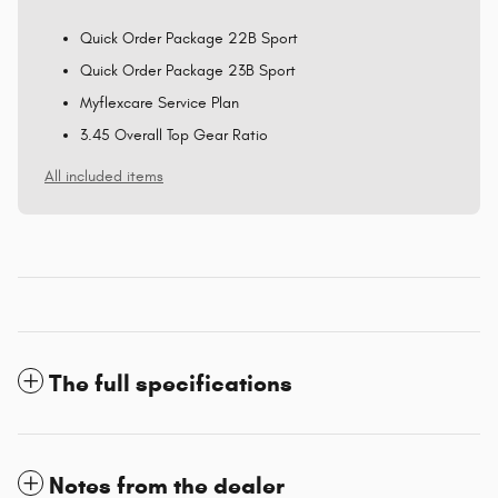
Quick Order Package 22B Sport
Quick Order Package 23B Sport
Myflexcare Service Plan
3.45 Overall Top Gear Ratio
All included items
The full specifications
Notes from the dealer