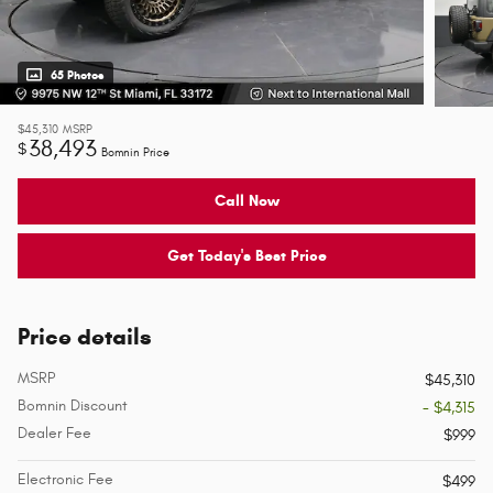
65 Photos
$45,310
MSRP
38,493
$
Bomnin Price
Call Now
Get Today's Best Price
Price details
MSRP
$45,310
Bomnin Discount
- $4,315
Dealer Fee
$999
Electronic Fee
$499