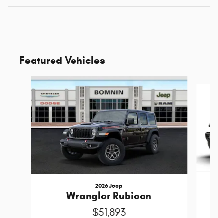
Featured Vehicles
Slide 1 of 6
2026 Jeep
Wrangler Rubicon
$51,893