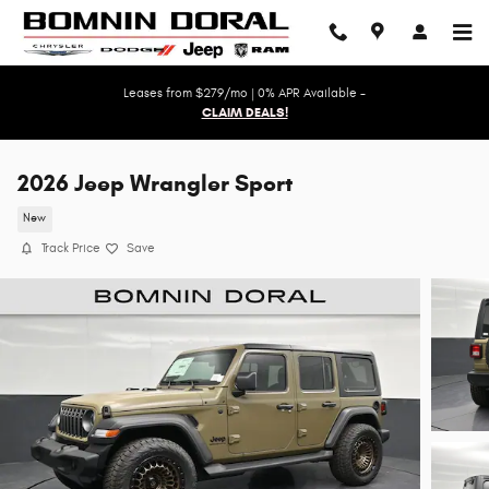
Skip to main content
Leases from $279/mo | 0% APR Available -
CLAIM DEALS!
2026 Jeep Wrangler Sport
New
Track Price
Save