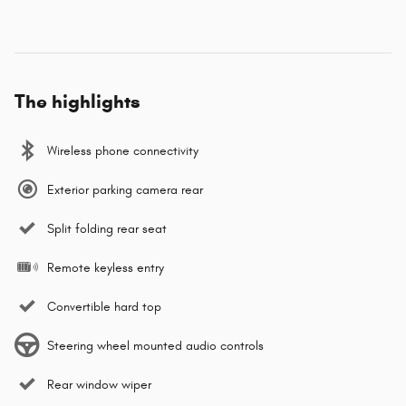
The highlights
Wireless phone connectivity
Exterior parking camera rear
Split folding rear seat
Remote keyless entry
Convertible hard top
Steering wheel mounted audio controls
Rear window wiper