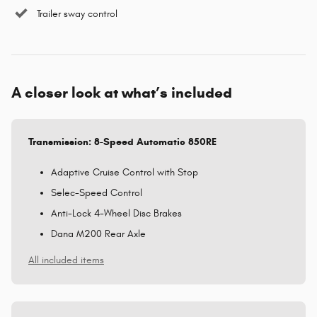
Trailer sway control
A closer look at what’s included
Transmission: 8-Speed Automatic 850RE
Adaptive Cruise Control with Stop
Selec-Speed Control
Anti-Lock 4-Wheel Disc Brakes
Dana M200 Rear Axle
All included items