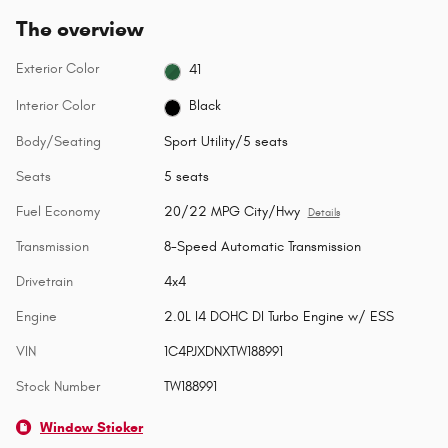
The overview
Exterior Color
41
Interior Color
Black
Body/Seating
Sport Utility/5 seats
Seats
5 seats
Fuel Economy
20/22 MPG City/Hwy
Details
Transmission
8-Speed Automatic Transmission
Drivetrain
4x4
Engine
2.0L I4 DOHC DI Turbo Engine w/ ESS
VIN
1C4PJXDNXTW188991
Stock Number
TW188991
Window Sticker