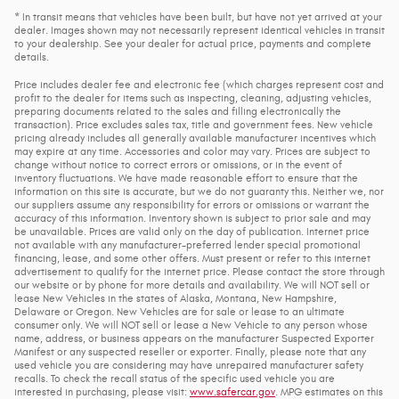
* In transit means that vehicles have been built, but have not yet arrived at your
dealer. Images shown may not necessarily represent identical vehicles in transit
to your dealership. See your dealer for actual price, payments and complete
details.
Price includes dealer fee and electronic fee (which charges represent cost and
profit to the dealer for items such as inspecting, cleaning, adjusting vehicles,
preparing documents related to the sales and filling electronically the
transaction). Price excludes sales tax, title and government fees. New vehicle
pricing already includes all generally available manufacturer incentives which
may expire at any time. Accessories and color may vary. Prices are subject to
change without notice to correct errors or omissions, or in the event of
inventory fluctuations. We have made reasonable effort to ensure that the
information on this site is accurate, but we do not guaranty this. Neither we, nor
our suppliers assume any responsibility for errors or omissions or warrant the
accuracy of this information. Inventory shown is subject to prior sale and may
be unavailable. Prices are valid only on the day of publication. Internet price
not available with any manufacturer-preferred lender special promotional
financing, lease, and some other offers. Must present or refer to this internet
advertisement to qualify for the internet price. Please contact the store through
our website or by phone for more details and availability. We will NOT sell or
lease New Vehicles in the states of Alaska, Montana, New Hampshire,
Delaware or Oregon. New Vehicles are for sale or lease to an ultimate
consumer only. We will NOT sell or lease a New Vehicle to any person whose
name, address, or business appears on the manufacturer Suspected Exporter
Manifest or any suspected reseller or exporter. Finally, please note that any
used vehicle you are considering may have unrepaired manufacturer safety
recalls. To check the recall status of the specific used vehicle you are
interested in purchasing, please visit:
www.safercar.gov
. MPG estimates on this