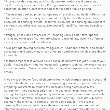
*Pricing provided may vary significantly between website and dealer as a
result of supply chain constraints. Pricing shown is non-binding and does not
constitute an offer. Contact your dealer for updated vehicle pricing.
* The estimated selling price that appears after calculating dealer offers is for
informational purposes, only. You may not qualify for the offers, incentives,
discounts, or financing. Offers, incentives, discounts, or financing are subject to
expiration and other restrictions. See dealer for qualifications and complete
details.
* Images, prices, and options shown, including vehicle color, trim, options,
pricing and other specifications are subject to availability, incentive offerings,
current pricing and credit worthiness.
* Max payload/towing estimate ratings shown. Additional options, equipment,
passengers, and cargo weight may affect payload/towing weights. See dealer
for details.
* In transit means that vehicles have been built, but have not yet arrived at your
dealer. Images shown may not necessarily represent identical vehicles in transit
to your dealership. See your dealer for actual price, payments and complete
details.
Price includes dealer fee and electronic fee (which charges represent cost and
profit to the dealer for items such as inspecting, cleaning, adjusting vehicles,
preparing documents related to the sales and filling electronically the
transaction). Price excludes sales tax, title and government fees. New vehicle
pricing already includes all generally available manufacturer incentives which
may expire at any time. Accessories and color may vary. Prices are subject to
change without notice to correct errors or omissions, or in the event of
inventory fluctuations. We have made reasonable effort to ensure that the
information on this site is accurate, but we do not guaranty this. Neither we, nor