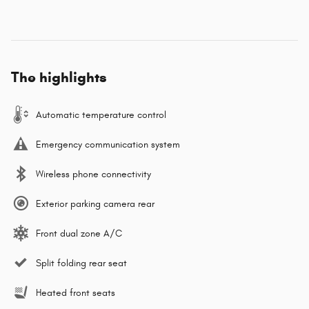
The highlights
Automatic temperature control
Emergency communication system
Wireless phone connectivity
Exterior parking camera rear
Front dual zone A/C
Split folding rear seat
Heated front seats