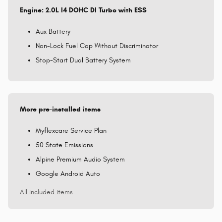
Engine: 2.0L I4 DOHC DI Turbo with ESS
Aux Battery
Non-Lock Fuel Cap Without Discriminator
Stop-Start Dual Battery System
More pre-installed items
Myflexcare Service Plan
50 State Emissions
Alpine Premium Audio System
Google Android Auto
All included items