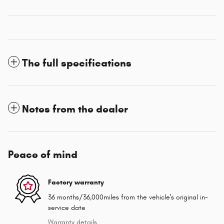
The full specifications
Notes from the dealer
Peace of mind
Factory warranty
36 months/36,000miles from the vehicle's original in-
service date
Warranty details