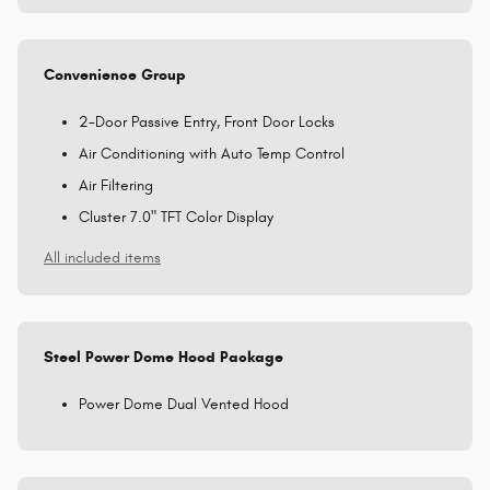
Convenience Group
2-Door Passive Entry, Front Door Locks
Air Conditioning with Auto Temp Control
Air Filtering
Cluster 7.0" TFT Color Display
All included items
Steel Power Dome Hood Package
Power Dome Dual Vented Hood