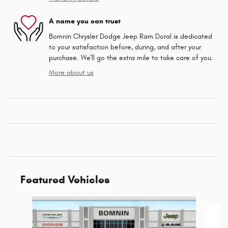
A name you can trust
Bomnin Chrysler Dodge Jeep Ram Doral is dedicated
to your satisfaction before, during, and after your
purchase. We'll go the extra mile to take care of you.
More about us
Featured Vehicles
Slide 1 of 6