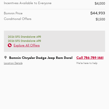
Incentives Available to Everyone
$4,000
$44,933
Bomnin Price
Conditional Offers
$1,500
2026 SFS Standalone APR
2026 SFS Standalone APR
Explore All Offers
Bomnin Chrysler Dodge Jeep Ram Doral
Call 786-789-1461
Location Details
We’re here to help