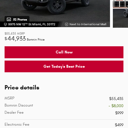
52 Photos
$55,435
MSRP
44,933
$
Bomnin Price
Call Now
Get Today's Best Price
Price details
MSRP
$55,435
Bomnin Discount
- $8,000
Dealer Fee
$999
Electronic Fee
$499