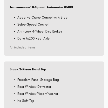
Transmission: 8-Speed Automatic 850RE
Adaptive Cruise Control with Stop
Selec-Speed Control
Anti-Lock 4-Wheel Disc Brakes
Dana M200 Rear Axle
All included items
Black 3-Piece Hard Top
Freedom Panel Storage Bag
Rear Window Defroster
Rear Window Wiper/Washer
No Soft Top