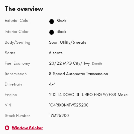
The overview
Exterior Color
Black
Interior Color
Black
Body/Seating
Sport Utility/5 seats
Seats
5 seats
Fuel Economy
20/22 MPG City/Hwy
Details
Transmission
8-Speed Automatic Transmission
Drivetrain
4x4
Engine
2.0L I4 DOHC DI TURBO ENG W/ESS-Make
VIN
1C4PJXDN4TW325200
Stock Number
TW325200
Window Sticker