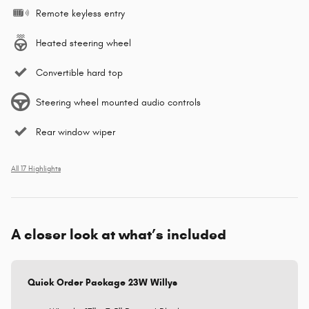
Remote keyless entry
Heated steering wheel
Convertible hard top
Steering wheel mounted audio controls
Rear window wiper
All 17 Highlights
A closer look at what’s included
Quick Order Package 23W Willys