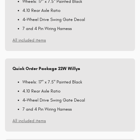
Wheels: 17" x 7.5" Painted Black
4.10 Rear Axle Ratio
4-Wheel Drive Swing Gate Decal
7 and 4 Pin Wiring Harness
All included items
Quick Order Package 22W Willys
Wheels: 17" x 7.5" Painted Black
4.10 Rear Axle Ratio
4-Wheel Drive Swing Gate Decal
7 and 4 Pin Wiring Harness
All included items