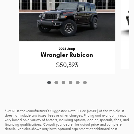
2026 Jeep
Wrangler Rubicon
$50,393
* MSRP is the Manufacturer's Suggested Retail Price (MSRP) of the vehicle. It
does not include any taxes, fees or other charges. Pricing and availability may
vary based on a variety of factors, including options, dealer, specials, fees, and
financing qualifications. Consult your dealer for actual price and complete
details. Vehicles shown may have optional equipment at additional cost.