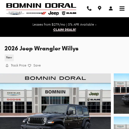
Skip to main content
Leases from $279/mo | 0% APR Available -
CLAIM DEALS!
2026 Jeep Wrangler Willys
New
Track Price
Save