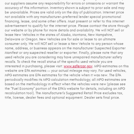
our suppliers assume any responsibility for errors or omissions or warrant the
accuracy of this information. Inventory shown is subject to prior sale and may
be unavailable. Prices are valid only on the day of publication. Internet price
not available with any manufacturer-preferred lender special promotional
financing, lease, and some other offers. Must present or refer to this internet
advertisement to qualify for the internet price. Please contact the store through
our website or by phone for more details and availability. We will NOT sell or
lease New Vehicles in the states of Alaska, Montana, New Hampshire,
Delaware or Oregon. New Vehicles are for sale or lease to an ultimate
consumer only. We will NOT sell or lease a New Vehicle to any person whose
name, address, or business appears on the manufacturer Suspected Exporter
Manifest or any suspected reseller or exporter. Finally, please note that any
used vehicle you are considering may have unrepaired manufacturer safety
recalls. To check the recall status of the specific used vehicle you are
interested in purchasing, please visit:
www.safercar.gov
. MPG estimates on this
website are EPA estimates -- your actual mileage may vary. For used vehicles,
MPG estimates are EPA estimates for the vehicle when it was new. The EPA
periodically modifies its MPG calculation methodology; all MPG estimates are
based on the methodology in effect when the vehicles were new (please see
the "Fuel Economy" portion of the EPA's website for details, including an MPG
recalculation tool). The Manufacturer's Suggested Retail Price excludes tax,
title, license, dealer fees and optional equipment. Dealer sets final price.