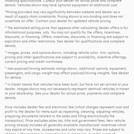
financing qualifications. Consult your dealer for actual price and complete
details. Vehicles shown may have optional equipment at additional cost.
*Pricing provided may vary significantly between website and dealer as a
result of supply chain constraints. Pricing shown is non-binding and does not
constitute an offer. Contact your dealer for updated vehicle pricing.
* The estimated selling price that appears after calculating dealer offers is for
informational purposes, only. You may not qualify for the offers, incentives,
discounts, or financing. Offers, incentives, discounts, or financing are subject to
expiration and other restrictions. See dealer for qualifications and complete
details.
* Images, prices, and options shown, including vehicle color, trim, options,
pricing and other specifications are subject to availability, incentive offerings,
current pricing and credit worthiness.
* Max payload/towing estimate ratings shown. Additional options, equipment,
passengers, and cargo weight may affect payload/towing weights. See dealer
for details.
* In transit means that vehicles have been built, but have not yet arrived at your
dealer. Images shown may not necessarily represent identical vehicles in transit
to your dealership. See your dealer for actual price, payments and complete
details.
Price includes dealer fee and electronic fee (which charges represent cost and
profit to the dealer for items such as inspecting, cleaning, adjusting vehicles,
preparing documents related to the sales and filling electronically the
transaction). Price excludes sales tax, title and government fees. New vehicle
pricing already includes all generally available manufacturer incentives which
may expire at any time. Accessories and color may vary. Prices are subject to
change without notice to correct errors or omissions, or in the event of