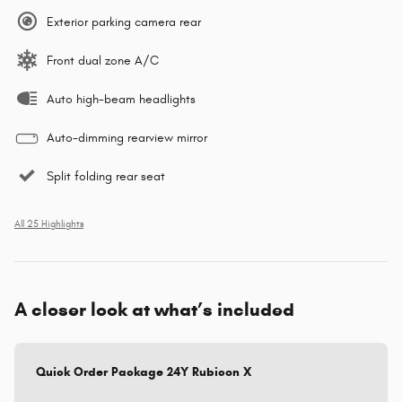
Exterior parking camera rear
Front dual zone A/C
Auto high-beam headlights
Auto-dimming rearview mirror
Split folding rear seat
All 25 Highlights
A closer look at what’s included
Quick Order Package 24Y Rubicon X