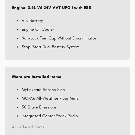
Engine: 3.6L V6 24V VVT UPG I with ESS
Aux Battery
Engine Oil Cooler
Non-Lock Fuel Cap Without Discriminator
Stop-Start Dual Battery System
More pre-installed items
Myflexcare Service Plan
MOPAR All-Weather Floor Mats
50 State Emissions
Integrated Center Stack Radio
All included items