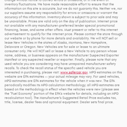
inventory fluctuations. We have made reasonable effort to ensure that the
information on this site is accurate, but we do not guaranty this. Neither we, nor
our suppliers assume any responsibility for errors or omissions or warrant the
accuracy of this information. Inventory shown is subject to prior sale and may
be unavailable. Prices are valid only on the day of publication. Internet price
not available with any manufacturer-preferred lender special promotional
financing, lease, and some other offers. Must present or refer to this internet
advertisement to qualify for the internet price. Please contact the store through
our website or by phone for more details and availability. We will NOT sell or
lease New Vehicles in the states of Alaska, Montana, New Hampshire,
Delaware or Oregon. New Vehicles are for sale or lease to an ultimate
consumer only. We will NOT sell or lease a New Vehicle to any person whose
name, address, or business appears on the manufacturer Suspected Exporter
Manifest or any suspected reseller or exporter. Finally, please note that any
used vehicle you are considering may have unrepaired manufacturer safety
recalls. To check the recall status of the specific used vehicle you are
interested in purchasing, please visit:
www.safercar.gov
. MPG estimates on this
website are EPA estimates -- your actual mileage may vary. For used vehicles,
MPG estimates are EPA estimates for the vehicle when it was new. The EPA
periodically modifies its MPG calculation methodology; all MPG estimates are
based on the methodology in effect when the vehicles were new (please see
the "Fuel Economy" portion of the EPA's website for details, including an MPG
recalculation tool). The Manufacturer's Suggested Retail Price excludes tax,
title, license, dealer fees and optional equipment. Dealer sets final price.