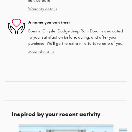
service date
Warranty details
A name you can trust
Bomnin Chrysler Dodge Jeep Ram Doral is dedicated
to your satisfaction before, during, and after your
purchase. We'll go the extra mile to take care of you.
More about us
Inspired by your recent activity
Slide 1 of 6