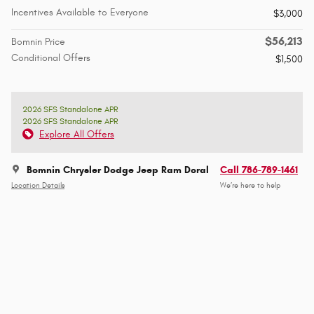
Incentives Available to Everyone
$3,000
$56,213
Bomnin Price
Conditional Offers
$1,500
2026 SFS Standalone APR
2026 SFS Standalone APR
Explore All Offers
Bomnin Chrysler Dodge Jeep Ram Doral
Call 786-789-1461
Location Details
We’re here to help