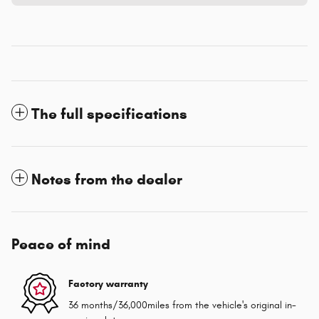
The full specifications
Notes from the dealer
Peace of mind
Factory warranty
36 months/36,000miles from the vehicle's original in-