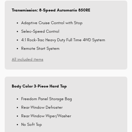
Transmission: 8-Speed Automatic 850RE
Adaptive Cruise Control with Stop
Selec-Speed Control
4:1 Rock-Trac Heavy Duty Full Time 4WD System
Remote Start System
All included items
Body Color 3-Piece Hard Top
Freedom Panel Storage Bag
Rear Window Defroster
Rear Window Wiper/Washer
No Soft Top