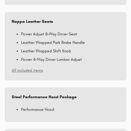
Nappa Leather Seats
Power Adjust 8-Way Driver Seat
Leather Wrapped Park Brake Handle
Leather Wrapped Shift Knob
Power 4-Way Driver Lumbar Adjust
All included items
Steel Performance Hood Package
Performance Hood