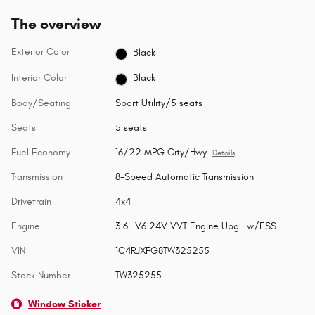
The overview
Exterior Color
Black
Interior Color
Black
Body/Seating
Sport Utility/5 seats
Seats
5 seats
Fuel Economy
16/22 MPG City/Hwy
Details
Transmission
8-Speed Automatic Transmission
Drivetrain
4x4
Engine
3.6L V6 24V VVT Engine Upg I w/ESS
VIN
1C4RJXFG8TW325255
Stock Number
TW325255
Window Sticker