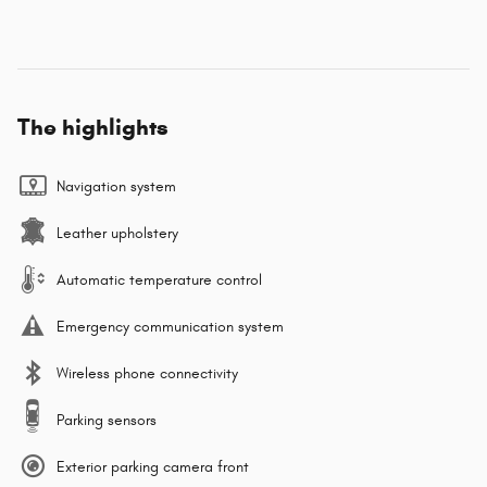
The highlights
Navigation system
Leather upholstery
Automatic temperature control
Emergency communication system
Wireless phone connectivity
Parking sensors
Exterior parking camera front