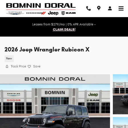
Skip to main content
Leases from $279/mo | 0% APR Available -
CLAIM DEALS!
2026 Jeep Wrangler Rubicon X
New
Track Price
Save