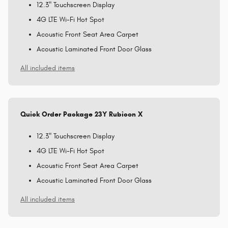
12.3" Touchscreen Display
4G LTE Wi-Fi Hot Spot
Acoustic Front Seat Area Carpet
Acoustic Laminated Front Door Glass
All included items
Quick Order Package 23Y Rubicon X
12.3" Touchscreen Display
4G LTE Wi-Fi Hot Spot
Acoustic Front Seat Area Carpet
Acoustic Laminated Front Door Glass
All included items