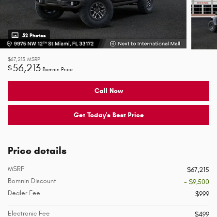
52 Photos
$67,215
MSRP
56,213
$
Bomnin Price
Call Now
Get Today's Best Price
Price details
MSRP
$67,215
Bomnin Discount
- $9,500
Dealer Fee
$999
Electronic Fee
$499