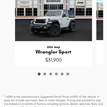
2026 Jeep
Wrangler Sport
$31,900
* MSRP is the Manufacturer's Suggested Retail Price (MSRP) of the vehicle. It
does not include any taxes, fees or other charges. Pricing and availability may
vary based on a variety of factors, including options, dealer, specials, fees, and