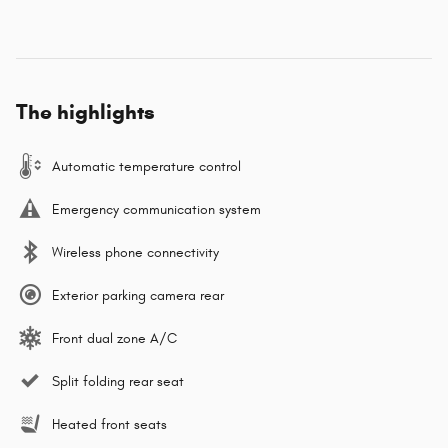
The highlights
Automatic temperature control
Emergency communication system
Wireless phone connectivity
Exterior parking camera rear
Front dual zone A/C
Split folding rear seat
Heated front seats