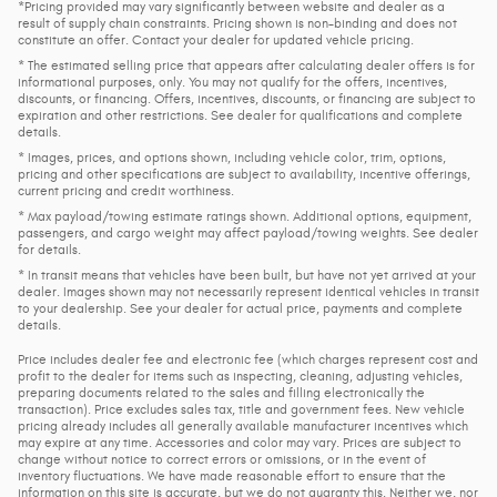
*Pricing provided may vary significantly between website and dealer as a
result of supply chain constraints. Pricing shown is non-binding and does not
constitute an offer. Contact your dealer for updated vehicle pricing.
* The estimated selling price that appears after calculating dealer offers is for
informational purposes, only. You may not qualify for the offers, incentives,
discounts, or financing. Offers, incentives, discounts, or financing are subject to
expiration and other restrictions. See dealer for qualifications and complete
details.
* Images, prices, and options shown, including vehicle color, trim, options,
pricing and other specifications are subject to availability, incentive offerings,
current pricing and credit worthiness.
* Max payload/towing estimate ratings shown. Additional options, equipment,
passengers, and cargo weight may affect payload/towing weights. See dealer
for details.
* In transit means that vehicles have been built, but have not yet arrived at your
dealer. Images shown may not necessarily represent identical vehicles in transit
to your dealership. See your dealer for actual price, payments and complete
details.
Price includes dealer fee and electronic fee (which charges represent cost and
profit to the dealer for items such as inspecting, cleaning, adjusting vehicles,
preparing documents related to the sales and filling electronically the
transaction). Price excludes sales tax, title and government fees. New vehicle
pricing already includes all generally available manufacturer incentives which
may expire at any time. Accessories and color may vary. Prices are subject to
change without notice to correct errors or omissions, or in the event of
inventory fluctuations. We have made reasonable effort to ensure that the
information on this site is accurate, but we do not guaranty this. Neither we, nor