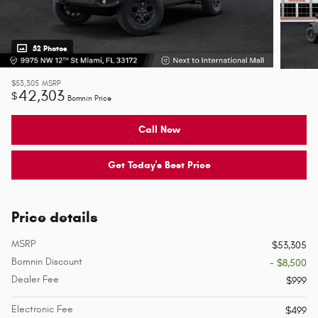
52 Photos
$53,305
MSRP
42,303
$
Bomnin Price
Call Now
Get Today's Best Price
Price details
MSRP
$53,305
Bomnin Discount
- $8,500
Dealer Fee
$999
Electronic Fee
$499