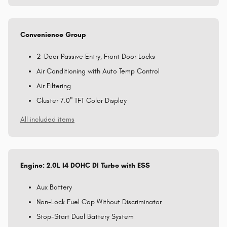
Convenience Group
2-Door Passive Entry, Front Door Locks
Air Conditioning with Auto Temp Control
Air Filtering
Cluster 7.0" TFT Color Display
All included items
Engine: 2.0L I4 DOHC DI Turbo with ESS
Aux Battery
Non-Lock Fuel Cap Without Discriminator
Stop-Start Dual Battery System