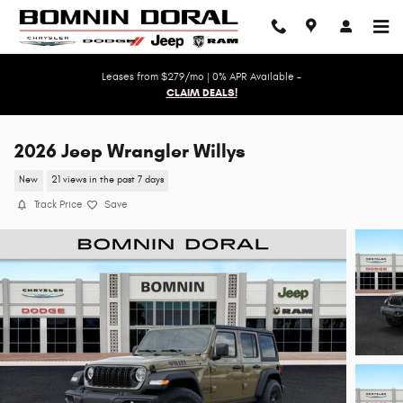
Skip to main content
Leases from $279/mo | 0% APR Available -
CLAIM DEALS!
2026 Jeep Wrangler Willys
New
21 views in the past 7 days
Track Price
Save