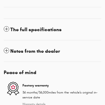
The full specifications
Notes from the dealer
Peace of mind
Factory warranty
36 months/36,000miles from the vehicle's original in-
service date
Warranty details