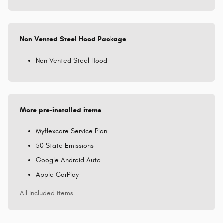
Non Vented Steel Hood Package
Non Vented Steel Hood
More pre-installed items
Myflexcare Service Plan
50 State Emissions
Google Android Auto
Apple CarPlay
All included items