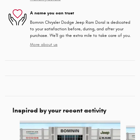
A name you can trust
Bomnin Chrysler Dodge Jeep Ram Doral is dedicated
to your satisfaction before, during, and after your
purchase. We'll go the extra mile to take care of you.
More about us
Inspired by your recent activity
Slide 1 of 6