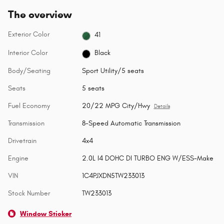
The overview
Exterior Color
41
Interior Color
Black
Body/Seating
Sport Utility/5 seats
Seats
5 seats
Fuel Economy
20/22 MPG City/Hwy
Details
Transmission
8-Speed Automatic Transmission
Drivetrain
4x4
Engine
2.0L I4 DOHC DI TURBO ENG W/ESS-Make
VIN
1C4PJXDN5TW233013
Stock Number
TW233013
Window Sticker