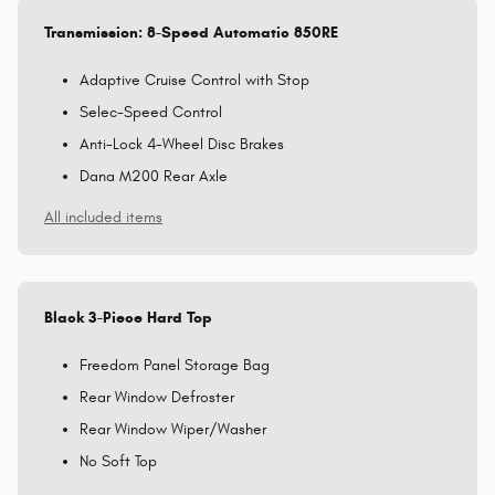
Transmission: 8-Speed Automatic 850RE
Adaptive Cruise Control with Stop
Selec-Speed Control
Anti-Lock 4-Wheel Disc Brakes
Dana M200 Rear Axle
All included items
Black 3-Piece Hard Top
Freedom Panel Storage Bag
Rear Window Defroster
Rear Window Wiper/Washer
No Soft Top