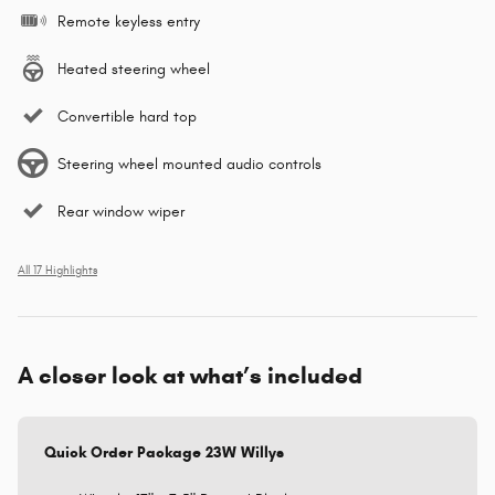
Remote keyless entry
Heated steering wheel
Convertible hard top
Steering wheel mounted audio controls
Rear window wiper
All 17 Highlights
A closer look at what’s included
Quick Order Package 23W Willys