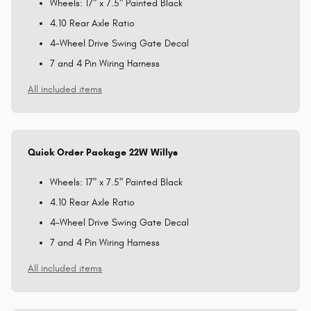
Wheels: 17" x 7.5" Painted Black
4.10 Rear Axle Ratio
4-Wheel Drive Swing Gate Decal
7 and 4 Pin Wiring Harness
All included items
Quick Order Package 22W Willys
Wheels: 17" x 7.5" Painted Black
4.10 Rear Axle Ratio
4-Wheel Drive Swing Gate Decal
7 and 4 Pin Wiring Harness
All included items