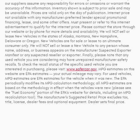
our suppliers assume any responsibility for errors or omissions or warrant the
accuracy of this information. Inventory shown is subject to prior sale and may
be unavailable. Prices are valid only on the day of publication. Internet price
not available with any manufacturer-preferred lender special promotional
financing, lease, and some other offers. Must present or refer to this internet
advertisement to qualify for the internet price. Please contact the store through
our website or by phone for more details and availability. We will NOT sell or
lease New Vehicles in the states of Alaska, Montana, New Hampshire,
Delaware or Oregon. New Vehicles are for sale or lease to an ultimate
consumer only. We will NOT sell or lease a New Vehicle to any person whose
name, address, or business appears on the manufacturer Suspected Exporter
Manifest or any suspected reseller or exporter. Finally, please note that any
used vehicle you are considering may have unrepaired manufacturer safety
recalls. To check the recall status of the specific used vehicle you are
interested in purchasing, please visit:
www.safercar.gov
. MPG estimates on this
website are EPA estimates -- your actual mileage may vary. For used vehicles,
MPG estimates are EPA estimates for the vehicle when it was new. The EPA
periodically modifies its MPG calculation methodology; all MPG estimates are
based on the methodology in effect when the vehicles were new (please see
the "Fuel Economy" portion of the EPA's website for details, including an MPG
recalculation tool). The Manufacturer's Suggested Retail Price excludes tax,
title, license, dealer fees and optional equipment. Dealer sets final price.