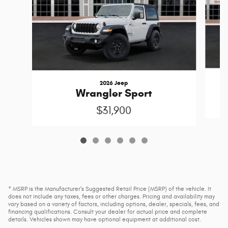
2026 Jeep
Wrangler Sport
$31,900
* MSRP is the Manufacturer's Suggested Retail Price (MSRP) of the vehicle. It
does not include any taxes, fees or other charges. Pricing and availability may
vary based on a variety of factors, including options, dealer, specials, fees, and
financing qualifications. Consult your dealer for actual price and complete
details. Vehicles shown may have optional equipment at additional cost.