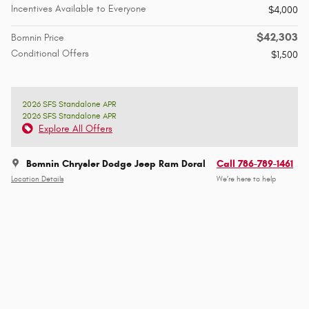
Incentives Available to Everyone
$4,000
$42,303
Bomnin Price
Conditional Offers
$1,500
2026 SFS Standalone APR
2026 SFS Standalone APR
Explore All Offers
Bomnin Chrysler Dodge Jeep Ram Doral
Call 786-789-1461
Location Details
We’re here to help