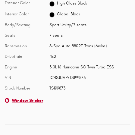
Exterior Color
High Gloss Black
Interior Color
Global Black
Body/Seating
Sport Utility/7 seats
Seats
7 seats
Transmission
8-Spd Auto 880RE Trans (Make)
Drivetrain
4x2
Engine
3.0L I6 Hurricane SO Twin Turbo ESS
VIN
1C4SJUAP7TS199873
Stock Number
TS199873
Window Sticker