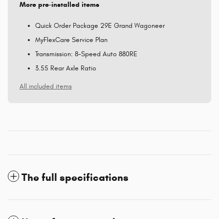
More pre-installed items
Quick Order Package 29E Grand Wagoneer
MyFlexCare Service Plan
Transmission: 8-Speed Auto 880RE
3.55 Rear Axle Ratio
All included items
The full specifications