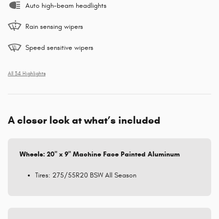
Auto high-beam headlights
Rain sensing wipers
Speed sensitive wipers
All 34 Highlights
A closer look at what’s included
Wheels: 20" x 9" Machine Face Painted Aluminum
Tires: 275/55R20 BSW All Season