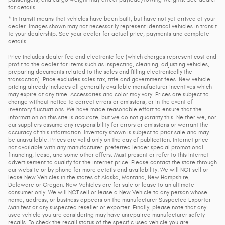
for details.
* In transit means that vehicles have been built, but have not yet arrived at your
dealer. Images shown may not necessarily represent identical vehicles in transit
to your dealership. See your dealer for actual price, payments and complete
details.
Price includes dealer fee and electronic fee (which charges represent cost and
profit to the dealer for items such as inspecting, cleaning, adjusting vehicles,
preparing documents related to the sales and filling electronically the
transaction). Price excludes sales tax, title and government fees. New vehicle
pricing already includes all generally available manufacturer incentives which
may expire at any time. Accessories and color may vary. Prices are subject to
change without notice to correct errors or omissions, or in the event of
inventory fluctuations. We have made reasonable effort to ensure that the
information on this site is accurate, but we do not guaranty this. Neither we, nor
our suppliers assume any responsibility for errors or omissions or warrant the
accuracy of this information. Inventory shown is subject to prior sale and may
be unavailable. Prices are valid only on the day of publication. Internet price
not available with any manufacturer-preferred lender special promotional
financing, lease, and some other offers. Must present or refer to this internet
advertisement to qualify for the internet price. Please contact the store through
our website or by phone for more details and availability. We will NOT sell or
lease New Vehicles in the states of Alaska, Montana, New Hampshire,
Delaware or Oregon. New Vehicles are for sale or lease to an ultimate
consumer only. We will NOT sell or lease a New Vehicle to any person whose
name, address, or business appears on the manufacturer Suspected Exporter
Manifest or any suspected reseller or exporter. Finally, please note that any
used vehicle you are considering may have unrepaired manufacturer safety
recalls. To check the recall status of the specific used vehicle you are