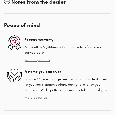
Notes from the dealer
Peace of mind
Factory warranty
36 months/36,000miles from the vehicle's original in-
service date
Warranty details
A name you can trust
Bomnin Chrysler Dodge Jeep Ram Doral is dedicated
to your satisfaction before, during, and after your
purchase. We'll go the extra mile to take care of you.
More about us