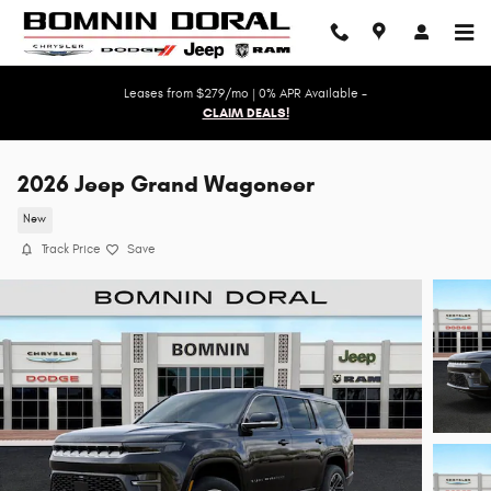
Skip to main content
Leases from $279/mo | 0% APR Available -
CLAIM DEALS!
2026 Jeep Grand Wagoneer
New
Track Price
Save