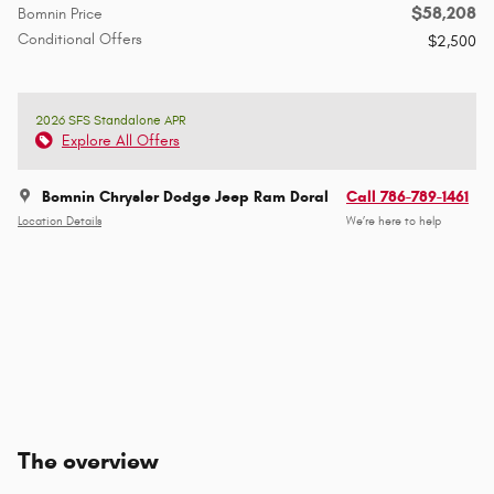
$58,208
Bomnin Price
Conditional Offers
$2,500
2026 SFS Standalone APR
Explore All Offers
Bomnin Chrysler Dodge Jeep Ram Doral
Call 786-789-1461
Location Details
We’re here to help
The overview