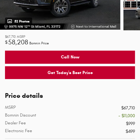
52 Photos
$67,710
MSRP
58,208
$
Bomnin Price
Call Now
Get Today's Best Price
Price details
MSRP
$67,710
Bomnin Discount
- $11,000
Dealer Fee
$999
Electronic Fee
$499