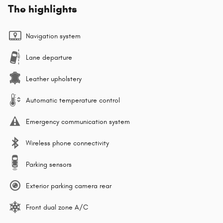
The highlights
Navigation system
Lane departure
Leather upholstery
Automatic temperature control
Emergency communication system
Wireless phone connectivity
Parking sensors
Exterior parking camera rear
Front dual zone A/C