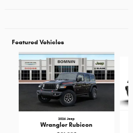
Featured Vehicles
Slide 1 of 6
2026 Jeep
Wrangler Rubicon