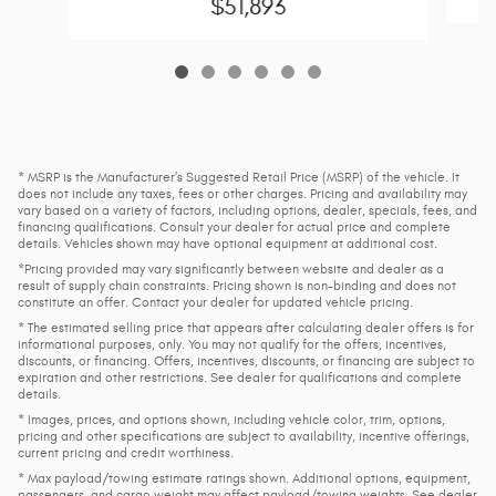
$51,893
* MSRP is the Manufacturer's Suggested Retail Price (MSRP) of the vehicle. It
does not include any taxes, fees or other charges. Pricing and availability may
vary based on a variety of factors, including options, dealer, specials, fees, and
financing qualifications. Consult your dealer for actual price and complete
details. Vehicles shown may have optional equipment at additional cost.
*Pricing provided may vary significantly between website and dealer as a
result of supply chain constraints. Pricing shown is non-binding and does not
constitute an offer. Contact your dealer for updated vehicle pricing.
* The estimated selling price that appears after calculating dealer offers is for
informational purposes, only. You may not qualify for the offers, incentives,
discounts, or financing. Offers, incentives, discounts, or financing are subject to
expiration and other restrictions. See dealer for qualifications and complete
details.
* Images, prices, and options shown, including vehicle color, trim, options,
pricing and other specifications are subject to availability, incentive offerings,
current pricing and credit worthiness.
* Max payload/towing estimate ratings shown. Additional options, equipment,
passengers, and cargo weight may affect payload/towing weights. See dealer