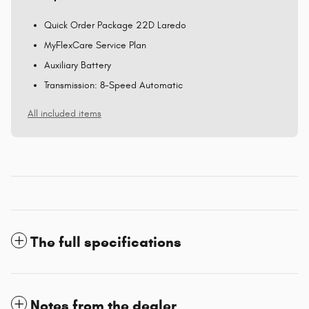
Quick Order Package 22D Laredo
MyFlexCare Service Plan
Auxiliary Battery
Transmission: 8-Speed Automatic
All included items
The full specifications
Notes from the dealer