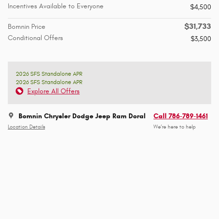
Incentives Available to Everyone
$4,500
$31,733
Bomnin Price
Conditional Offers
$3,500
2026 SFS Standalone APR
2026 SFS Standalone APR
Explore All Offers
Bomnin Chrysler Dodge Jeep Ram Doral
Call 786-789-1461
Location Details
We’re here to help