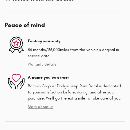
Peace of mind
Factory warranty
36 months/36,000miles from the vehicle's original in-
service date
Warranty details
A name you can trust
Bomnin Chrysler Dodge Jeep Ram Doral is dedicated
to your satisfaction before, during, and after your
purchase. We'll go the extra mile to take care of you.
More about us