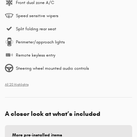
Front dual zone A/C
Speed sensitive wipers
Split folding rear seat
Perimeter/approach lights
Remote keyless entry
Steering wheel mounted audio controls
All 20 Highlights
A closer look at what’s included
More pre-installed items