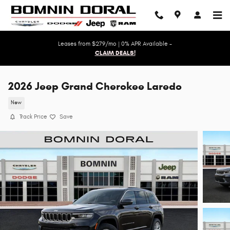
Skip to main content
Leases from $279/mo | 0% APR Available -
CLAIM DEALS!
2026 Jeep Grand Cherokee Laredo
New
Track Price
Save