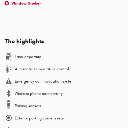
Window Sticker
The highlights
Lane departure
Automatic temperature control
Emergency communication system
Wireless phone connectivity
Parking sensors
Exterior parking camera rear