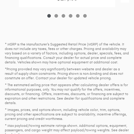
* MSRP is the Manufacturer's Suggested Retail Price (MSRP) of the vehicle. It
does not include any taxes, fees or other charges. Pricing and availability may
vary based on a variety of factors, including options, dealer, specials, fees, and
financing qualifications. Consult your dealer for actual price and complete
details. Vehicles shown may have optional equipment at additional cost.
*Pricing provided may vary significantly between website and dealer as a
result of supply chain constraints. Pricing shown is non-binding and does not
constitute an offer. Contact your dealer for updated vehicle pricing.
* The estimated selling price that appears after calculating dealer offers is for
informational purposes, only. You may not qualify for the offers, incentives,
discounts, or financing. Offers, incentives, discounts, or financing are subject to
expiration and other restrictions. See dealer for qualifications and complete
details.
* Images, prices, and options shown, including vehicle color, trim, options,
pricing and other specifications are subject to availability, incentive offerings,
current pricing and credit worthiness.
* Max payload/towing estimate ratings shown. Additional options, equipment,
passengers, and cargo weight may affect payload/towing weights. See dealer