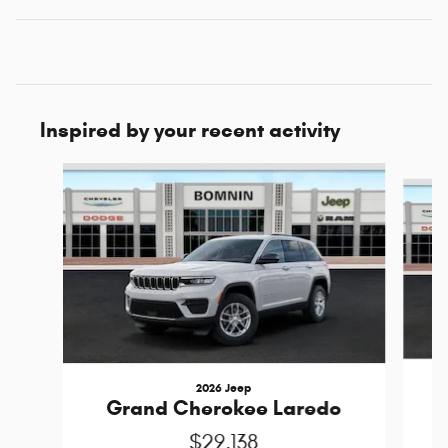
Inspired by your recent activity
Slide 1 of 6
2026 Jeep
Grand Cherokee Laredo
$29,138