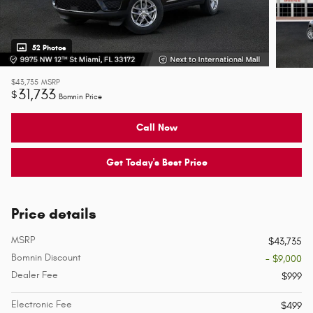
52 Photos
$43,735
MSRP
31,733
$
Bomnin Price
Call Now
Get Today's Best Price
Price details
MSRP
$43,735
Bomnin Discount
- $9,000
Dealer Fee
$999
Electronic Fee
$499