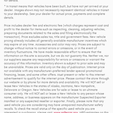
for details.
* In transit means that vehicles have been built, but have not yet arrived at your
dealer. Images shown may not necessarily represent identical vehicles in transit
to your dealership. See your dealer for actual price, payments and complete
details.
Price includes dealer fee and electronic fee (which charges represent cost and
profit to the dealer for items such as inspecting, cleaning, adjusting vehicles,
preparing documents related to the sales and filling electronically the
transaction). Price excludes sales tax, title and government fees. New vehicle
pricing already includes all generally available manufacturer incentives which
may expire at any time. Accessories and color may vary. Prices are subject to
change without notice to correct errors or omissions, or in the event of
inventory fluctuations. We have made reasonable effort to ensure that the
information on this site is accurate, but we do not guaranty this. Neither we, nor
our suppliers assume any responsibility for errors or omissions or warrant the
accuracy of this information. Inventory shown is subject to prior sale and may
be unavailable. Prices are valid only on the day of publication. Internet price
not available with any manufacturer-preferred lender special promotional
financing, lease, and some other offers. Must present or refer to this internet
advertisement to qualify for the internet price. Please contact the store through
our website or by phone for more details and availability. We will NOT sell or
lease New Vehicles in the states of Alaska, Montana, New Hampshire,
Delaware or Oregon. New Vehicles are for sale or lease to an ultimate
consumer only. We will NOT sell or lease a New Vehicle to any person whose
name, address, or business appears on the manufacturer Suspected Exporter
Manifest or any suspected reseller or exporter. Finally, please note that any
used vehicle you are considering may have unrepaired manufacturer safety
recalls. To check the recall status of the specific used vehicle you are
interested in purchasing, please visit:
www.safercar.gov
. MPG estimates on this