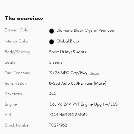
The overview
Exterior Color
Diamond Black Crystal Pearlcoat
Interior Color
Global Black
Body/Seating
Sport Utility/5 seats
Seats
5 seats
Fuel Economy
19/26 MPG City/Hwy
Details
Transmission
8-Spd Auto 850RE Trans (Make)
Drivetrain
4x4
Engine
3.6L V6 24V VVT Engine Upg I w/ESS
VIN
1C4RJHAG9TC274962
Stock Number
TC274962