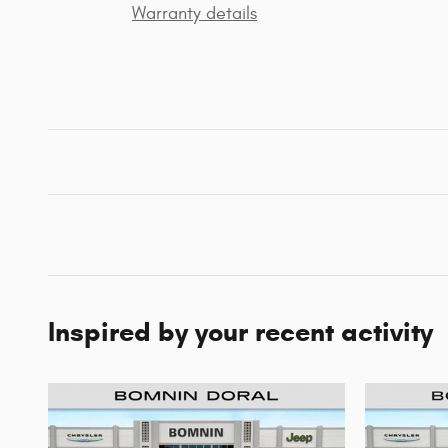
Warranty details
Inspired by your recent activity