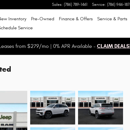
Sales
:
(786) 789-1461
Service
:
(786) 946-187
New Inventory
Pre-Owned
Finance & Offers
Service & Parts
Schedule Service
CLAIM DEALS
Leases from $279/mo | 0% APR Available -
ted