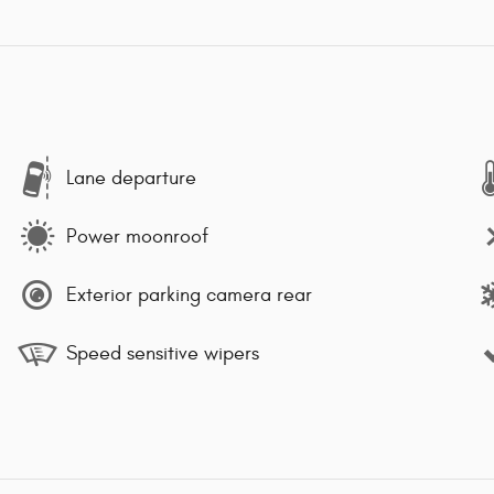
Lane departure
Power moonroof
Exterior parking camera rear
Speed sensitive wipers