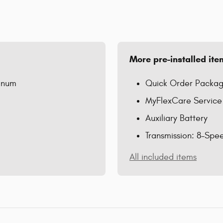
More pre-installed ite
minum
Quick Order Packag
MyFlexCare Service
Auxiliary Battery
Transmission: 8-Spe
All included items