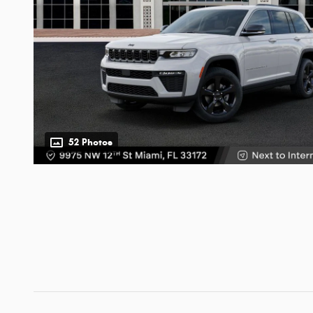
52 Photos