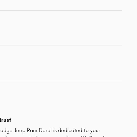
trust
odge Jeep Ram Doral is dedicated to your