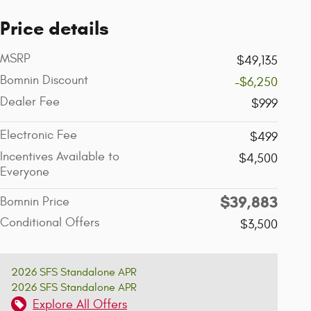
Price details
MSRP
$49,135
Bomnin Discount
-$6,250
Dealer Fee
$999
Electronic Fee
$499
Incentives Available to
$4,500
Everyone
$39,883
Bomnin Price
Conditional Offers
$3,500
2026 SFS Standalone APR
2026 SFS Standalone APR
Explore All Offers