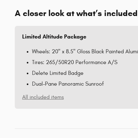
A closer look at what’s included
Limited Altitude Package
Wheels: 20" x 8.5" Gloss Black Painted Alu
Tires: 265/50R20 Performance A/S
Delete Limited Badge
Dual-Pane Panoramic Sunroof
All included items