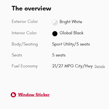
The overview
Exterior Color
Bright White
Interior Color
Global Black
Body/Seating
Sport Utility/5 seats
Seats
5 seats
Fuel Economy
21/27 MPG City/Hwy
Details
Window Sticker