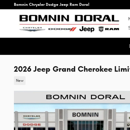
Skip to main content
Bomnin Chrysler Dodge Jeep Ram Doral
2026 Jeep Grand Cherokee Limi
New