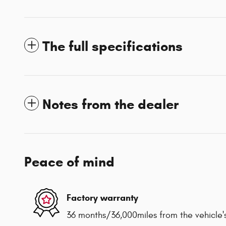
The full specifications
Notes from the dealer
Peace of mind
Factory warranty
36 months/36,000miles from the vehicle's