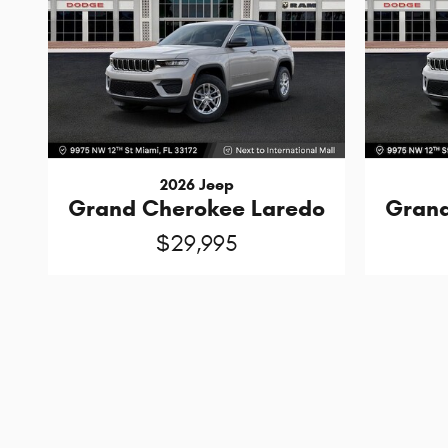
2026 Jeep
Grand Cherokee Laredo
Grand
$29,995