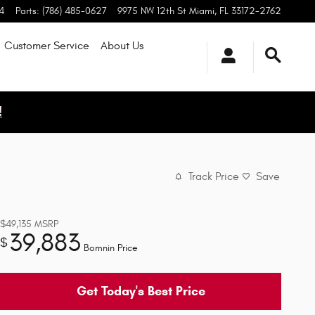
4
Parts
:
(786) 485-0627
9975 NW 12th St
Miami
,
FL
33172-2762
Customer Service
About
Us
!
Track Price
Save
$49,135
MSRP
39,883
$
Bomnin Price
Get Today's Best Price