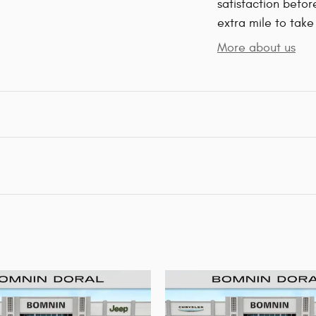
satisfaction befor
extra mile to take
More about us