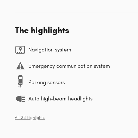
The highlights
Navigation system
Emergency communication system
Parking sensors
Auto high-beam headlights
All 28 Highlights