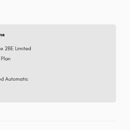
ms
e 2BE Limited
 Plan
ed Automatic