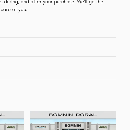
e, during, and after your purchase. We'll go the
 care of you.