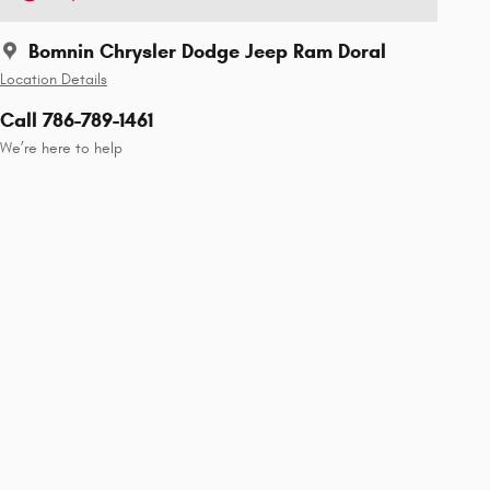
Bomnin Chrysler Dodge Jeep Ram Doral
Location Details
Call 786-789-1461
We’re here to help