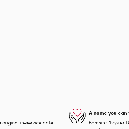
A name you can 
 original in-service date
Bomnin Chrysler D