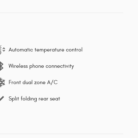
Automatic temperature control
Wireless phone connectivity
Front dual zone A/C
Split folding rear seat