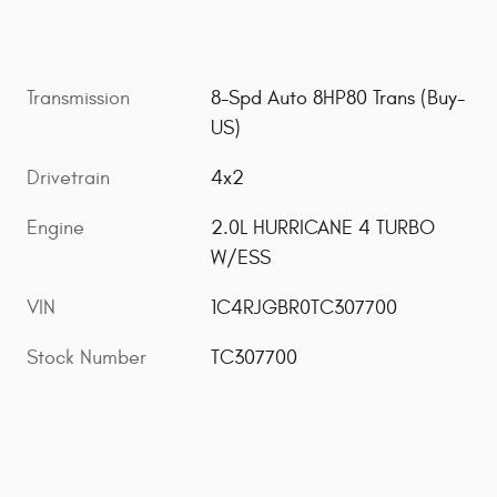
Transmission
8-Spd Auto 8HP80 Trans (Buy-
US)
Drivetrain
4x2
Engine
2.0L HURRICANE 4 TURBO
W/ESS
VIN
1C4RJGBR0TC307700
Stock Number
TC307700