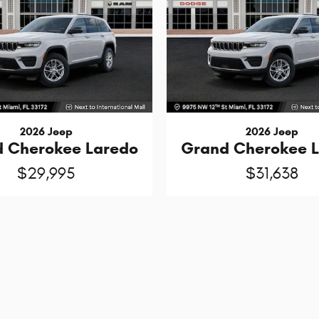
2026 Jeep
2026 Jeep
 Cherokee Laredo
Grand Cherokee 
$29,995
$31,638