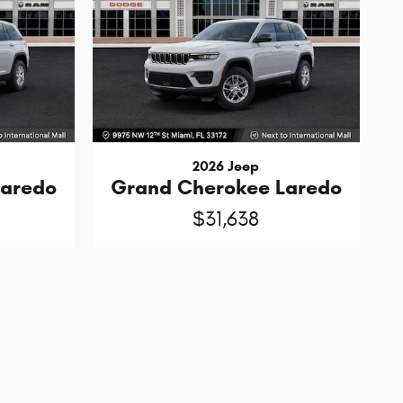
2026 Jeep
Laredo
Grand Cherokee Laredo
$31,638