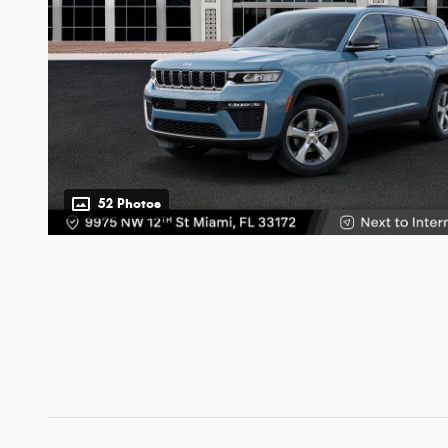
52 Photos