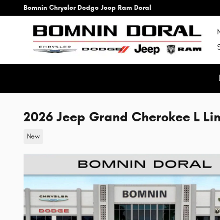
Skip to main content
Bomnin Chrysler Dodge Jeep Ram Doral
2026 Jeep Grand Cherokee L Li
New