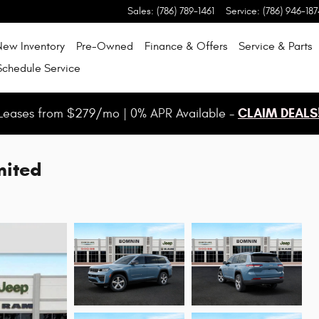
Sales
:
(786) 789-1461
Service
:
(786) 946-187
New Inventory
Pre-Owned
Finance & Offers
Service & Parts
Schedule Service
CLAIM DEALS
Leases from $279/mo | 0% APR Available -
mited