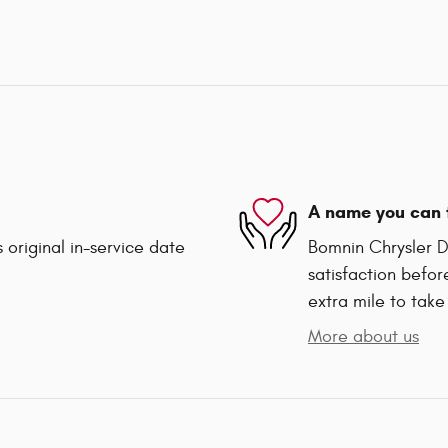
A name you can 
 original in-service date
Bomnin Chrysler D
satisfaction befor
extra mile to take
More about us