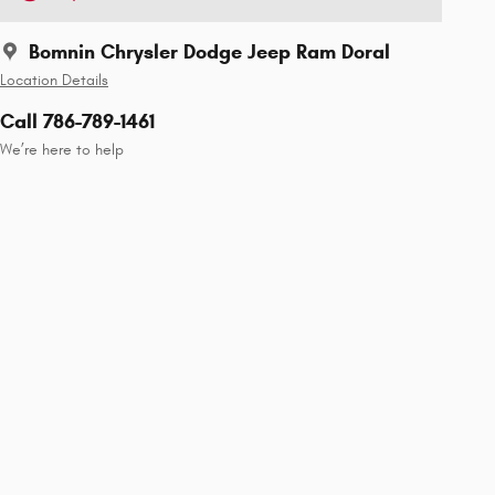
Bomnin Chrysler Dodge Jeep Ram Doral
Location Details
Call 786-789-1461
We’re here to help