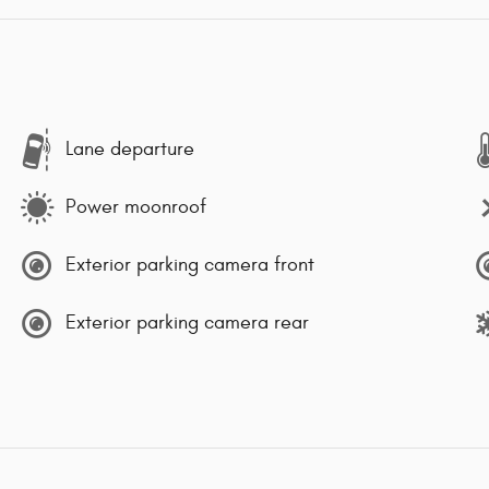
Lane departure
Power moonroof
Exterior parking camera front
Exterior parking camera rear