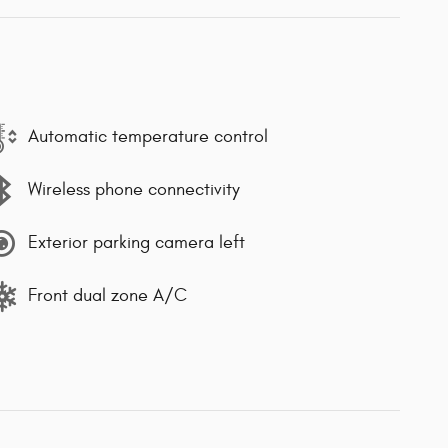
Automatic temperature control
Wireless phone connectivity
Exterior parking camera left
Front dual zone A/C