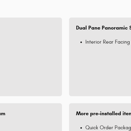
Dual Pane Panoramic 
Interior Rear Facin
num
More pre-installed ite
Quick Order Packag