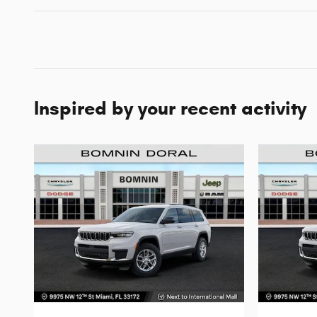
Inspired by your recent activity