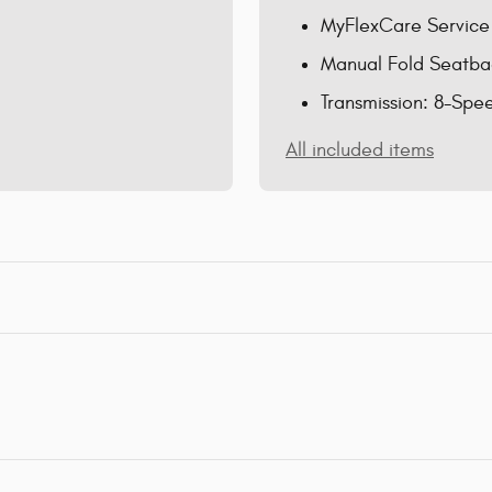
MyFlexCare Service
Manual Fold Seatba
Transmission: 8-Spe
All included items