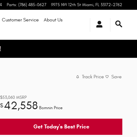
4
Parts
:
(786) 485-0627
9975 NW 12th St
Miami
,
FL
33172-2762
Customer Service
About
Us
!
Track Price
Save
$53,060
MSRP
42,558
$
Bomnin Price
Get Today's Best Price