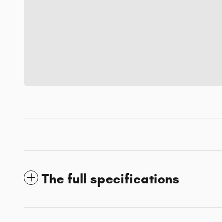
The full specifications