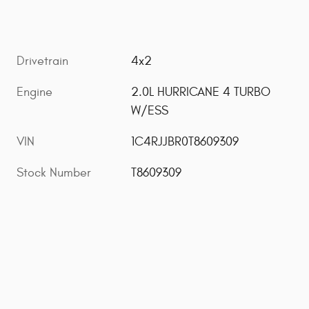
Drivetrain
4x2
Engine
2.0L HURRICANE 4 TURBO
W/ESS
VIN
1C4RJJBR0T8609309
Stock Number
T8609309