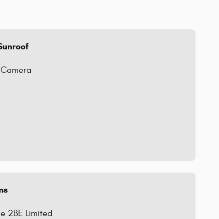
Sunroof
g Camera
ms
e 2BE Limited