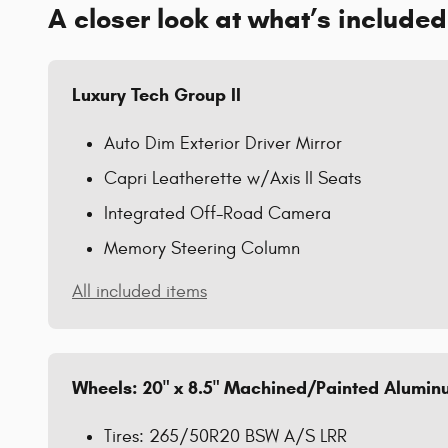
A closer look at what’s included
Luxury Tech Group II
Auto Dim Exterior Driver Mirror
Capri Leatherette w/Axis II Seats
Integrated Off-Road Camera
Memory Steering Column
All included items
Wheels: 20" x 8.5" Machined/Painted Alumi
Tires: 265/50R20 BSW A/S LRR