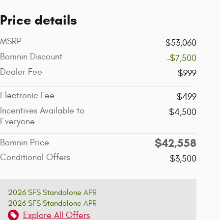
Price details
MSRP
$53,060
Bomnin Discount
-$7,500
Dealer Fee
$999
Electronic Fee
$499
Incentives Available to
$4,500
Everyone
$42,558
Bomnin Price
Conditional Offers
$3,500
2026 SFS Standalone APR
2026 SFS Standalone APR
Explore All Offers