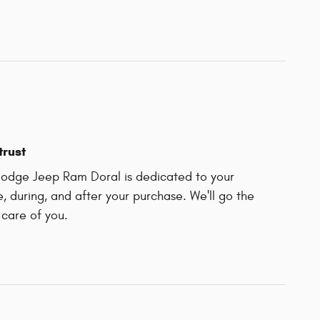
trust
odge Jeep Ram Doral is dedicated to your
e, during, and after your purchase. We'll go the
 care of you.