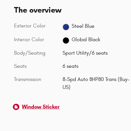
The overview
Exterior Color
Steel Blue
Interior Color
Global Black
Body/Seating
Sport Utility/6 seats
Seats
6 seats
Transmission
8-Spd Auto 8HP80 Trans (Buy-
US)
Window Sticker