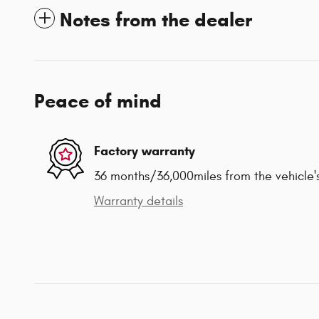
Notes from the dealer
Peace of mind
Factory warranty
36 months/36,000miles from the vehicle's
Warranty details