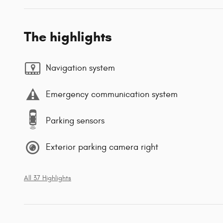
The highlights
Navigation system
Emergency communication system
Parking sensors
Exterior parking camera right
All 37 Highlights