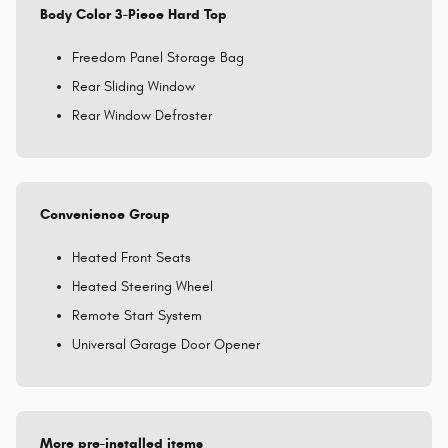
Body Color 3-Piece Hard Top
Freedom Panel Storage Bag
Rear Sliding Window
Rear Window Defroster
Convenience Group
Heated Front Seats
Heated Steering Wheel
Remote Start System
Universal Garage Door Opener
More pre-installed items