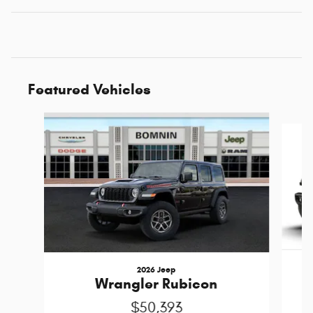
Featured Vehicles
Slide 1 of 6
2026 Jeep
Wrangler Rubicon
$50,393