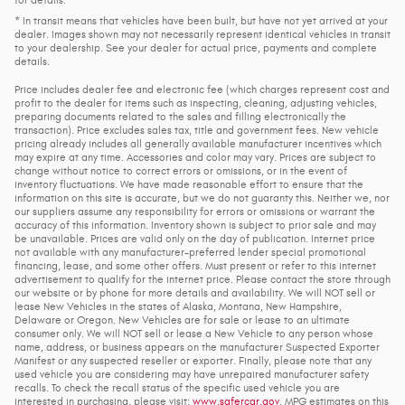
* In transit means that vehicles have been built, but have not yet arrived at your
dealer. Images shown may not necessarily represent identical vehicles in transit
to your dealership. See your dealer for actual price, payments and complete
details.
Price includes dealer fee and electronic fee (which charges represent cost and
profit to the dealer for items such as inspecting, cleaning, adjusting vehicles,
preparing documents related to the sales and filling electronically the
transaction). Price excludes sales tax, title and government fees. New vehicle
pricing already includes all generally available manufacturer incentives which
may expire at any time. Accessories and color may vary. Prices are subject to
change without notice to correct errors or omissions, or in the event of
inventory fluctuations. We have made reasonable effort to ensure that the
information on this site is accurate, but we do not guaranty this. Neither we, nor
our suppliers assume any responsibility for errors or omissions or warrant the
accuracy of this information. Inventory shown is subject to prior sale and may
be unavailable. Prices are valid only on the day of publication. Internet price
not available with any manufacturer-preferred lender special promotional
financing, lease, and some other offers. Must present or refer to this internet
advertisement to qualify for the internet price. Please contact the store through
our website or by phone for more details and availability. We will NOT sell or
lease New Vehicles in the states of Alaska, Montana, New Hampshire,
Delaware or Oregon. New Vehicles are for sale or lease to an ultimate
consumer only. We will NOT sell or lease a New Vehicle to any person whose
name, address, or business appears on the manufacturer Suspected Exporter
Manifest or any suspected reseller or exporter. Finally, please note that any
used vehicle you are considering may have unrepaired manufacturer safety
recalls. To check the recall status of the specific used vehicle you are
interested in purchasing, please visit:
www.safercar.gov
. MPG estimates on this