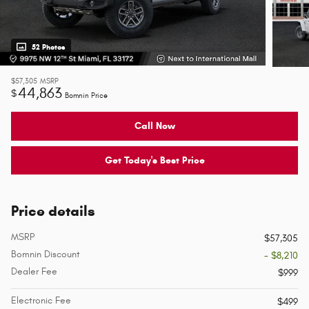
52 Photos
$57,305
MSRP
44,863
$
Bomnin Price
Call Now
Get Today's Best Price
Price details
MSRP
$57,305
Bomnin Discount
- $8,210
Dealer Fee
$999
Electronic Fee
$499