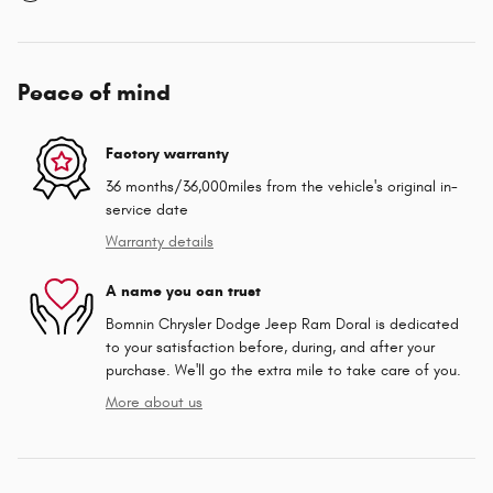
Peace of mind
Factory warranty
36 months/36,000miles from the vehicle's original in-
service date
Warranty details
A name you can trust
Bomnin Chrysler Dodge Jeep Ram Doral is dedicated
to your satisfaction before, during, and after your
purchase. We'll go the extra mile to take care of you.
More about us