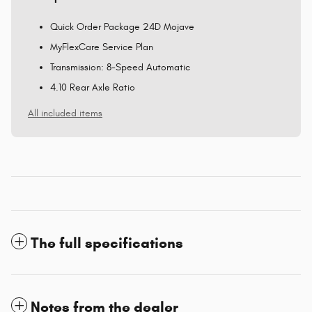
Quick Order Package 24D Mojave
MyFlexCare Service Plan
Transmission: 8-Speed Automatic
4.10 Rear Axle Ratio
All included items
The full specifications
Notes from the dealer