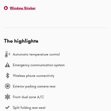
Window Sticker
The highlights
Automatic temperature control
Emergency communication system
Wireless phone connectivity
Exterior parking camera rear
Front dual zone A/C
Split folding rear seat