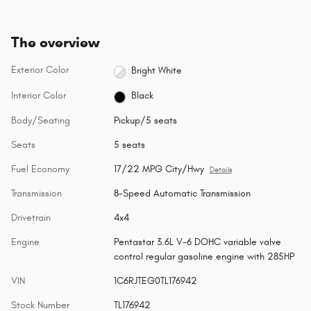
The overview
Exterior Color
Bright White
Interior Color
Black
Body/Seating
Pickup/5 seats
Seats
5 seats
Fuel Economy
17/22 MPG City/Hwy
Details
Transmission
8-Speed Automatic Transmission
Drivetrain
4x4
Engine
Pentastar 3.6L V-6 DOHC variable valve
control regular gasoline engine with 285HP
VIN
1C6RJTEG0TL176942
Stock Number
TL176942