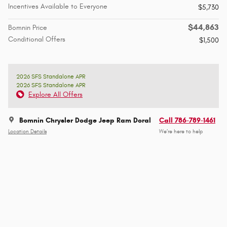
Incentives Available to Everyone
$5,730
$44,863
Bomnin Price
Conditional Offers
$1,500
2026 SFS Standalone APR
2026 SFS Standalone APR
Explore All Offers
Bomnin Chrysler Dodge Jeep Ram Doral
Call 786-789-1461
Location Details
We’re here to help