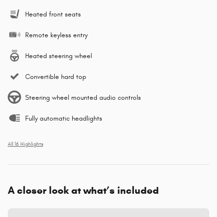
Heated front seats
Remote keyless entry
Heated steering wheel
Convertible hard top
Steering wheel mounted audio controls
Fully automatic headlights
All 16 Highlights
A closer look at what’s included