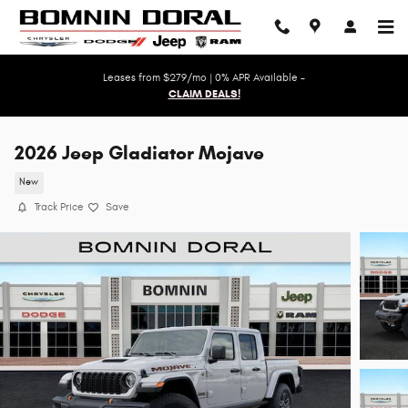
Skip to main content
Leases from $279/mo | 0% APR Available -
CLAIM DEALS!
2026 Jeep Gladiator Mojave
New
Track Price
Save