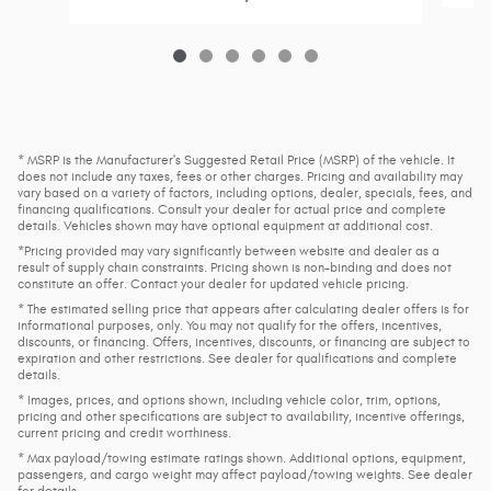
* MSRP is the Manufacturer's Suggested Retail Price (MSRP) of the vehicle. It
does not include any taxes, fees or other charges. Pricing and availability may
vary based on a variety of factors, including options, dealer, specials, fees, and
financing qualifications. Consult your dealer for actual price and complete
details. Vehicles shown may have optional equipment at additional cost.
*Pricing provided may vary significantly between website and dealer as a
result of supply chain constraints. Pricing shown is non-binding and does not
constitute an offer. Contact your dealer for updated vehicle pricing.
* The estimated selling price that appears after calculating dealer offers is for
informational purposes, only. You may not qualify for the offers, incentives,
discounts, or financing. Offers, incentives, discounts, or financing are subject to
expiration and other restrictions. See dealer for qualifications and complete
details.
* Images, prices, and options shown, including vehicle color, trim, options,
pricing and other specifications are subject to availability, incentive offerings,
current pricing and credit worthiness.
* Max payload/towing estimate ratings shown. Additional options, equipment,
passengers, and cargo weight may affect payload/towing weights. See dealer
for details.