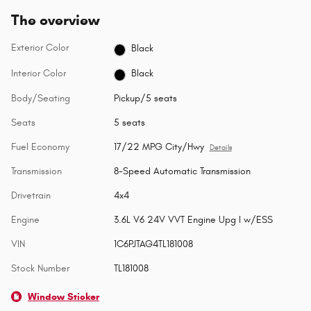
The overview
Exterior Color
Black
Interior Color
Black
Body/Seating
Pickup/5 seats
Seats
5 seats
Fuel Economy
17/22 MPG City/Hwy
Details
Transmission
8-Speed Automatic Transmission
Drivetrain
4x4
Engine
3.6L V6 24V VVT Engine Upg I w/ESS
VIN
1C6PJTAG4TL181008
Stock Number
TL181008
Window Sticker