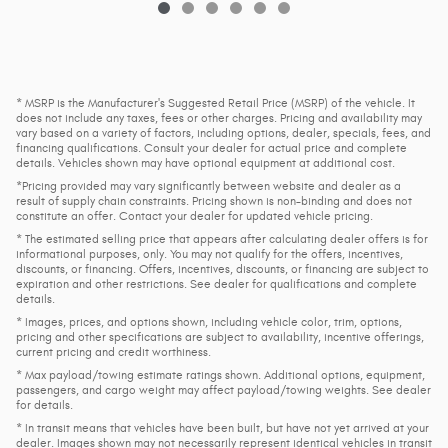
* MSRP is the Manufacturer's Suggested Retail Price (MSRP) of the vehicle. It
does not include any taxes, fees or other charges. Pricing and availability may
vary based on a variety of factors, including options, dealer, specials, fees, and
financing qualifications. Consult your dealer for actual price and complete
details. Vehicles shown may have optional equipment at additional cost.
*Pricing provided may vary significantly between website and dealer as a
result of supply chain constraints. Pricing shown is non-binding and does not
constitute an offer. Contact your dealer for updated vehicle pricing.
* The estimated selling price that appears after calculating dealer offers is for
informational purposes, only. You may not qualify for the offers, incentives,
discounts, or financing. Offers, incentives, discounts, or financing are subject to
expiration and other restrictions. See dealer for qualifications and complete
details.
* Images, prices, and options shown, including vehicle color, trim, options,
pricing and other specifications are subject to availability, incentive offerings,
current pricing and credit worthiness.
* Max payload/towing estimate ratings shown. Additional options, equipment,
passengers, and cargo weight may affect payload/towing weights. See dealer
for details.
* In transit means that vehicles have been built, but have not yet arrived at your
dealer. Images shown may not necessarily represent identical vehicles in transit