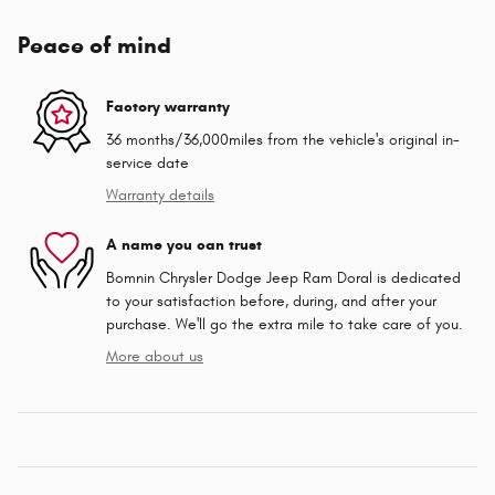
Peace of mind
Factory warranty
36 months/36,000miles from the vehicle's original in-
service date
Warranty details
A name you can trust
Bomnin Chrysler Dodge Jeep Ram Doral is dedicated
to your satisfaction before, during, and after your
purchase. We'll go the extra mile to take care of you.
More about us