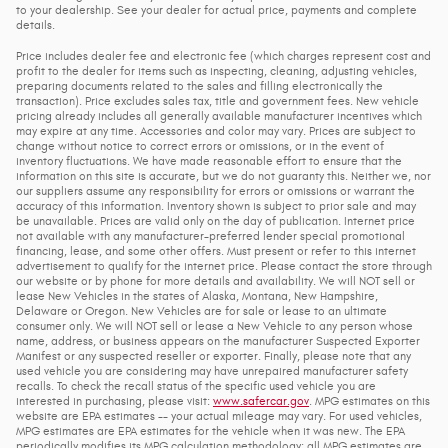
to your dealership. See your dealer for actual price, payments and complete
details.
Price includes dealer fee and electronic fee (which charges represent cost and
profit to the dealer for items such as inspecting, cleaning, adjusting vehicles,
preparing documents related to the sales and filling electronically the
transaction). Price excludes sales tax, title and government fees. New vehicle
pricing already includes all generally available manufacturer incentives which
may expire at any time. Accessories and color may vary. Prices are subject to
change without notice to correct errors or omissions, or in the event of
inventory fluctuations. We have made reasonable effort to ensure that the
information on this site is accurate, but we do not guaranty this. Neither we, nor
our suppliers assume any responsibility for errors or omissions or warrant the
accuracy of this information. Inventory shown is subject to prior sale and may
be unavailable. Prices are valid only on the day of publication. Internet price
not available with any manufacturer-preferred lender special promotional
financing, lease, and some other offers. Must present or refer to this internet
advertisement to qualify for the internet price. Please contact the store through
our website or by phone for more details and availability. We will NOT sell or
lease New Vehicles in the states of Alaska, Montana, New Hampshire,
Delaware or Oregon. New Vehicles are for sale or lease to an ultimate
consumer only. We will NOT sell or lease a New Vehicle to any person whose
name, address, or business appears on the manufacturer Suspected Exporter
Manifest or any suspected reseller or exporter. Finally, please note that any
used vehicle you are considering may have unrepaired manufacturer safety
recalls. To check the recall status of the specific used vehicle you are
interested in purchasing, please visit:
www.safercar.gov
. MPG estimates on this
website are EPA estimates -- your actual mileage may vary. For used vehicles,
MPG estimates are EPA estimates for the vehicle when it was new. The EPA
periodically modifies its MPG calculation methodology; all MPG estimates are