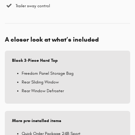
Trailer sway control
A closer look at what’s included
Black 3-Piece Hard Top
Freedom Panel Storage Bag
Rear Sliding Window
Rear Window Defroster
More pre-installed items
Quick Order Package 24B Sport