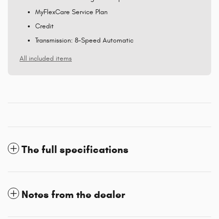
MyFlexCare Service Plan
Credit
Transmission: 8-Speed Automatic
All included items
The full specifications
Notes from the dealer