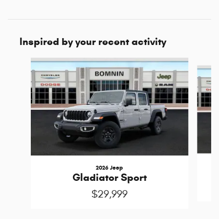
Inspired by your recent activity
Slide 1 of 6
2026 Jeep
Gladiator Sport
$29,999