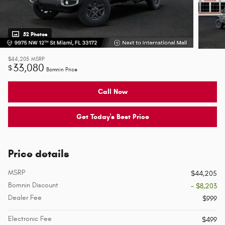
52 Photos
$44,205
MSRP
33,080
$
Bomnin Price
Call Now
Get Today's Best Price
Price details
MSRP
$44,205
Bomnin Discount
- $8,203
Dealer Fee
$999
Electronic Fee
$499