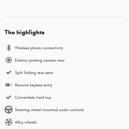
The highlights
Wireless phone connectivity
Exterior parking camera rear
Split folding rear seat
Remote keyless entry
Convertible hard top
Steering wheel mounted audio controls
Alloy wheels