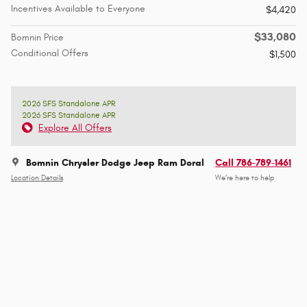
Incentives Available to Everyone
$4,420
$33,080
Bomnin Price
Conditional Offers
$1,500
2026 SFS Standalone APR
2026 SFS Standalone APR
Explore All Offers
Bomnin Chrysler Dodge Jeep Ram Doral
Call 786-789-1461
Location Details
We’re here to help