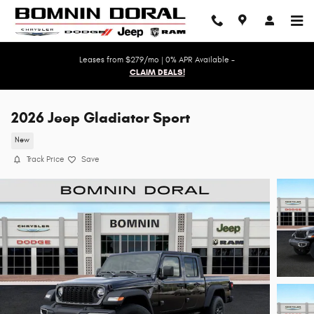
Skip to main content
Leases from $279/mo | 0% APR Available -
CLAIM DEALS!
2026 Jeep Gladiator Sport
New
Track Price
Save