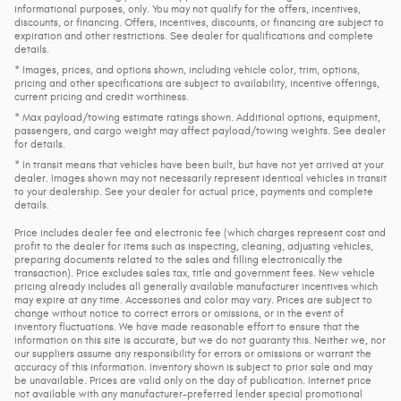
informational purposes, only. You may not qualify for the offers, incentives,
discounts, or financing. Offers, incentives, discounts, or financing are subject to
expiration and other restrictions. See dealer for qualifications and complete
details.
* Images, prices, and options shown, including vehicle color, trim, options,
pricing and other specifications are subject to availability, incentive offerings,
current pricing and credit worthiness.
* Max payload/towing estimate ratings shown. Additional options, equipment,
passengers, and cargo weight may affect payload/towing weights. See dealer
for details.
* In transit means that vehicles have been built, but have not yet arrived at your
dealer. Images shown may not necessarily represent identical vehicles in transit
to your dealership. See your dealer for actual price, payments and complete
details.
Price includes dealer fee and electronic fee (which charges represent cost and
profit to the dealer for items such as inspecting, cleaning, adjusting vehicles,
preparing documents related to the sales and filling electronically the
transaction). Price excludes sales tax, title and government fees. New vehicle
pricing already includes all generally available manufacturer incentives which
may expire at any time. Accessories and color may vary. Prices are subject to
change without notice to correct errors or omissions, or in the event of
inventory fluctuations. We have made reasonable effort to ensure that the
information on this site is accurate, but we do not guaranty this. Neither we, nor
our suppliers assume any responsibility for errors or omissions or warrant the
accuracy of this information. Inventory shown is subject to prior sale and may
be unavailable. Prices are valid only on the day of publication. Internet price
not available with any manufacturer-preferred lender special promotional