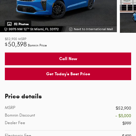
52 Photos
$52,900
MSRP
50,398
$
Bomnin Price
Call Now
Get Today's Best Price
Price details
MSRP
$52,900
Bomnin Discount
- $3,000
Dealer Fee
$999
Electronic Fee