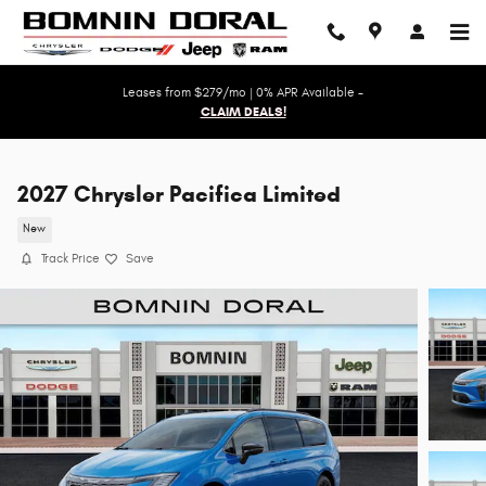
Skip to main content
Leases from $279/mo | 0% APR Available -
CLAIM DEALS!
2027 Chrysler Pacifica Limited
New
Track Price
Save