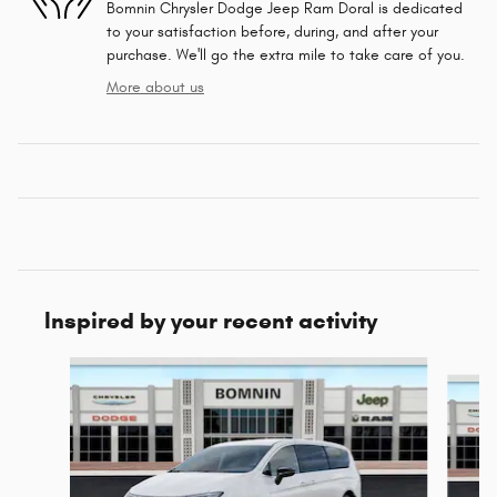
Bomnin Chrysler Dodge Jeep Ram Doral is dedicated
to your satisfaction before, during, and after your
purchase. We'll go the extra mile to take care of you.
More about us
Inspired by your recent activity
Slide 1 of 6