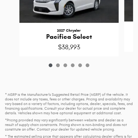
2027 Chrysler
Pacifica Select
$38,993
* MSRP is the Manufacturer's Suggested Retail Price (MSRP) of the vehicle. It
does not include any taxes, fees or other charges. Pricing and availability may
vary based on a variety of factors, including options, dealer, specials, fees, and
financing qualifications. Consult your dealer for actual price and complete
details. Vehicles shown may have optional equipment at additional cost.
*Pricing provided may vary significantly between website and dealer as a
result of supply chain constraints. Pricing shown is non-binding and does not
constitute an offer. Contact your dealer for updated vehicle pricing.
* The estimated selling price that appears after calculating dealer offers is for