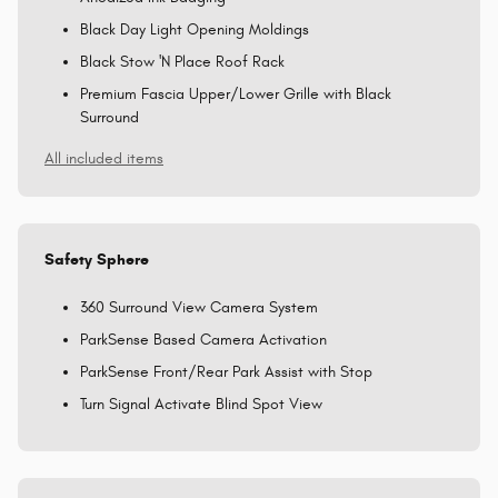
Black Day Light Opening Moldings
Black Stow 'N Place Roof Rack
Premium Fascia Upper/Lower Grille with Black
Surround
All included items
Safety Sphere
360 Surround View Camera System
ParkSense Based Camera Activation
ParkSense Front/Rear Park Assist with Stop
Turn Signal Activate Blind Spot View