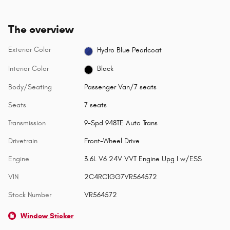
The overview
Exterior Color
Hydro Blue Pearlcoat
Interior Color
Black
Body/Seating
Passenger Van/7 seats
Seats
7 seats
Transmission
9-Spd 948TE Auto Trans
Drivetrain
Front-Wheel Drive
Engine
3.6L V6 24V VVT Engine Upg I w/ESS
VIN
2C4RC1GG7VR564572
Stock Number
VR564572
Window Sticker