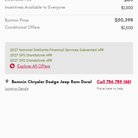
$499
Incentives Available to Everyone
$1,000
$50,398
Bomnin Price
Conditional Offers
$1,500
2027 National Stellantis Financial Services Subvented APR
2027 SFS Standalone APR
2027 SFS Standalone APR
Explore All Offers
Bomnin Chrysler Dodge Jeep Ram Doral
Call 786-789-1461
Location Details
We’re here to help