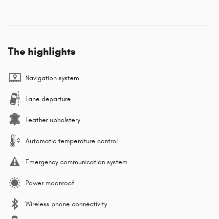
The highlights
Navigation system
Lane departure
Leather upholstery
Automatic temperature control
Emergency communication system
Power moonroof
Wireless phone connectivity