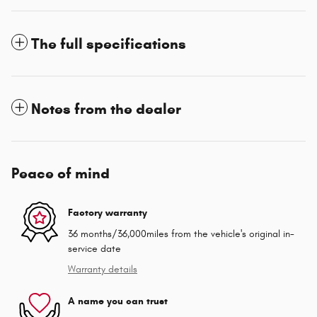
The full specifications
Notes from the dealer
Peace of mind
Factory warranty
36 months/36,000miles from the vehicle's original in-
service date
Warranty details
A name you can trust