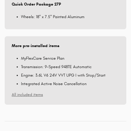
Quick Order Package 27P
Wheels: 18" x 7.5" Painted Aluminum
More pre-installed items
MyFlexCare Service Plan
Transmission: 9-Speed 948TE Automatic
Engine: 3.6L V6 24V VVT UPG I with Stop/Start
Integrated Active Noise Cancellation
All included items