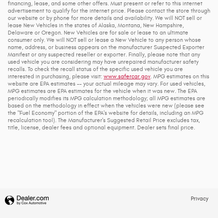
financing, lease, and some other offers. Must present or refer to this internet
advertisement to qualify for the internet price. Please contact the store through
our website or by phone for more details and availability. We will NOT sell or
lease New Vehicles in the states of Alaska, Montana, New Hampshire,
Delaware or Oregon. New Vehicles are for sale or lease to an ultimate
consumer only. We will NOT sell or lease a New Vehicle to any person whose
name, address, or business appears on the manufacturer Suspected Exporter
Manifest or any suspected reseller or exporter. Finally, please note that any
used vehicle you are considering may have unrepaired manufacturer safety
recalls. To check the recall status of the specific used vehicle you are
interested in purchasing, please visit:
www.safercar.gov
. MPG estimates on this
website are EPA estimates -- your actual mileage may vary. For used vehicles,
MPG estimates are EPA estimates for the vehicle when it was new. The EPA
periodically modifies its MPG calculation methodology; all MPG estimates are
based on the methodology in effect when the vehicles were new (please see
the "Fuel Economy" portion of the EPA's website for details, including an MPG
recalculation tool). The Manufacturer's Suggested Retail Price excludes tax,
title, license, dealer fees and optional equipment. Dealer sets final price.
Privacy