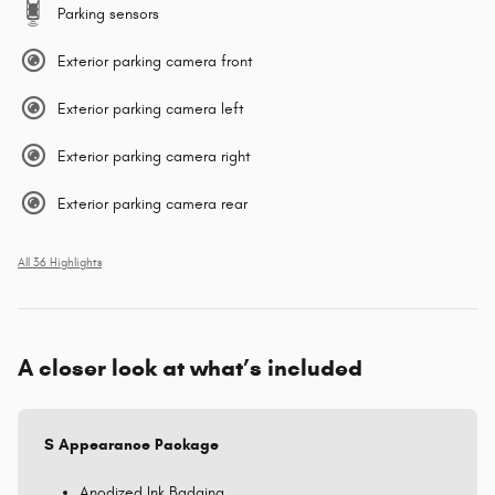
Parking sensors
Exterior parking camera front
Exterior parking camera left
Exterior parking camera right
Exterior parking camera rear
All 36 Highlights
A closer look at what’s included
S Appearance Package
Anodized Ink Badging