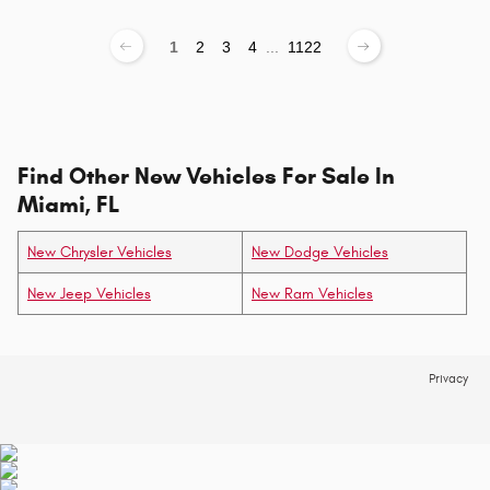
1
2
3
4
...
1122
Find Other New Vehicles For Sale In
Miami, FL
New Chrysler Vehicles
New Dodge Vehicles
New Jeep Vehicles
New Ram Vehicles
Privacy