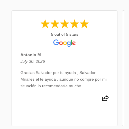
5 out of 5 stars
Antonio M
July 30, 2026
Gracias Salvador por tu ayuda , Salvador
Miralles el te ayuda , aunque no compre por mi
situación lo recomendaría mucho