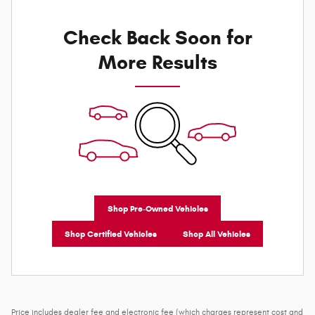
Check Back Soon for
More Results
Shop Pre-Owned Vehicles
Shop Certified Vehicles
Shop All Vehicles
Price includes dealer fee and electronic fee (which charges represent cost and