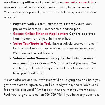
We offer competitive pricing and with our
new vehicle specials
, you
save even more! To make your new car shopping experience in
Miami as easy as possible, we offer the following online tools and
services:
Payment Calculator
: Estimate your monthly auto loan
payments before you commit to a finance plan.
Secure Online Finance Application
: Get pre-approved
from the comfort of your home or office.
Value Your Trade-In Tool
:
Have a vehicle you want to sell?
Use this tool to get a value estimate, then sell us your car!
We’ll handle the rest for you.
Vehicle Finder Service
: Having trouble finding the exact
new Jeep for sale or new RAM for sale that you want? We
can help you locate the specific make and model that you
have your heart set on.
We can also provide you with insightful car-buying tips and help you
get a free credit report, so you’ll be ready to buy the reliable used
Jeep for sale or used RAM for sale in Miami that you want today!
Feel free to give us a call at 786-789-1461 if you have any questions.