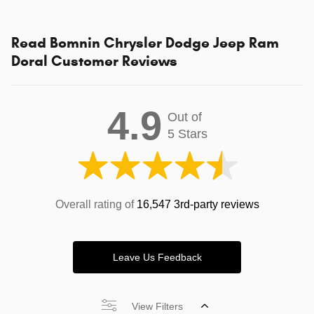
Read Bomnin Chrysler Dodge Jeep Ram
Doral Customer Reviews
4.9
Out of
5 Stars
Overall rating of
16,547 3rd-party reviews
Leave Us Feedback
View Filters