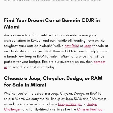
Find Your Dream Car at Bomnin CDJR in
Miami
Are you searching for a vehicle that can double as everyday
transportation to Kendall and can handle off-roading treks on the
toughest trails outside Hialeah? Well, a
new RAM
or
Jeep
for sale at
our dealership can do just that. Bomnin CDJR is here to help you get
a brand-new Jeep or RAM for sale in Miami at a price that will be
perfect for your budget. Explore our inventory online, then
contact
us
to schedule a test drive today!
Choose a Jeep, Chrysler, Dodge, or RAM
for Sale in Miami
Whether you’re interested in a Jeep, Chrysler, Dodge, or RAM for
sale in Miami, we carry the full lineup of Jeep SUVs and RAM trucks,
as well as iconic muscle cars like a
Dodge Charger
or
Dodge
Challenger
, and family-friendly vehicles like the
Chrysler Pacifica
.