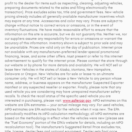
profit to the dealer for items such as inspecting, cleaning, adjusting vehicles,
preparing documents related to the sales and filling electronically the
transaction). Price excludes sales tax, title and government fees. New vehicle
pricing already includes all generally available manufacturer incentives which
may expire at any time. Accessories and color may vary. Prices are subject to
change without notice to correct errors or omissions, or in the event of
inventory fluctuations. We have made reasonable effort to ensure that the
information on this site is accurate, but we do not guaranty this. Neither we, nor
our suppliers assume any responsibility for errors or omissions or warrant the
accuracy of this information. Inventory shown is subject to prior sale and may
be unavailable. Prices are valid only on the day of publication. Internet price
not available with any manufacturer-preferred lender special promotional
financing, lease, and some other offers. Must present or refer to this internet
advertisement to qualify for the internet price. Please contact the store through
our website or by phone for more details and availability. We will NOT sell or
lease New Vehicles in the states of Alaska, Montana, New Hampshire,
Delaware or Oregon. New Vehicles are for sale or lease to an ultimate
consumer only. We will NOT sell or lease a New Vehicle to any person whose
name, address, or business appears on the manufacturer Suspected Exporter
Manifest or any suspected reseller or exporter. Finally, please note that any
used vehicle you are considering may have unrepaired manufacturer safety
recalls. To check the recall status of the specific used vehicle you are
interested in purchasing, please visit:
www.safercar.gov
. MPG estimates on this
website are EPA estimates -- your actual mileage may vary. For used vehicles,
MPG estimates are EPA estimates for the vehicle when it was new. The EPA
periodically modifies its MPG calculation methodology; all MPG estimates are
based on the methodology in effect when the vehicles were new (please see
the "Fuel Economy" portion of the EPA's website for details, including an MPG
recalculation tool). The Manufacturer's Suggested Retail Price excludes tax,
title, license, dealer fees and optional equipment. Dealer sets final price.