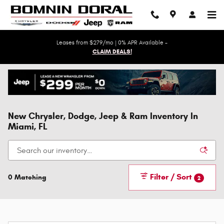
Skip to main content
Leases from $279/mo | 0% APR Available -
CLAIM DEALS!
New Chrysler, Dodge, Jeep & Ram Inventory In
Miami, FL
Filter / Sort
0 Matching
2