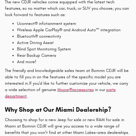
The new CDJR vehicles come equipped with the latest tech
features, so no matter which car, truck, or SUV you choose, you can
look forward to features such as:
Uconnect® infotainment system
Wireless Apple CarPlay® and Android Auto™ integration
Bluetooth® connectivity
Active Driving Assist
Blind Spot Monitoring System
Rear Backup Camera
And more!
The friendly and knowledgeable sales team at Bomnin CDJR will be
able to fill you in on the features of the specific model you are
interested in.If you'd like to further customize your vehicle, we carry
a wide selection of genuine
Mopar
®
accessories
in our
parts
department
.
Why Shop at Our Miami Dealership?
Choosing to shop for a new Jeep for sale or new RAM for sale in
Miami at Bomnin CDJR will give you access to a wide range of
benefits that you won’t find at other Miami Lakes-area dealerships.