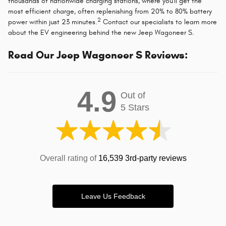
thousands of nationwide charging stations, where you'll get the
most efficient charge, often replenishing from 20% to 80% battery
2
power within just 23 minutes.
Contact our specialists to learn more
about the EV engineering behind the new Jeep Wagoneer S.
Read Our Jeep Wagoneer S Reviews:
4.9
Out of
5 Stars
Overall rating of
16,539 3rd-party reviews
Leave Us Feedback