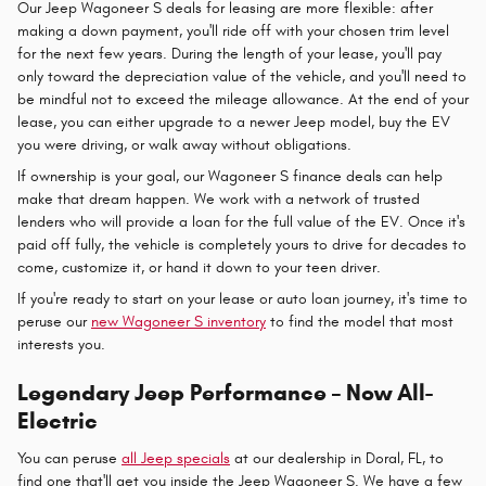
Our Jeep Wagoneer S deals for leasing are more flexible: after
making a down payment, you'll ride off with your chosen trim level
for the next few years. During the length of your lease, you'll pay
only toward the depreciation value of the vehicle, and you'll need to
be mindful not to exceed the mileage allowance. At the end of your
lease, you can either upgrade to a newer Jeep model, buy the EV
you were driving, or walk away without obligations.
If ownership is your goal, our Wagoneer S finance deals can help
make that dream happen. We work with a network of trusted
lenders who will provide a loan for the full value of the EV. Once it's
paid off fully, the vehicle is completely yours to drive for decades to
come, customize it, or hand it down to your teen driver.
If you're ready to start on your lease or auto loan journey, it's time to
peruse our
new Wagoneer S inventory
to find the model that most
interests you.
Legendary Jeep Performance – Now All-
Electric
You can peruse
all Jeep specials
at our dealership in Doral, FL, to
find one that'll get you inside the Jeep Wagoneer S. We have a few