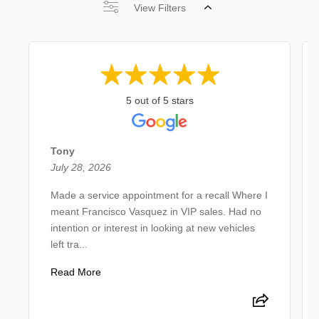
View Filters
5 out of 5 stars
Tony
July 28, 2026
Made a service appointment for a recall Where I
meant Francisco Vasquez in VIP sales. Had no
intention or interest in looking at new vehicles
left tra...
Read More