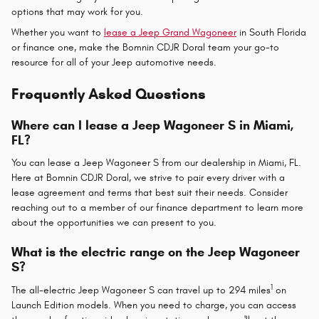
options that may work for you.
Whether you want to
lease a Jeep Grand Wagoneer
in South Florida
or finance one, make the Bomnin CDJR Doral team your go-to
resource for all of your Jeep automotive needs.
Frequently Asked Questions
Where can I lease a Jeep Wagoneer S in Miami,
FL?
You can lease a Jeep Wagoneer S from our dealership in Miami, FL.
Here at Bomnin CDJR Doral, we strive to pair every driver with a
lease agreement and terms that best suit their needs. Consider
reaching out to a member of our finance department to learn more
about the opportunities we can present to you.
What is the electric range on the Jeep Wagoneer
S?
1
The all-electric Jeep Wagoneer S can travel up to 294 miles
on
Launch Edition models. When you need to charge, you can access