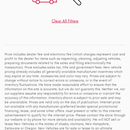
Clear All Filters
Price includes dealer fee and electronic fee (which charges represent cost and
profit to the dealer for items such as inspecting, cleaning, adjusting vehicles,
preparing documents related to the sales and filling electronically the
transaction). Price excludes sales tax, title and government fees. New vehicle
pricing already includes all generally available manufacturer incentives which
may expire at any time. Accessories and color may vary. Prices are subject to
change without notice to correct errors or omissions, or in the event of
inventory fluctuations. We have made reasonable effort to ensure that the
information on this site is accurate, but we do not guaranty this. Neither we, nor
our suppliers assume any responsibility for errors or omissions or warrant the
accuracy of this information. Inventory shown is subject to prior sale and may
be unavailable. Prices are valid only on the day of publication. Internet price
not available with any manufacturer-preferred lender special promotional
financing, lease, and some other offers. Must present or refer to this internet
advertisement to qualify for the internet price. Please contact the store through
our website or by phone for more details and availability. We will NOT sell or
lease New Vehicles in the states of Alaska, Montana, New Hampshire,
Delaware or Oregon. New Vehicles are for sale or lease to an ultimate