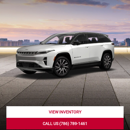
VIEW INVENTORY
CALL US (786) 789-1461