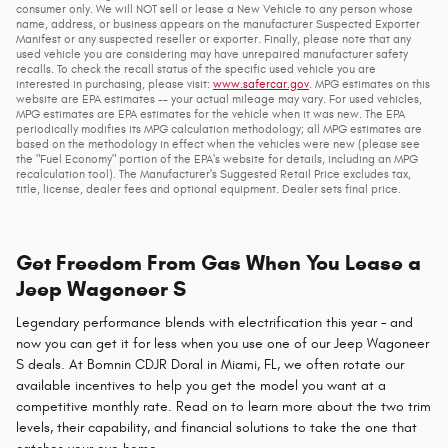
consumer only. We will NOT sell or lease a New Vehicle to any person whose
name, address, or business appears on the manufacturer Suspected Exporter
Manifest or any suspected reseller or exporter. Finally, please note that any
used vehicle you are considering may have unrepaired manufacturer safety
recalls. To check the recall status of the specific used vehicle you are
interested in purchasing, please visit:
www.safercar.gov
. MPG estimates on this
website are EPA estimates -- your actual mileage may vary. For used vehicles,
MPG estimates are EPA estimates for the vehicle when it was new. The EPA
periodically modifies its MPG calculation methodology; all MPG estimates are
based on the methodology in effect when the vehicles were new (please see
the "Fuel Economy" portion of the EPA's website for details, including an MPG
recalculation tool). The Manufacturer's Suggested Retail Price excludes tax,
title, license, dealer fees and optional equipment. Dealer sets final price.
Get Freedom From Gas When You Lease a
Jeep Wagoneer S
Legendary performance blends with electrification this year – and
now you can get it for less when you use one of our Jeep Wagoneer
S deals. At Bomnin CDJR Doral in Miami, FL, we often rotate our
available incentives to help you get the model you want at a
competitive monthly rate. Read on to learn more about the two trim
levels, their capability, and financial solutions to take the one that