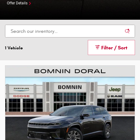
Offer Details
Filter / Sort
1 Vehicle