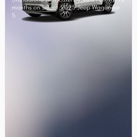
months on select 2025 Jeep Wagoneer
S