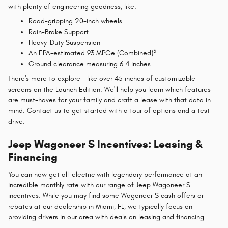
with plenty of engineering goodness, like:
Road-gripping 20-inch wheels
Rain-Brake Support
Heavy-Duty Suspension
3
An EPA-estimated 93 MPGe (Combined)
Ground clearance measuring 6.4 inches
There's more to explore – like over 45 inches of customizable
screens on the Launch Edition. We'll help you learn which features
are must-haves for your family and craft a lease with that data in
mind. Contact us to get started with a tour of options and a test
drive.
Jeep Wagoneer S Incentives: Leasing &
Financing
You can now get all-electric with legendary performance at an
incredible monthly rate with our range of Jeep Wagoneer S
incentives. While you may find some Wagoneer S cash offers or
rebates at our dealership in Miami, FL, we typically focus on
providing drivers in our area with deals on leasing and financing.