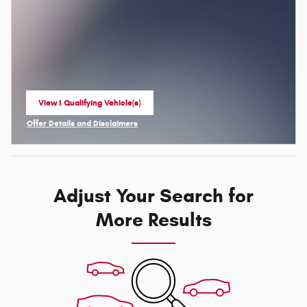
View 1 Qualifying Vehicle(s)
open in same tab
Offer Details and Disclaimers
Open Incentive Modal
Adjust Your Search for
More Results