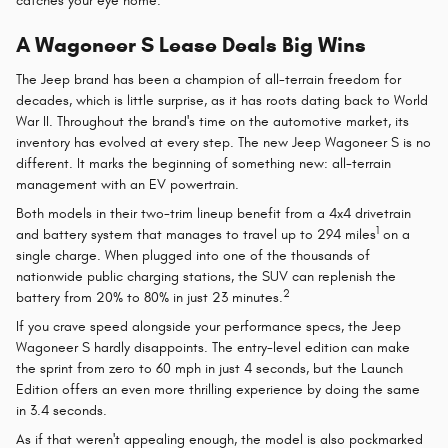
catches your eye home.
A Wagoneer S Lease Deals Big Wins
The Jeep brand has been a champion of all-terrain freedom for
decades, which is little surprise, as it has roots dating back to World
War II. Throughout the brand's time on the automotive market, its
inventory has evolved at every step. The new Jeep Wagoneer S is no
different. It marks the beginning of something new: all-terrain
management with an EV powertrain.
Both models in their two-trim lineup benefit from a 4x4 drivetrain
1
and battery system that manages to travel up to 294 miles
on a
single charge. When plugged into one of the thousands of
nationwide public charging stations, the SUV can replenish the
2
battery from 20% to 80% in just 23 minutes.
If you crave speed alongside your performance specs, the Jeep
Wagoneer S hardly disappoints. The entry-level edition can make
the sprint from zero to 60 mph in just 4 seconds, but the Launch
Edition offers an even more thrilling experience by doing the same
in 3.4 seconds.
As if that weren't appealing enough, the model is also pockmarked