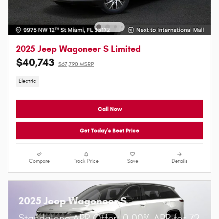
2025 Jeep Wagoneer S Limited
$40,743
$67,790 MSRP
Electric
Call Now
Get Today's Best Price
Compare
Track Price
Save
Details
2025 Jeep Wagoneer S
Standalone APR Offer: 0.00% APR for 72