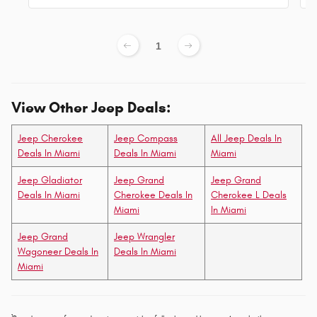
1
View Other Jeep Deals:
Jeep Cherokee
Jeep Compass
All Jeep Deals In
Deals In Miami
Deals In Miami
Miami
Jeep Gladiator
Jeep Grand
Jeep Grand
Deals In Miami
Cherokee Deals In
Cherokee L Deals
Miami
In Miami
Jeep Grand
Jeep Wrangler
Wagoneer Deals In
Deals In Miami
Miami
1