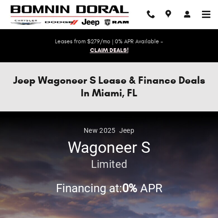
Skip to main content
Leases from $279/mo | 0% APR Available -
CLAIM DEALS!
Jeep Wagoneer S Lease & Finance Deals
In Miami, FL
New
2025
Jeep
Wagoneer S
Limited
Financing at:
0%
APR