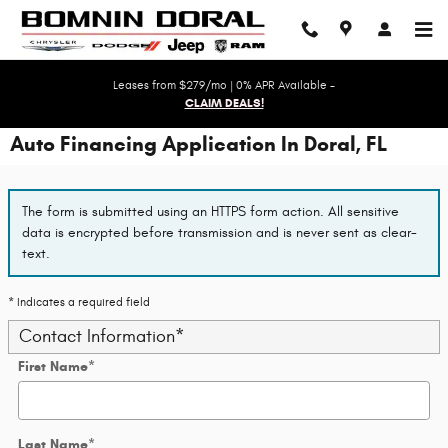
Skip to main content
Leases from $279/mo | 0% APR Available -
CLAIM DEALS!
Auto Financing Application In Doral, FL
The form is submitted using an HTTPS form action. All sensitive
data is encrypted before transmission and is never sent as clear-
text.
* Indicates a required field
Contact Information
*
First Name
*
Last Name
*