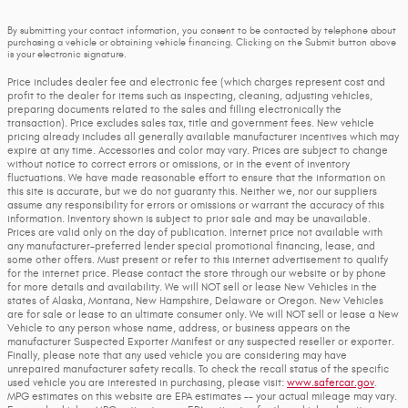
By submitting your contact information, you consent to be contacted by telephone about
purchasing a vehicle or obtaining vehicle financing. Clicking on the Submit button above
is your electronic signature.
Price includes dealer fee and electronic fee (which charges represent cost and
profit to the dealer for items such as inspecting, cleaning, adjusting vehicles,
preparing documents related to the sales and filling electronically the
transaction). Price excludes sales tax, title and government fees. New vehicle
pricing already includes all generally available manufacturer incentives which may
expire at any time. Accessories and color may vary. Prices are subject to change
without notice to correct errors or omissions, or in the event of inventory
fluctuations. We have made reasonable effort to ensure that the information on
this site is accurate, but we do not guaranty this. Neither we, nor our suppliers
assume any responsibility for errors or omissions or warrant the accuracy of this
information. Inventory shown is subject to prior sale and may be unavailable.
Prices are valid only on the day of publication. Internet price not available with
any manufacturer-preferred lender special promotional financing, lease, and
some other offers. Must present or refer to this internet advertisement to qualify
for the internet price. Please contact the store through our website or by phone
for more details and availability. We will NOT sell or lease New Vehicles in the
states of Alaska, Montana, New Hampshire, Delaware or Oregon. New Vehicles
are for sale or lease to an ultimate consumer only. We will NOT sell or lease a New
Vehicle to any person whose name, address, or business appears on the
manufacturer Suspected Exporter Manifest or any suspected reseller or exporter.
Finally, please note that any used vehicle you are considering may have
unrepaired manufacturer safety recalls. To check the recall status of the specific
used vehicle you are interested in purchasing, please visit:
www.safercar.gov
.
MPG estimates on this website are EPA estimates -- your actual mileage may vary.