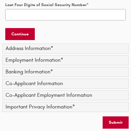
Last Four Digits of Social Security Number
*
Continue
Address Information
*
Employment Information
*
Banking Information
*
Co-Applicant Information
Co-Applicant Employment Information
Important Privacy Information
*
Submit