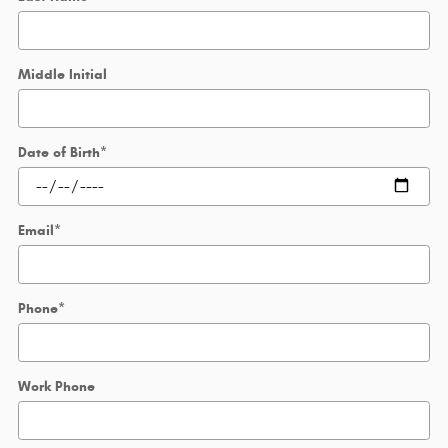
Middle Initial
Date of Birth
*
Email
*
Phone
*
Work Phone