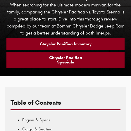
When searching for the ultimate modern minivan for the
family, comparing the Chrysler Pacifica vs. Toyota Sienna is
a great place to start. Dive into this thorough review
compiled by our team at Bomnin Chrysler Dodge Jeep Ram
to get a better understanding of both lineups.
Chrysler Pacifica Inventory
Chrysler Pacifica
Specials
Table of Contents
Engine & Specs
Cargo & Seating