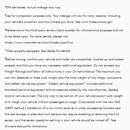
4
EPA estimates. Actual mileage may vary.
5
Use for comparison purposes only. Your mileage will vary for many reasons, including
your vehicle's condition and how/where you drive. See www.fueleconomy.gov.
6
Reference to this third-party review/claim is solely for informational purposes and not
to be relied upon. For more details, please visit
https://www.caranddriver.com/chrysler/pacifica
7
When properly equipped. See dealer for details.
8
Before towing, confirm your vehicle and trailer are compatible, hooked up and loaded
properly and that you have any necessary additional equipment. Do not exceed any
Weight Ratings and follow all instructions in your
Owner's Manual
. The maximum you
can tow depends on base curb weight plus the total weight of any cargo, occupants,
and added vehicle equipment. "Added vehicle equipment" includes additional
standard/optional equipment and accessories added by the manufacturer, dealers,
and/or vehicle owners. The only way to be certain of your vehicle's exact curb weight
is to weigh your vehicle without passengers or cargo. [Calculated with the new SAE
J2807 method.] Installation of a tow hitch receiver or other accessories located near
the rear bumper or side-door kick sensors may require disabling or removing the kick
sensor, and the sensor operation setting in your vehicle should be turned off. See
Owner's Manual
for limitations.