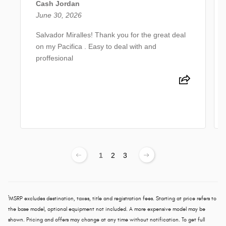
Cash Jordan
June 30, 2026
Salvador Miralles! Thank you for the great deal
on my Pacifica . Easy to deal with and
proffesional
1
2
3
1
MSRP excludes destination, taxes, title and registration fees. Starting at price refers to
the base model, optional equipment not included. A more expensive model may be
shown. Pricing and offers may change at any time without notification. To get full