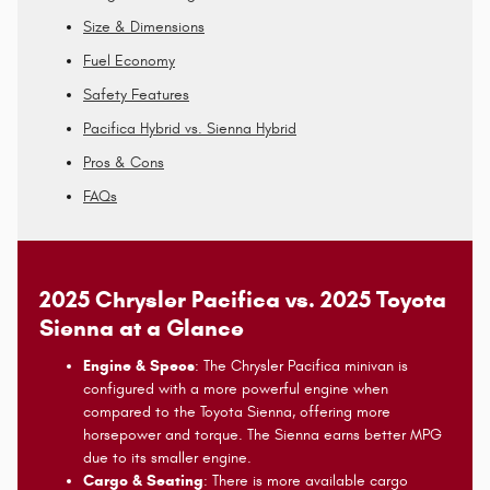
Size & Dimensions
Fuel Economy
Safety Features
Pacifica Hybrid vs. Sienna Hybrid
Pros & Cons
FAQs
2025 Chrysler Pacifica vs. 2025 Toyota
Sienna at a Glance
Engine & Specs
: The Chrysler Pacifica minivan is
configured with a more powerful engine when
compared to the Toyota Sienna, offering more
horsepower and torque. The Sienna earns better MPG
due to its smaller engine.
Cargo & Seating
: There is more available cargo