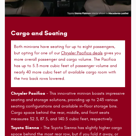
Cargo and Seating
Both minivans have seating for up to eight passengers,
but opting for one of our
Chrysler Pacifica deals
gives you
more overall passenger and cargo volume. The Pacifica
has up to 5.3 more cubic feet of passenger volume and
nearly 40 more cubic feet of available cargo room with
the two back rows lowered.
Chrysler Pacifica
- This innovative minivan boasts impressive
seating and storage solutions, providing up to 243 various
seating configurations and available in-floor storage bins.
Cargo space behind the rear, middle, and front seats
measures 32.3, 87.5, and 140.5 cubic feet, respectively.
Toyota Sienna
- The Toyota Sienna has slightly higher cargo
space behind the most rear row, but if you fold it away, or