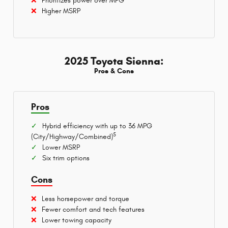
Prioritizes power over MPG
Higher MSRP
2025 Toyota Sienna:
Pros & Cons
Pros
Hybrid efficiency with up to 36 MPG
5
(City/Highway/Combined)
Lower MSRP
Six trim options
Cons
Less horsepower and torque
Fewer comfort and tech features
Lower towing capacity