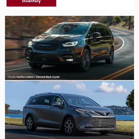
Inventory