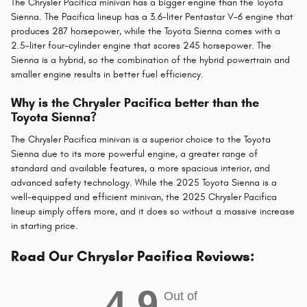
The Chrysler Pacifica minivan has a bigger engine than the Toyota
Sienna. The Pacifica lineup has a 3.6-liter Pentastar V-6 engine that
produces 287 horsepower, while the Toyota Sienna comes with a
2.5-liter four-cylinder engine that scores 245 horsepower. The
Sienna is a hybrid, so the combination of the hybrid powertrain and
smaller engine results in better fuel efficiency.
Why is the Chrysler Pacifica better than the
Toyota Sienna?
The Chrysler Pacifica minivan is a superior choice to the Toyota
Sienna due to its more powerful engine, a greater range of
standard and available features, a more spacious interior, and
advanced safety technology. While the 2025 Toyota Sienna is a
well-equipped and efficient minivan, the 2025 Chrysler Pacifica
lineup simply offers more, and it does so without a massive increase
in starting price.
Read Our Chrysler Pacifica Reviews:
4.9
Out of