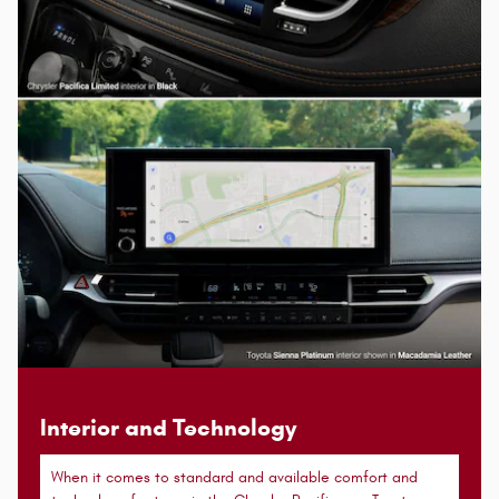
Interior and Technology
When it comes to standard and available comfort and