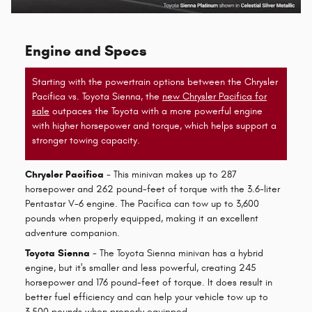
Engine and Specs
Starting with the powertrain options between the Chrysler
Pacifica vs. Toyota Sienna, the
new Chrysler Pacifica for
sale
outpaces the Toyota with a more powerful engine
with higher horsepower and torque, which helps support a
stronger towing capacity.
Chrysler Pacifica
- This minivan makes up to 287
horsepower and 262 pound-feet of torque with the 3.6-liter
Pentastar V-6 engine. The Pacifica can tow up to 3,600
pounds when properly equipped, making it an excellent
adventure companion.
Toyota Sienna
- The Toyota Sienna minivan has a hybrid
engine, but it's smaller and less powerful, creating 245
horsepower and 176 pound-feet of torque. It does result in
better fuel efficiency and can help your vehicle tow up to
3,500 pounds when properly equipped.