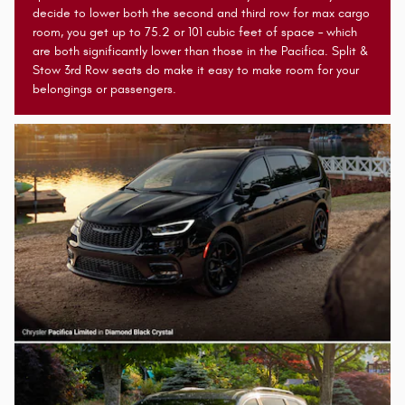
decide to lower both the second and third row for max cargo
room, you get up to 75.2 or 101 cubic feet of space – which
are both significantly lower than those in the Pacifica. Split &
Stow 3rd Row seats do make it easy to make room for your
belongings or passengers.