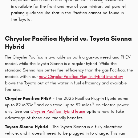
is available for the front and rear of your minivan, but parallel
parking guidance like that in the Pacifica cannot be found in
the Toyota.
Chrysler Pacifica Hybrid vs. Toyota Sienna
Hybrid
The Chrysler Pacifica is available as both a gas-powered and PHEV
model, while the Toyota Sienna is a regular hybrid. While the
standard Sienna has better fuel efficiency than the gas Pacifica, the
models within our
new Chrysler Pacifica Plug-In Hybrid inventory
blows the Toyota out of the water in fuel efficiency and available
features.
Chrysler Pacifica PHEV
- The 2025 Pacifica Plug-In Hybrid earns
11
12
up to 82 MPGe
and can travel up to 32 miles
on electric power
only. See our
Chrysler Pacifica Hybrid lease
options now to take
advantage of these eco-friendly benefits.
Toyota Sienna Hybrid
- The Toyota Sienna is a fully electrified
vehicle, and it doesn't need to be plugged in to charge. This van