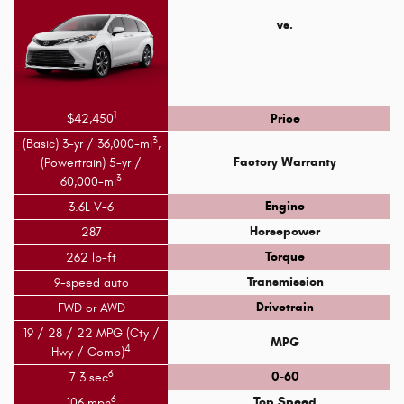
vs.
1
$42,450
Price
3
(Basic) 3-yr / 36,000-mi
,
Factory Warranty
(Powertrain) 5-yr /
3
60,000-mi
Engine
3.6L V-6
Horsepower
287
Torque
262 lb-ft
Transmission
9-speed auto
Drivetrain
FWD or AWD
19 / 28 / 22 MPG (Cty /
MPG
4
Hwy / Comb)
6
0-60
7.3 sec
6
Top Speed
106 mph