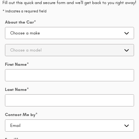
Fill out this quick and secure form and we'll get back to you right away!
* Indicates a required field
About the Car
*
First Name
*
Last Name
*
Contact Me by
*