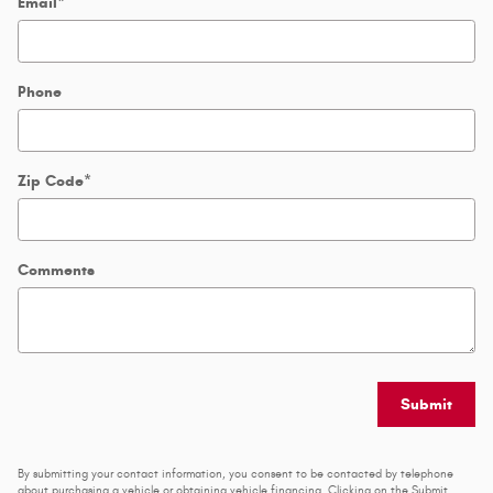
Email
*
Phone
Zip Code
*
Comments
Submit
By submitting your contact information, you consent to be contacted by telephone
about purchasing a vehicle or obtaining vehicle financing. Clicking on the Submit