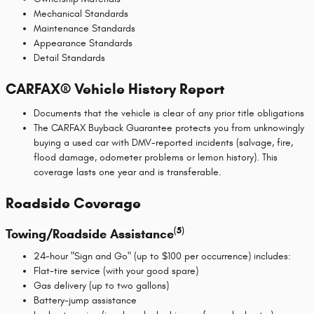
Mechanical Standards
Maintenance Standards
Appearance Standards
Detail Standards
CARFAX® Vehicle History Report
Documents that the vehicle is clear of any prior title obligations
The CARFAX Buyback Guarantee protects you from unknowingly
buying a used car with DMV-reported incidents (salvage, fire,
flood damage, odometer problems or lemon history). This
coverage lasts one year and is transferable.
Roadside Coverage
(5)
Towing/Roadside Assistance
24-hour "Sign and Go" (up to $100 per occurrence) includes:
Flat-tire service (with your good spare)
Gas delivery (up to two gallons)
Battery-jump assistance