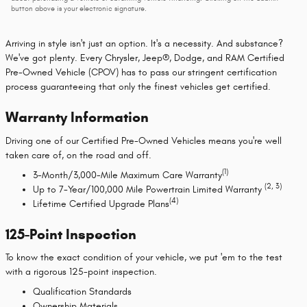
button above is your electronic signature.
Arriving in style isn't just an option. It's a necessity. And substance?
We've got plenty. Every Chrysler, Jeep®, Dodge, and RAM Certified
Pre-Owned Vehicle (CPOV) has to pass our stringent certification
process guaranteeing that only the finest vehicles get certified.
Warranty Information
Driving one of our Certified Pre-Owned Vehicles means you're well
taken care of, on the road and off.
(1)
3-Month/3,000-Mile Maximum Care Warranty
(2, 3)
Up to 7-Year/100,000 Mile Powertrain Limited Warranty
(4)
Lifetime Certified Upgrade Plans
125-Point Inspection
To know the exact condition of your vehicle, we put 'em to the test
with a rigorous 125-point inspection.
Qualification Standards
Ownership Materials