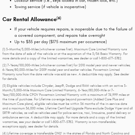
Lockout service (i.e., keys locked in car, frozen lock, etc.)
Towing service (if vehicle is inoperative)
(6)
Car Rental Allowance
If your vehicle requires repairs, is inoperable due to the failure of
a covered component; and repairs take overnight
Up to $35 per day ($175 maximum per occurrence)
(1) 3-Months/3,000-Miles (whichever comes first). Maximum Care Limited Warranty runs
from the date of sale of the vehicle or at the expiration of the 3/36 Basic Warranty. For
more details and a copy of the limited warranties, see dealer or call
1-800-677-5782
.
(2) 7-Years/100,000-Miles (whichever comes first) for 2010 model year and newer vehicles;
6-Years/80,000-Miles for 2009 model year and earlier vehicles. Powertrain Limited
Warranty runs from the date vehicle was sold as new. A deductible may apply. See dealer
for details.
(3) Eligible vehicles include Chrysler, Jeep®, Dodge and RAM vehicles with an active 3-
Month/3,000-Mile Maximum Care Limited Warranty, 6-Year/80,000-Mile or 7-
Year/100,000-Mile CPOV Powertrain Limited Warranty with a maximum of 74,999 miles at
the time of purchase. For Lifetime coverage beyond powertrain (Added Care Plus and
Maximum Care plans), eligible vehicles must be within 36 months of the in-service date
and a maximum 36,000 miles. Lifetime Certified Upgrade Plans exclude Dodge Viper and all
SRT® vehicles, as well as vehicles used for police service, taxi, limousine, postal delivery or
ambulance service. A deductible may apply. For more details and a copy of the limited
warranties, see your dealer or call 1-800-677-5782. Warranty is non-transferable;
exceptions apply; see dealer for details.
(4) Lifetime coverage is transferable ONLY in the states of Florida and North Carolina and