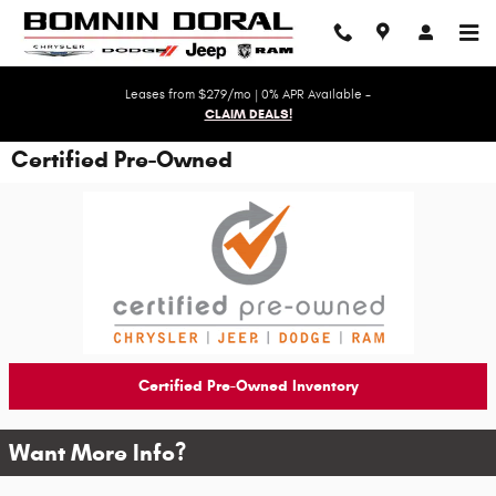
Skip to main content
Leases from $279/mo | 0% APR Available -
CLAIM DEALS!
Certified Pre-Owned
Certified Pre-Owned Inventory
Want More Info?